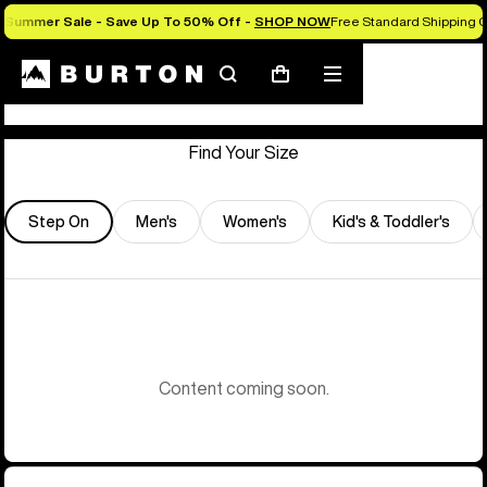
Summer Sale - Save Up To 50% Off -
SHOP NOW
Free Standard Shipping O
Store Locator
Search
Mobile
Cart
menu
Find Your Size
Step On
Men's
Women's
Kid's & Toddler's
Content coming soon.