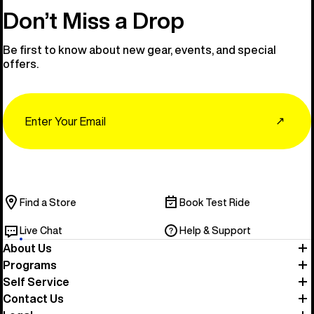
Don’t Miss a Drop
Be first to know about new gear, events, and special
offers.
Email
↗
Find a Store
Book Test Ride
Live Chat
Help & Support
About Us
Programs
Self Service
Contact Us