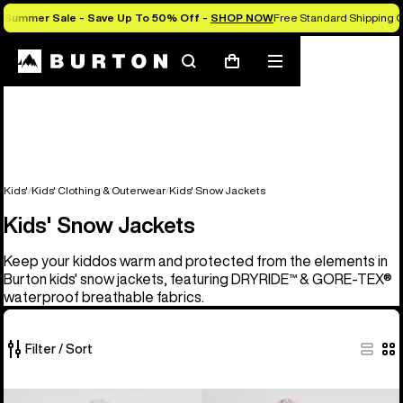
Summer Sale - Save Up To 50% Off -
SHOP NOW
Free Standard Shipping O
Search
Mobile
Cart
menu
Kids'
Kids' Clothing & Outerwear
Kids' Snow Jackets
Kids' Snow Jackets
Keep your kiddos warm and protected from the elements in
Burton kids' snow jackets, featuring DRYRIDE™ & GORE-TEX®
waterproof breathable fabrics.
Filter / Sort
8
Kids'
Kids'