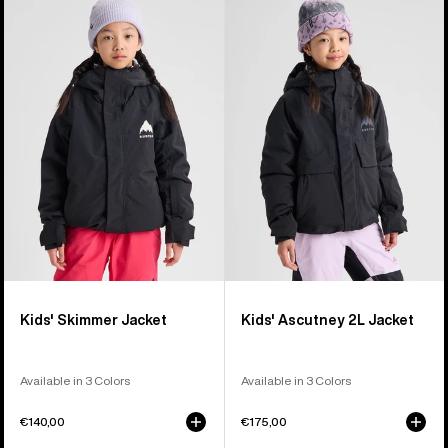
of
Burton
Burton
8
Skimmer
Ascutney
products
Jacket
2L
Jacket
Kids' Skimmer Jacket
Kids' Ascutney 2L Jacket
Available in 3 Colors
Available in 3 Colors
€140,00
€175,00