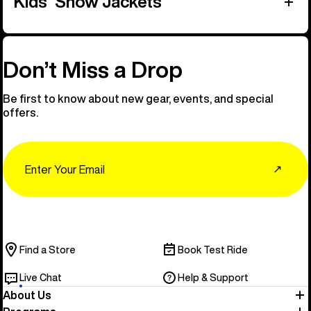
Kids' Snow Jackets
Don’t Miss a Drop
Be first to know about new gear, events, and special
offers.
Email
↗
Find a Store
Book Test Ride
Live Chat
Help & Support
About Us