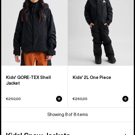
TEX
One
Shell
Piece
Jacket
Kids' GORE-TEX Shell
Kids' 2L One Piece
Jacket
€250,00
€260,00
Showing 8 of 8 items