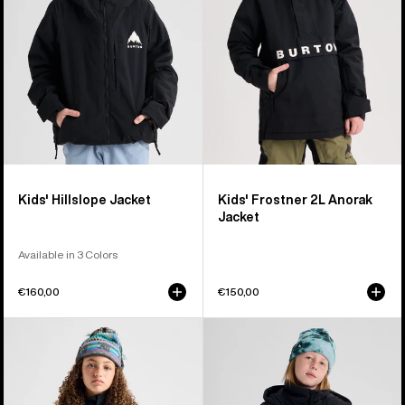
Jacket
Kids' Hillslope Jacket
Kids' Frostner 2L Anorak
Jacket
Available in 3 Colors
€160,00
€150,00
Kids'
Kids'
Burton
Burton
Powline
Spindal
GORE-
2L