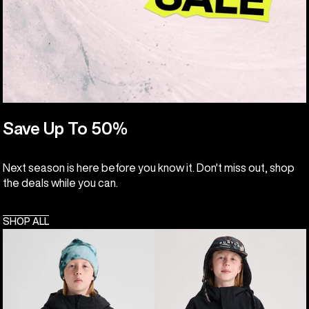
Save Up To 50%
Next season is here before you know it. Don't miss out, shop
the deals while you can.
SHOP ALL
Kids'
Kids'
Burton
Burton
Hillslope
Frostner
Jacket
2L
Anorak