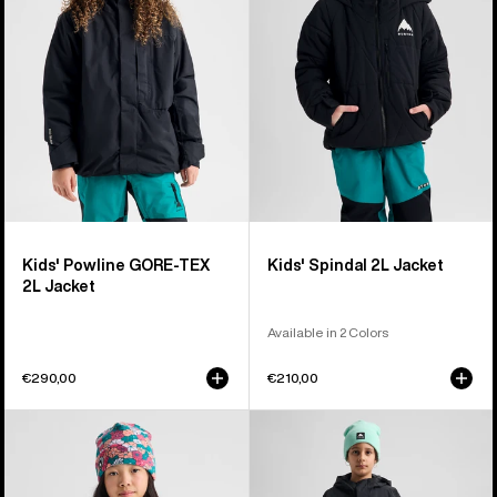
TEX
Jacket
2L
Jacket
Kids' Powline GORE-TEX
Kids' Spindal 2L Jacket
2L Jacket
Available in 2 Colors
€290,00
€210,00
Kids'
Kids'
Burton
Burton
GORE-
2L