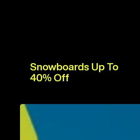
Snowboards Up To
40% Off