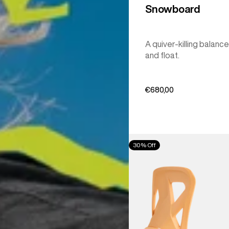
Snowboard
A quiver-killing balance
and float.
€680,00
Men's
30% Off
Burton
Step
On®
Re:Flex
Snowboard
Bindings