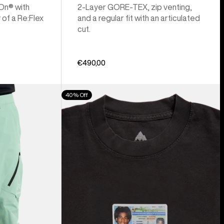
 On® with
2-Layer GORE-TEX, zip venting,
 of a Re:Flex
and a regular fit with an articulated
cut.
€490,00
Burton
40% Off
Z
Tee