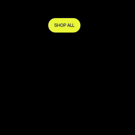
Get in early and make the most of it.
SHOP ALL