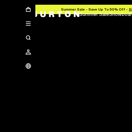
Summer Sale - Save Up To 50% Off -
S
Summer Sale
Snowboar
Save Up To 50%
The new season starts here.