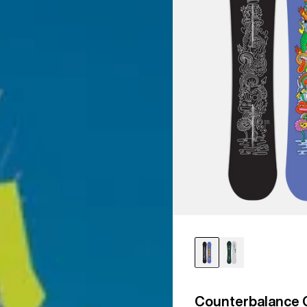
Counterbalance