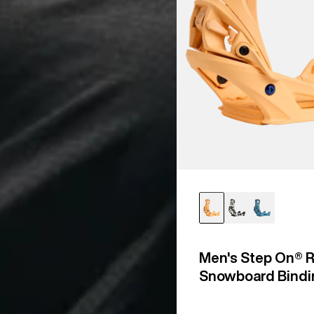
Men's Step On® R
Snowboard Bindi