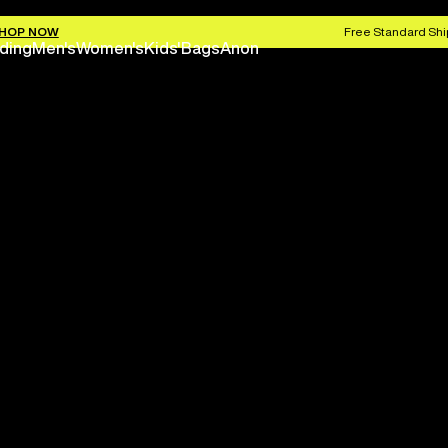
HOP NOW
Free Standard Shi
ding
Men's
Women's
Kids'
Bags
Anon