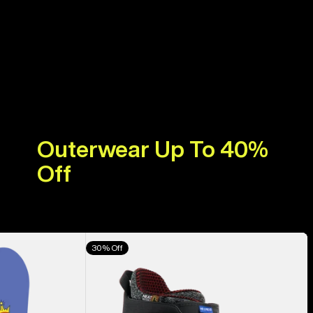
Outerwear Up To 40%
Off
Men's
30% Off
Burton
Highshot
X
Pro