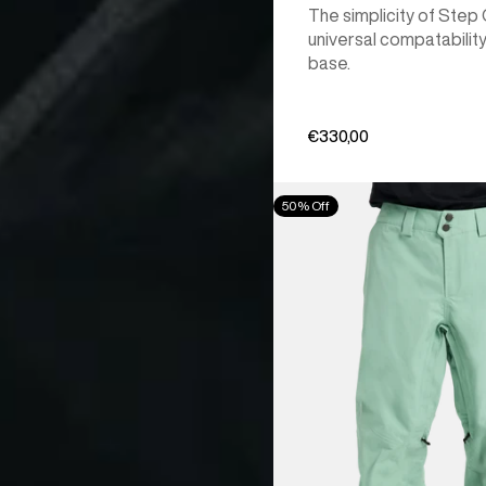
The simplicity of Step
universal compatability
base.
€330,00
Men's
50% Off
Burton
[ak]®
Cyclic
GORE‑TEX
2L
Pants