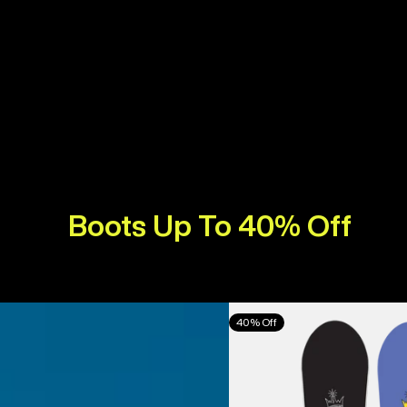
Boots Up To 40% Off
Burton
40% Off
Counterbalance
Camber
Snowboard