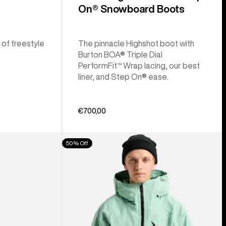
On® Snowboard Boots
 of freestyle
The pinnacle Highshot boot with
Burton BOA® Triple Dial
PerformFit™ Wrap lacing, our best
liner, and Step On® ease.
€700,00
Men's
50% Off
Burton
[ak]®
Cyclic
GORE‑TEX
2L
Jacket