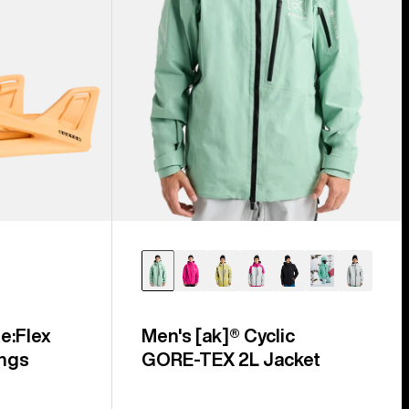
e:Flex
Men's [ak]® Cyclic
ngs
GORE‑TEX 2L Jacket