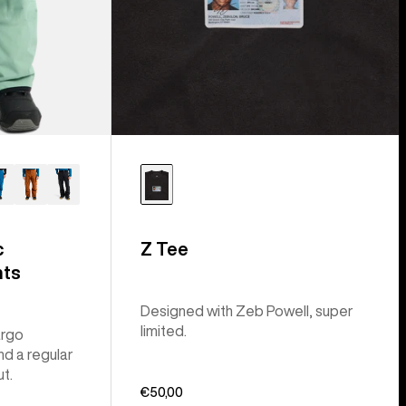
c
Z Tee
nts
Designed with Zeb Powell, super
limited.
argo
nd a regular
ut.
€50,00