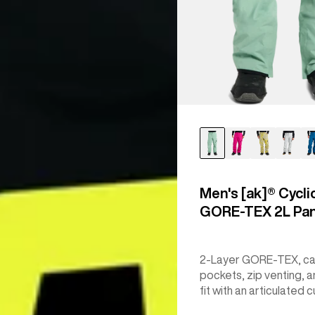
Men's [ak]® Cycli
GORE‑TEX 2L Pa
2-Layer GORE-TEX, c
pockets, zip venting, a
fit with an articulated c