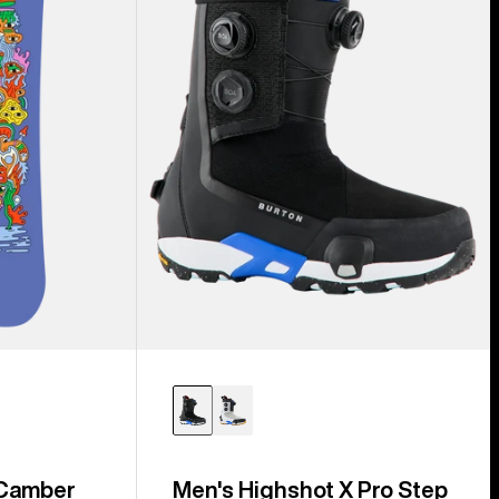
Step
On®
Snowboard
Boots
 Camber
Men's Highshot X Pro Step