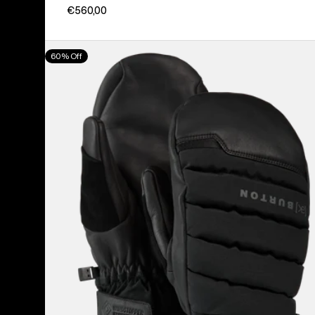
€560,00
Burton
60% Off
[ak]®
Windstopper
Oven
Mittens