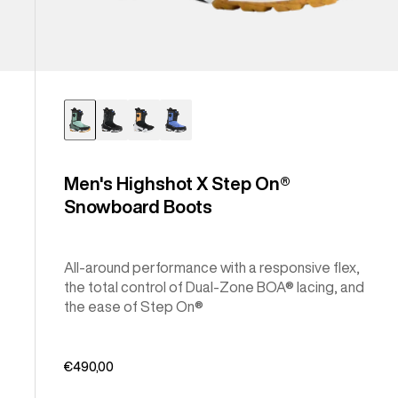
Men's Highshot X Step On®
Snowboard Boots
All-around performance with a responsive flex,
the total control of Dual-Zone BOA® lacing, and
the ease of Step On®
€490,00