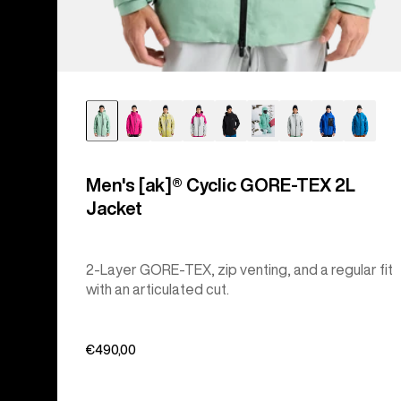
Men's [ak]® Cyclic GORE‑TEX 2L
Jacket
2-Layer GORE-TEX, zip venting, and a regular fit
with an articulated cut.
€490,00