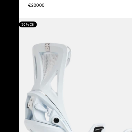
€200,00
Men's
30% Off
Burton
Step
On®
Genesis
Re:Flex
Snowboard
Bindings