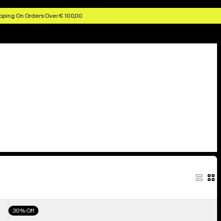
pping On Orders Over € 100,00
Men's
30% Off
Burton