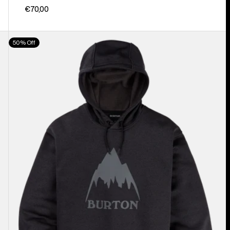
€70,00
Men's
50% Off
Burton
Oak
Pullover
Hoodie