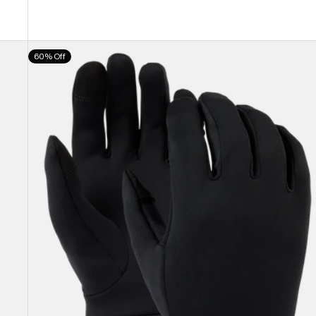
Burton
60% Off
Screen
Grab®
Glove
Liners