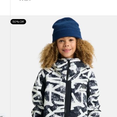
Kids'
50% Off
Burton
Hillslope
Jacket