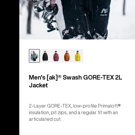
Men's [ak]® Swash GORE‑TEX 2L
Jacket
2-Layer GORE-TEX, low-profile Primaloft®
insulation, pit zips, and a regular fit with an
articulated cut.