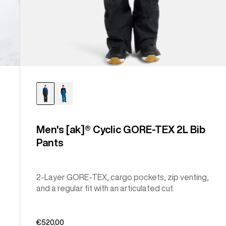
Men's [ak]® Cyclic GORE-TEX 2L Bib
Pants
2-Layer GORE-TEX, cargo pockets, zip venting,
and a regular fit with an articulated cut.
€520,00