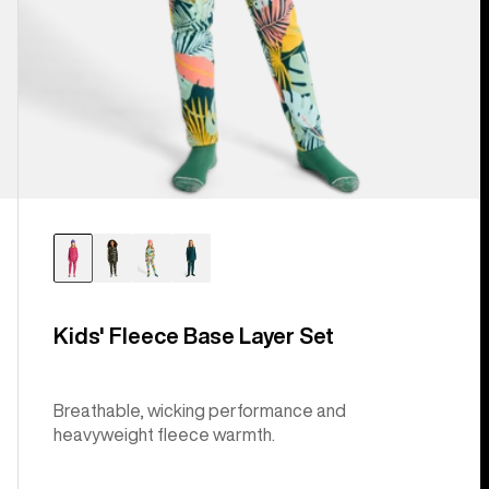
Kids' Fleece Base Layer Set
Breathable, wicking performance and
heavyweight fleece warmth.