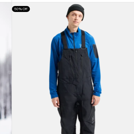
Men's
50% Off
Burton
[ak]®
Cyclic
GORE-
TEX
2L
Bib
Pants