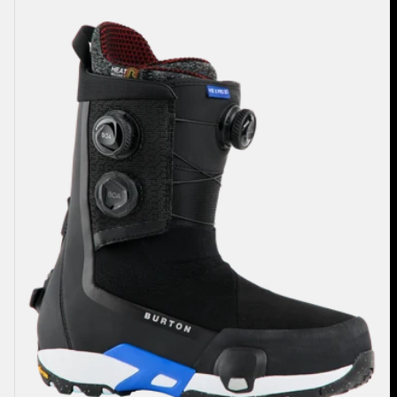
Highshot
X
Pro
Step
On®
Snowboard
Boots