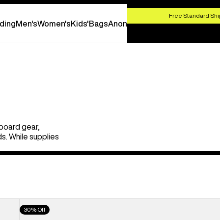
HOP NOW
Free Standard Shi
ding
Men's
Women's
Kids'
Bags
Anon
board gear,
s. While supplies
Men's
30% Off
Burton