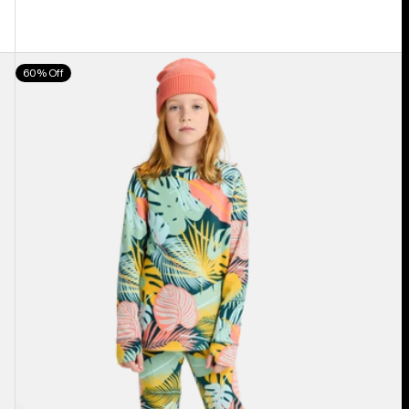
Kids'
60% Off
Burton
Fleece
Base
Layer
Set