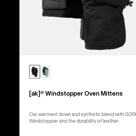
[ak]® Windstopper Oven Mittens
Our warmest down and synthetic blend with GOR
Windstopper and the durability of leather.