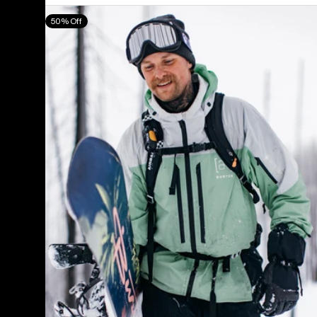
Men's
50% Off
Burton
[ak]®
Swash
GORE‑TEX
2L
Jacket