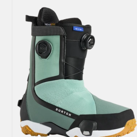
Highshot
X
Step
On®
Snowboard
Boots