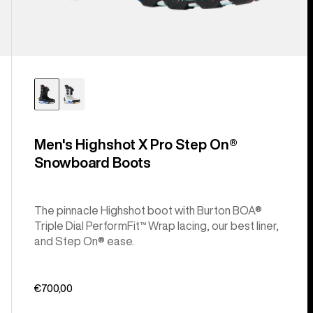
Men's Highshot X Pro Step On®
Snowboard Boots
The pinnacle Highshot boot with Burton BOA®
Triple Dial PerformFit™ Wrap lacing, our best liner,
and Step On® ease.
€700,00