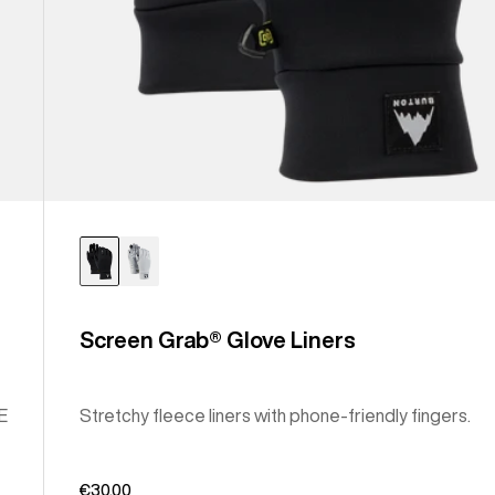
Screen Grab® Glove Liners
E
Stretchy fleece liners with phone-friendly fingers.
€30,00