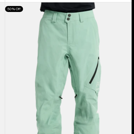
Men's
50% Off
Burton
[ak]®
Cyclic
GORE‑TEX
2L
Pants