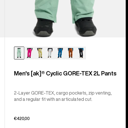
Men's [ak]® Cyclic GORE‑TEX 2L Pants
2-Layer GORE-TEX, cargo pockets, zip venting,
and a regular fit with an articulated cut.
€420,00