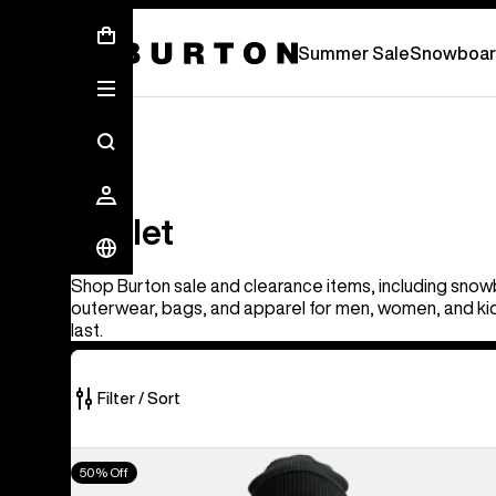
Summer Sale - Save Up To 50% Off -
S
Summer Sale
Snowboar
Outlet
Outlet
Shop Burton sale and clearance items, including snow
outerwear, bags, and apparel for men, women, and kid
last.
Filter / Sort
326
Men's
50% Off
of
Burton