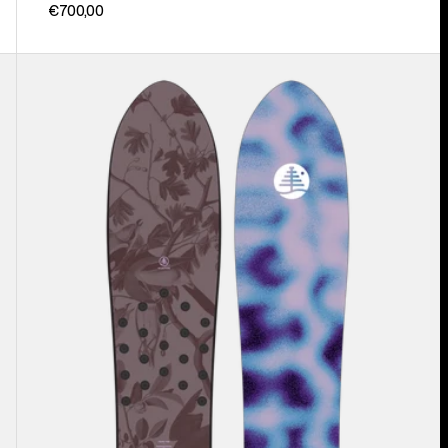
€700,00
Burton
Family
Tree
Backseat
Driver
Pow
Surfing
Snowboard