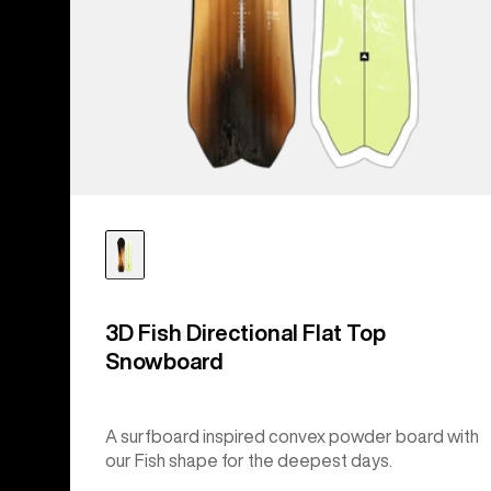
3D Fish Directional Flat Top
Snowboard
A surfboard inspired convex powder board with
our Fish shape for the deepest days.