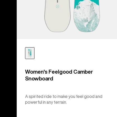
Women's Feelgood Camber
Snowboard
A spirited ride to make you feel good and
powerful in any terrain.