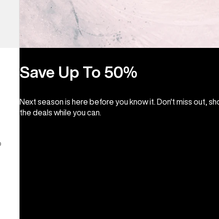
Save Up To 50%
Next season is here before you know it. Don't miss out, s
the deals while you can.
o