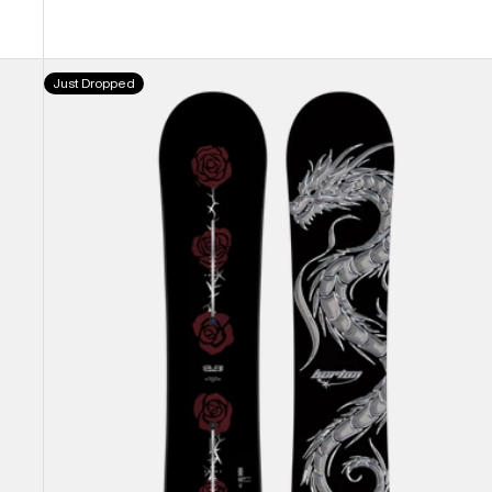
Burton
Just Dropped
Blossom
Camber
Snowboard