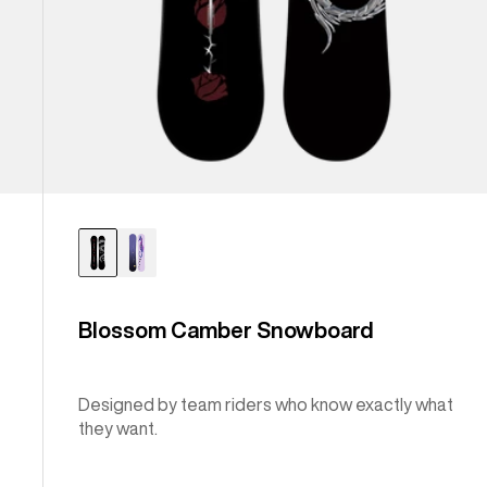
Blossom Camber Snowboard
Designed by team riders who know exactly what
they want.