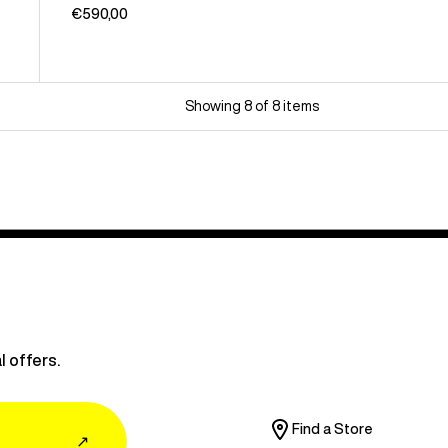
€590,00
Showing 8 of 8 items
l offers.
Find a Store
↗