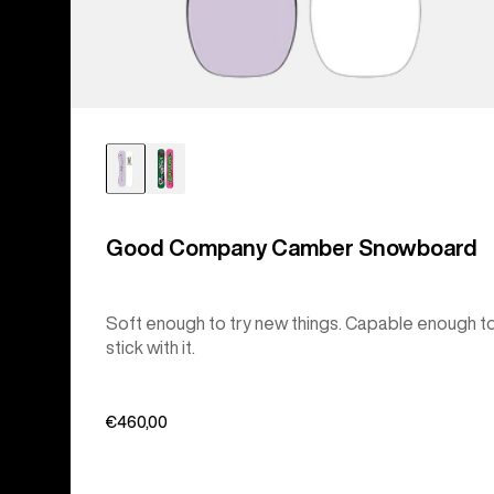
Good Company Camber Snowboard
Soft enough to try new things. Capable enough t
stick with it.
€460,00