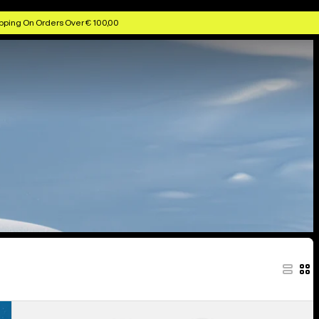
pping On Orders Over € 100,00
Women's