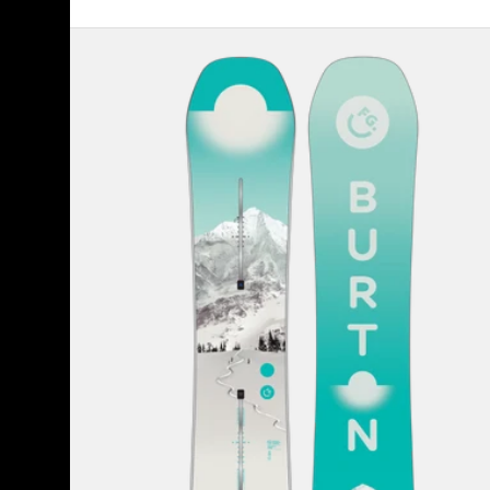
Women's
Burton
Feelgood
Camber
Snowboard