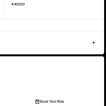
€400,00
Book Test Ride