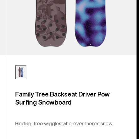
Family Tree Backseat Driver Pow
Surfing Snowboard
Binding-free wiggles wherever there's snow.