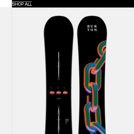
SHOP ALL
Burton
Cultivator
Flat
Top
Snowboard