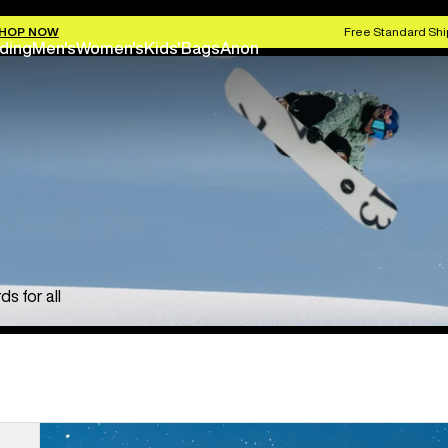
HOP NOW
Free Standard Shi
ding
Men's
Women's
Kids'
Bags
Anon
s for all