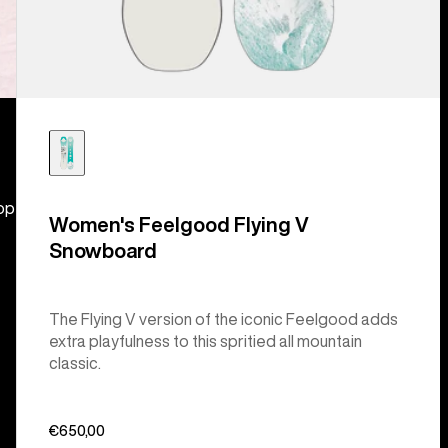
hop
Women's Feelgood Flying V
Snowboard
The Flying V version of the iconic Feelgood adds
extra playfulness to this spritied all mountain
classic.
€650,00