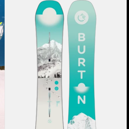
Burton
Feelgood
Flying
V
Snowboard