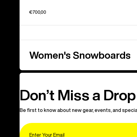
€700,00
Women's Snowboards
Don’t Miss a Drop
Be first to know about new gear, events, and specia
Email