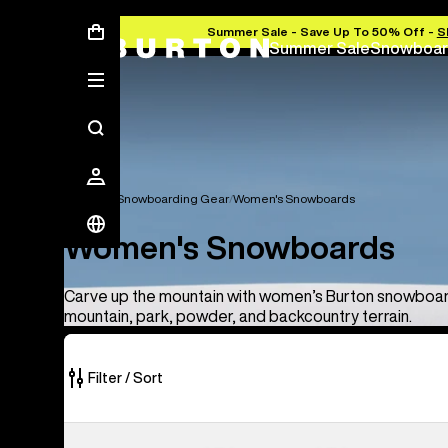
Summer Sale - Save Up To 50% Off -
S
Summer Sale
Snowboar
Women's Snowboarding Gear
Women's Snowboards
Women's Snowboards
Carve up the mountain with women’s Burton snowboard
mountain, park, powder, and backcountry terrain.
Filter / Sort
8
Burton