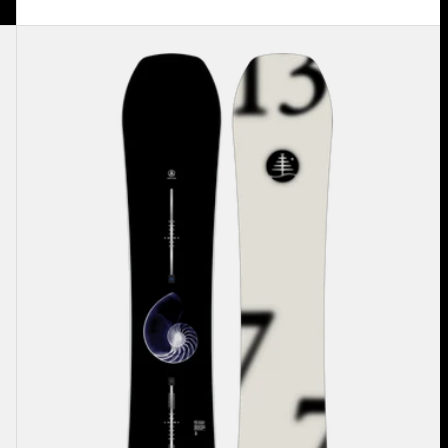
Burton
Family
Tree
Hometown
Hero
Camber
Snowboard