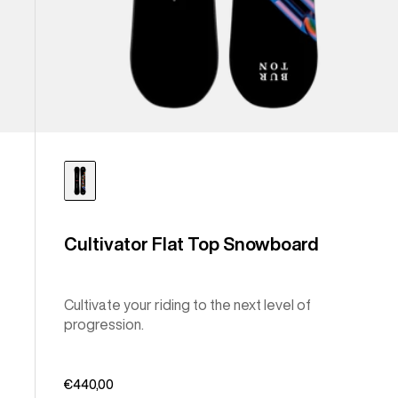
Cultivator Flat Top Snowboard
Cultivate your riding to the next level of
progression.
€440,00