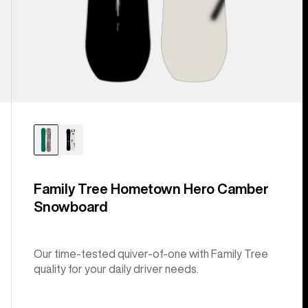
Family Tree Hometown Hero Camber
Snowboard
Our time-tested quiver-of-one with Family Tree
quality for your daily driver needs.