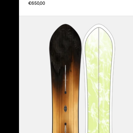
€650,00
Burton
3D
Fish
Directional
Flat
Top
Snowboard