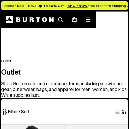
Summer Sale - Save Up To 50% Off -
SHOP NOW
Free Standard Shipping O
Search
Mobile
Cart
menu
Outlet
Outlet
Shop Burton sale and clearance items, including snowboard
gear, outerwear, bags, and apparel for men, women, and kids.
While supplies last.
Filter / Sort
329
Men's
Men's