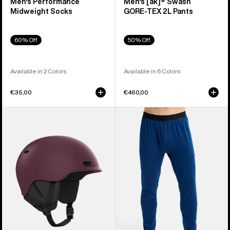
Men's Performance
Men's [ak]® Swash
Midweight Socks
GORE‑TEX 2L Pants
60% Off
50% Off
Available in 2 Colors
Available in 6 Colors
€35,00
€460,00
Anon
Men's
Oslo
Burton
WaveCel®
Midweight
Ski
Base
&
Layer
Snowboard
Pants
Helmet