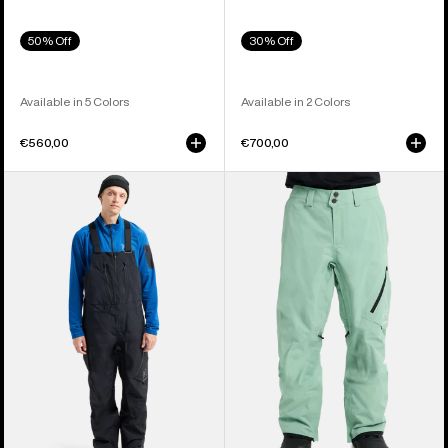
50% Off
30% Off
Available in 5 Colors
Available in 2 Colors
€560,00
€700,00
Men's
Men's
Burton
Burton
[ak]®
[ak]®
Cyclic
Cyclic
GORE-
GORE‑TEX
TEX
2L
2L
Pants
Bib
Pants