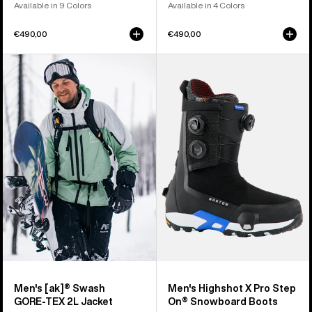
Available in 9 Colors
Available in 4 Colors
€490,00
€490,00
Men's
Men's
Burton
Burton
[ak]®
Highshot
Swash
X
GORE‑TEX
Pro
2L
Step
Jacket
On®
Snowboard
Boots
Men's [ak]® Swash
Men's Highshot X Pro Step
GORE‑TEX 2L Jacket
On® Snowboard Boots