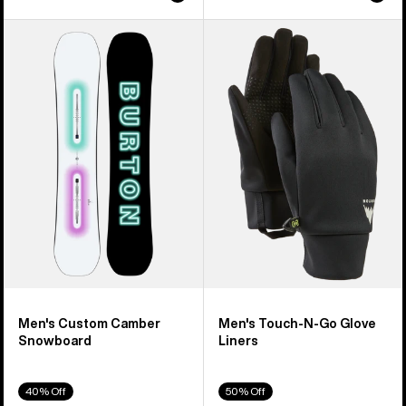
Men's
Men's
Burton
Burton
Custom
Touch-
Camber
N-
Snowboard
Go
Glove
Liners
Men's Custom Camber
Men's Touch-N-Go Glove
Snowboard
Liners
40% Off
50% Off