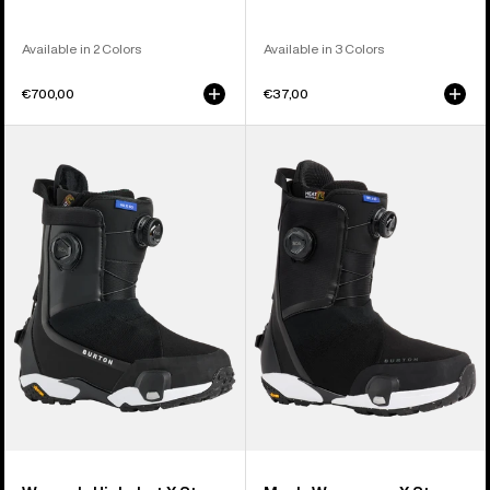
Available in 2 Colors
Available in 3 Colors
€700,00
€37,00
Women's
Men's
Burton
Burton
Highshot
Waverange
X
X
Step
Step
On®
On®
Snowboard
Snowboard
Boots
Boots