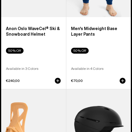
Anon Oslo WaveCel® Ski &
Men's Midweight Base
Snowboard Helmet
Layer Pants
50% Off
50% Off
Available in 3 Colors
Available in 4 Colors
€240,00
€70,00
Men's
Anon
Burton
Merak
Step
WaveCel®
On®
Ski
Re:Flex
&
Snowboard
Snowboard