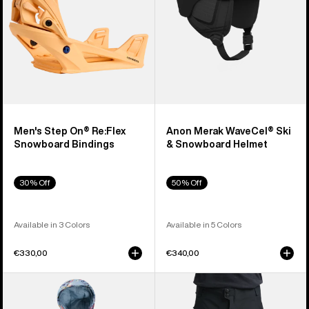
Bindings
Helmet
Men's Step On® Re:Flex
Anon Merak WaveCel® Ski
Snowboard Bindings
& Snowboard Helmet
30% Off
50% Off
Available in 3 Colors
Available in 5 Colors
€330,00
€340,00
Toddlers'
Men's
Burton
Burton