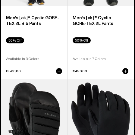
Men's [ak]® Cyclic GORE-
Men's [ak]® Cyclic
TEX 2L Bib Pants
GORE‑TEX 2L Pants
50% Off
50% Off
Available in 3 Colors
Available in 7 Colors
€520,00
€420,00
Burton
Burton
[ak]®
Screen
Windstopper
Grab®
Oven
Glove
Mittens
Liners