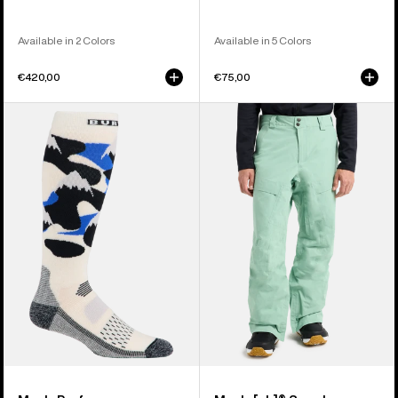
Available in 2 Colors
Available in 5 Colors
€420,00
€75,00
Men's
Men's
Burton
Burton
Performance
[ak]®
Midweight
Swash
Socks
GORE‑TEX
2L
Pants