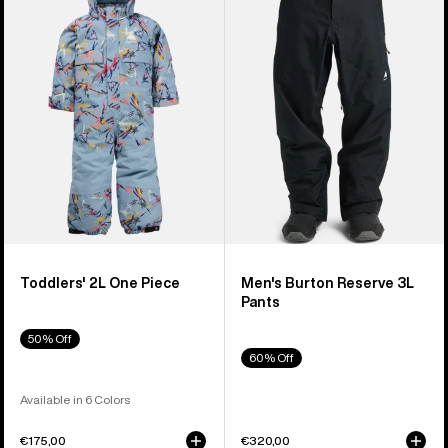
2L
Reserve
One
3L
Piece
Pants
Toddlers' 2L One Piece
Men's Burton Reserve 3L
Pants
50% Off
60% Off
Available in 6 Colors
€175,00
€320,00