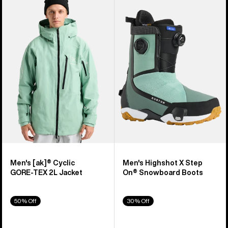
of
Burton
Burton
329
[ak]®
Highshot
products
Cyclic
X
GORE‑TEX
Step
2L
On®
Jacket
Snowboard
Boots
Men's [ak]® Cyclic
Men's Highshot X Step
GORE‑TEX 2L Jacket
On® Snowboard Boots
50% Off
30% Off