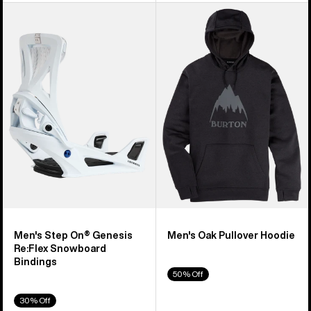
Men's
Men's
Burton
Burton
Step
Oak
On®
Pullover
Genesis
Hoodie
Re:Flex
Snowboard
Bindings
Men's Step On® Genesis
Men's Oak Pullover Hoodie
Re:Flex Snowboard
Bindings
50% Off
30% Off