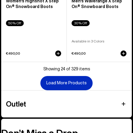
Women's Highshot X Step
Men's Waverange X Step
On® Snowboard Boots
On® Snowboard Boots
50% Off
30% Off
Available in 3 Colors
€490,00
€490,00
Showing 24 of 329 items
Load More Products
Outlet
Don’t Miss a Drop