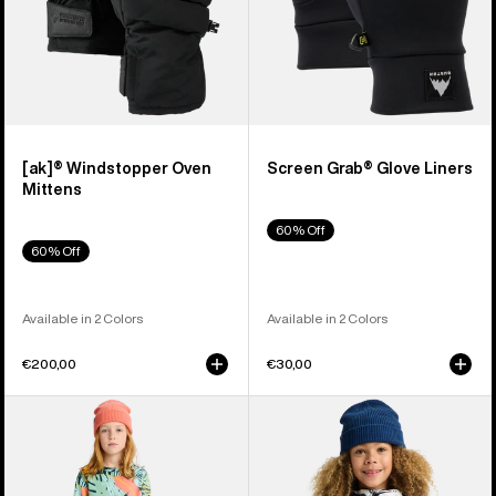
[ak]® Windstopper Oven
Screen Grab® Glove Liners
Mittens
60% Off
60% Off
Available in 2 Colors
Available in 2 Colors
€200,00
€30,00
Kids'
Kids'
Burton
Burton
Fleece
Hillslope
Base
Jacket