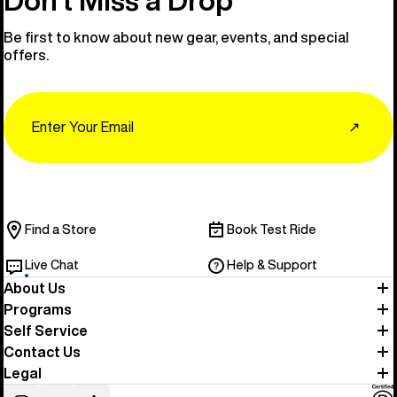
Be first to know about new gear, events, and special
offers.
Email
↗
Find a Store
Book Test Ride
Live Chat
Help & Support
About Us
Programs
Self Service
Contact Us
Legal