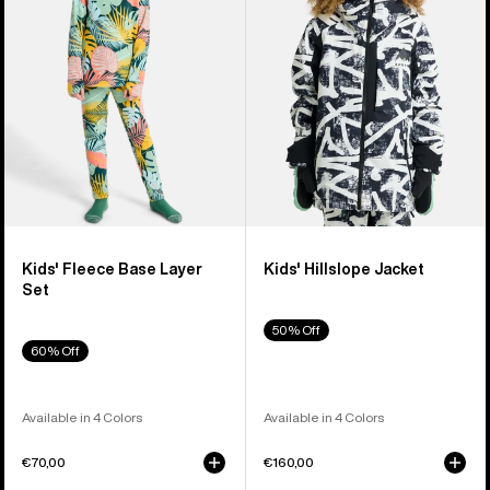
Layer
Set
Kids' Fleece Base Layer
Kids' Hillslope Jacket
Set
50% Off
60% Off
Available in 4 Colors
Available in 4 Colors
€70,00
€160,00