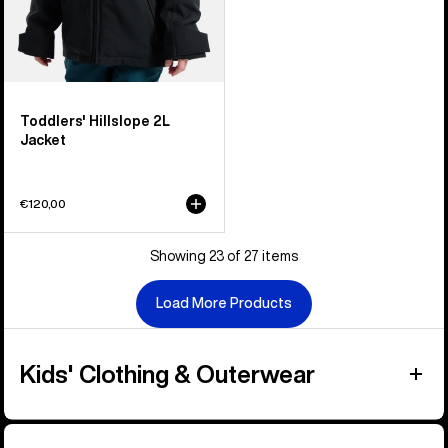
Toddlers' Hillslope 2L
Jacket
€120,00
Showing 23 of 27 items
Load More Products
Kids' Clothing & Outerwear