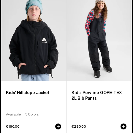
Burton
Burton
Hillslope
Powline
Jacket
GORE-
TEX
2L
Bib
Pants
Kids' Hillslope Jacket
Kids' Powline GORE-TEX
2L Bib Pants
Available in 3 Colors
€160,00
€290,00