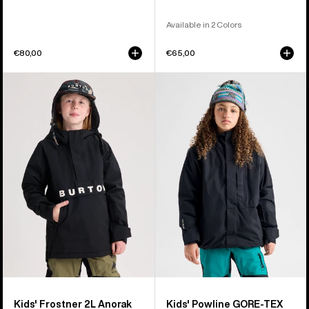
Available in 2 Colors
€80,00
€65,00
Kids'
Kids'
Burton
Burton
Frostner
Powline
2L
GORE-
Anorak
TEX
Jacket
2L
Jacket
Kids' Frostner 2L Anorak
Kids' Powline GORE-TEX