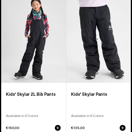
of
Burton
Burton
27
Skylar
Skylar
products
2L
Pants
Bib
Pants
Kids' Skylar 2L Bib Pants
Kids' Skylar Pants
Available in 5 Colors
Available in 6 Colors
€160,00
€135,00