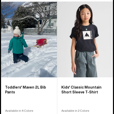
Toddlers'
Kids'
Burton
Burton
Maven
Classic
2L
Mountain
Bib
High
Pants
Short
Sleeve
T-
Shirt
Toddlers' Maven 2L Bib
Kids' Classic Mountain
Pants
Short Sleeve T-Shirt
Available in 4 Colors
Available in 2 Colors