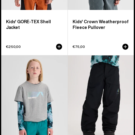
Kids' GORE-TEX Shell
Kids' Crown Weatherproof
Jacket
Fleece Pullover
€250,00
€75,00
Kids'
Kids'
Burton
Burton
Elmore
GORE-
Short
TEX
Sleeve
Shell
T-
Pants
Shirt