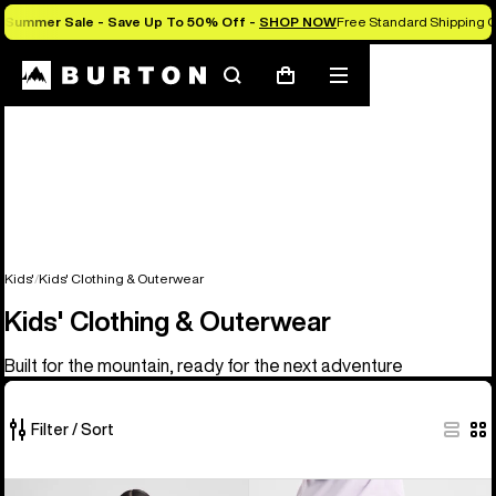
Summer Sale - Save Up To 50% Off -
SHOP NOW
Free Standard Shipping O
Search
Mobile
Cart
menu
Kids'
Kids' Clothing & Outerwear
Kids' Clothing & Outerwear
Built for the mountain, ready for the next adventure
Filter / Sort
27
Kids'
Kids'