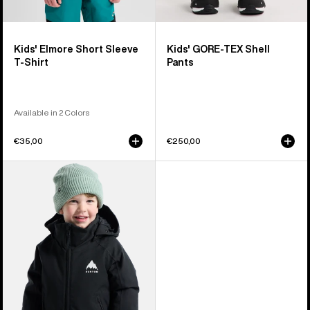
Kids' Elmore Short Sleeve
Kids' GORE-TEX Shell
T-Shirt
Pants
Available in 2 Colors
€35,00
€250,00
Toddlers'
Burton
Hillslope
2L
Jacket