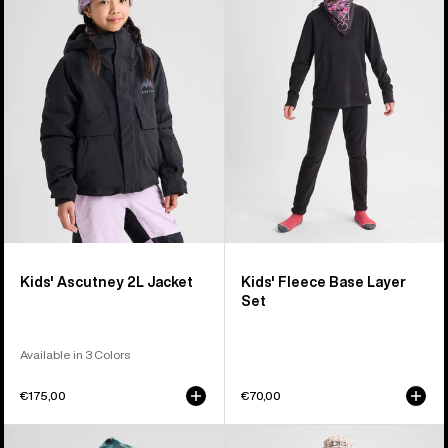
Ascutney
Fleece
2L
Base
Jacket
Layer
Set
Kids' Ascutney 2L Jacket
Kids' Fleece Base Layer
Set
Available in 3 Colors
€175,00
€70,00
Kids'
Kids'