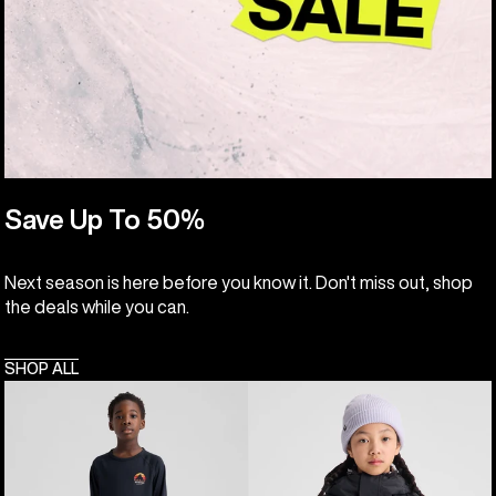
Save Up To 50%
Next season is here before you know it. Don't miss out, shop
the deals while you can.
SHOP ALL
Kids'
Kids'
Burton
Burton
Lightweight
Skimmer
Base
Jacket