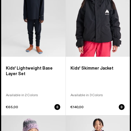
Layer
Set
Kids' Lightweight Base
Kids' Skimmer Jacket
Layer Set
Available in 2 Colors
Available in 3 Colors
€65,00
€140,00
Kids'
Kids'
Burton
Burton