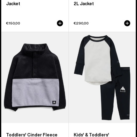
Jacket
2L Jacket
€150,00
€290,00
Toddlers'
Kids'
Burton
&
Cinder
Toddlers'
Fleece
Burton
Anorak
Midweight
Base
Layer
Set
Toddlers' Cinder Fleece
Kids' & Toddlers'