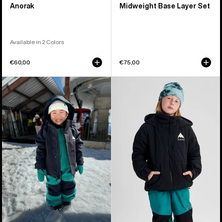
Anorak
Midweight Base Layer Set
Available in 2 Colors
€60,00
€75,00
Toddlers'
Kids'
Burton
Burton
Ascutney
Spindal
2L
2L
Jacket
Jacket