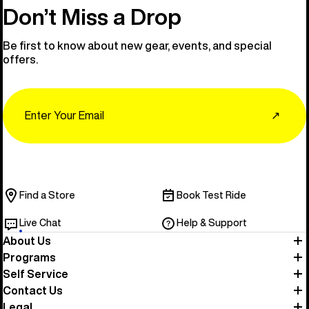
Don’t Miss a Drop
Be first to know about new gear, events, and special
offers.
Email
↗
Find a Store
Book Test Ride
Live Chat
Help & Support
About Us
Programs
Self Service
Contact Us
Legal