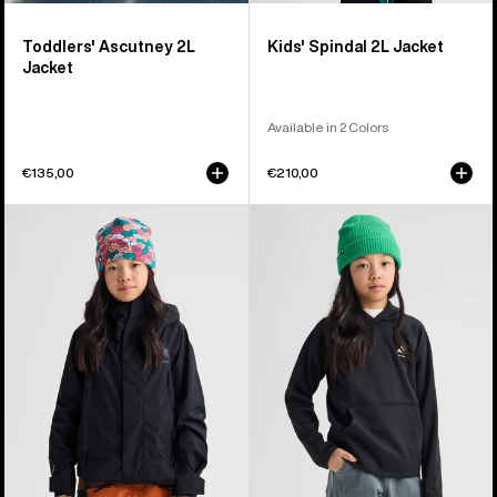
Toddlers' Ascutney 2L
Kids' Spindal 2L Jacket
Jacket
Available in 2 Colors
€135,00
€210,00
Kids'
Kids'
Burton
Burton
GORE-
Crown
TEX
Weatherproof
Shell
Fleece
Jacket
Pullover