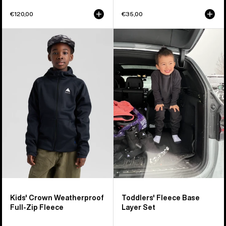
€120,00
€35,00
Kids'
Toddlers'
Burton
Burton
Crown
Fleece
Weatherproof
Base
Full-
Layer
Zip
Set
Fleece
Kids' Crown Weatherproof
Toddlers' Fleece Base
Full-Zip Fleece
Layer Set