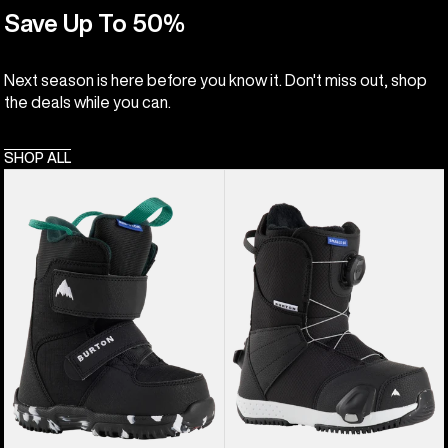
Save Up To 50%
Next season is here before you know it. Don't miss out, shop
the deals while you can.
SHOP ALL
Kids'
Kids'
Burton
Burton
Mini
Smalls
Grom
Step
Snowboard
On®
Boots
Snowboard
Boots