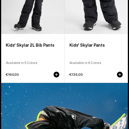
Kids' Skylar 2L Bib Pants
Kids' Skylar Pants
Available in 5 Colors
Available in 6 Colors
€160,00
€135,00