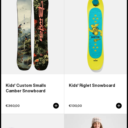
Custom
Riglet
Smalls
Snowboard
Camber
Snowboard
Kids' Custom Smalls
Kids' Riglet Snowboard
Camber Snowboard
€360,00
€130,00
Kids'
Kids'
Burton
Burton