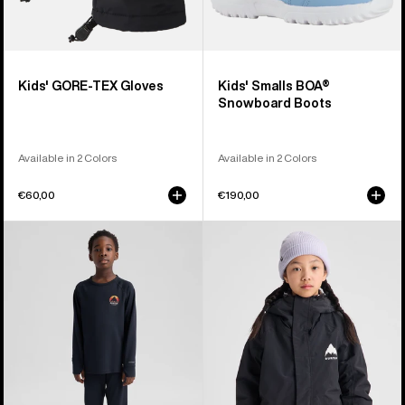
Kids' GORE-TEX Gloves
Kids' Smalls BOA®
Snowboard Boots
Available in 2 Colors
Available in 2 Colors
€60,00
€190,00
Kids'
Kids'
Burton
Burton
Lightweight
Skimmer
Base
Jacket
Layer
Set