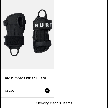
Kids'
Burton
Impact
Wrist
Guard
Kids' Impact Wrist Guard
€30,00
Showing 23 of 80 items