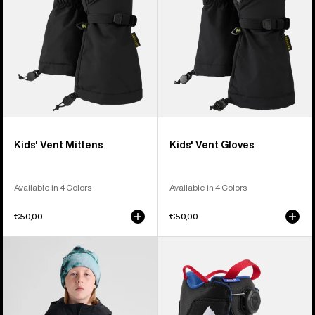
Kids' Vent Mittens
Kids' Vent Gloves
Available in 4 Colors
Available in 4 Colors
€50,00
€50,00
Kids'
Kids'
Burton
Burton
Hillslope
Grom
Jacket
BOA®
Snowboard