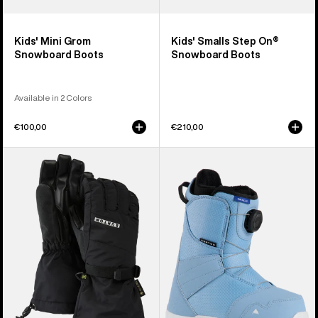
Kids' Mini Grom
Kids' Smalls Step On®
Snowboard Boots
Snowboard Boots
Available in 2 Colors
€100,00
€210,00
Kids'
Kids'
Burton
Burton
GORE-
Smalls
TEX
BOA®
Gloves
Snowboard
Boots