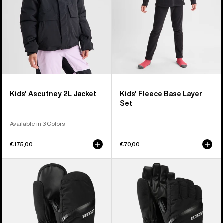
Kids' Ascutney 2L Jacket
Kids' Fleece Base Layer
Set
Available in 3 Colors
€175,00
€70,00
Kids'
Kids'
Burton
Burton
Vent
Vent
Mittens
Gloves