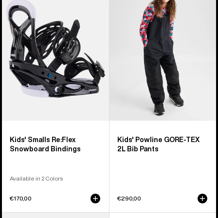
Smalls
Powline
Re:Flex
GORE-
Snowboard
TEX
Bindings
2L
Bib
Pants
Kids' Smalls Re:Flex
Kids' Powline GORE-TEX
Snowboard Bindings
2L Bib Pants
Available in 2 Colors
€170,00
€290,00