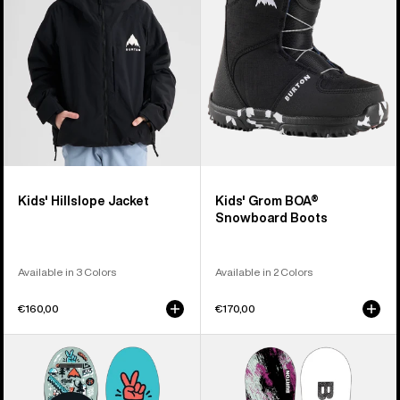
Boots
Kids' Hillslope Jacket
Kids' Grom BOA®
Snowboard Boots
Available in 3 Colors
Available in 2 Colors
€160,00
€170,00
Kids'
Kids'
Burton
Burton
After
Grom