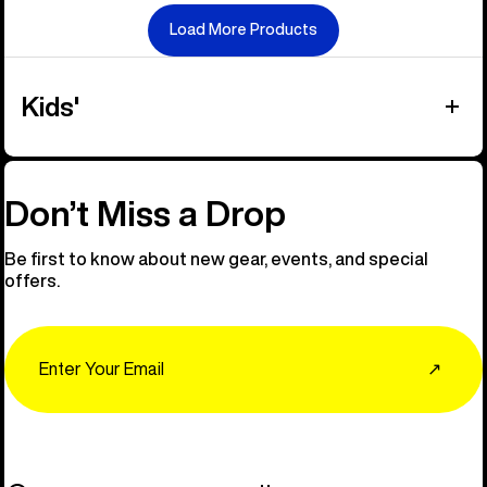
Load More Products
Kids'
Don’t Miss a Drop
Be first to know about new gear, events, and special
offers.
Email
↗