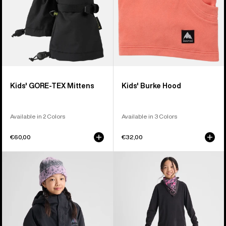
Kids' GORE-TEX Mittens
Kids' Burke Hood
Available in 2 Colors
Available in 3 Colors
€60,00
€32,00
Kids'
Kids'
Burton
Burton
Ascutney
Fleece
2L
Base
Jacket
Layer
Set