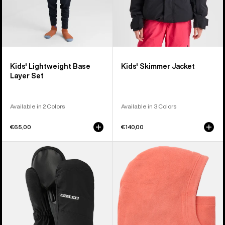
Kids' Lightweight Base
Kids' Skimmer Jacket
Layer Set
Available in 2 Colors
Available in 3 Colors
€65,00
€140,00
Kids'
Kids'
Burton
Burton
GORE-
Burke
TEX
Hood
Mittens