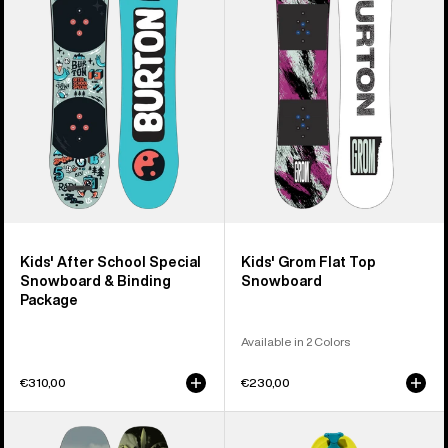
School
Flat
Special
Top
Snowboard
Snowboard
&
Binding
Package
Kids' After School Special
Kids' Grom Flat Top
Snowboard & Binding
Snowboard
Package
Available in 2 Colors
€310,00
€230,00
Kids'
Kids'
Burton
Burton