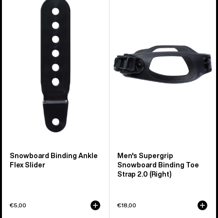
Snowboard
Burton
Binding
Supergrip
Ankle
Snowboard
Flex
Binding
Slider
Toe
Strap
2.0
(Right)
Snowboard Binding Ankle
Men's Supergrip
Flex Slider
Snowboard Binding Toe
Strap 2.0 (Right)
€5,00
€18,00