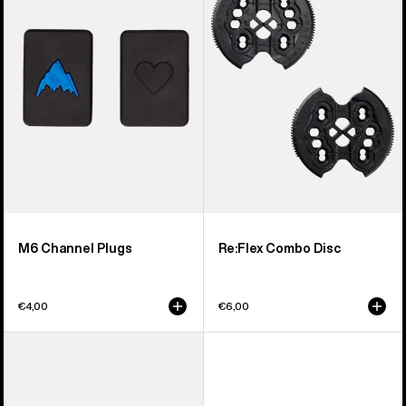
Plugs
Disc
M6 Channel Plugs
Re:Flex Combo Disc
€4,00
€6,00
Men's
Burton
Burton
4X4
React
Channel