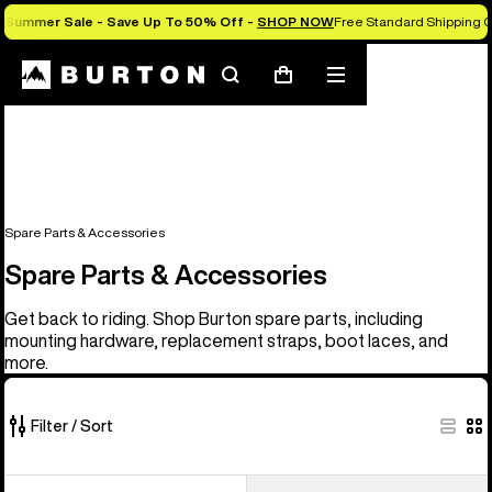
Summer Sale - Save Up To 50% Off -
SHOP NOW
Free Standard Shipping O
Search
Mobile
Cart
menu
Spare Parts & Accessories
Spare Parts & Accessories
Get back to riding. Shop Burton spare parts, including
mounting hardware, replacement straps, boot laces, and
more.
Filter / Sort
66
Burton
Burton