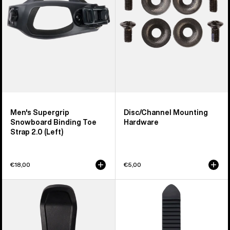
Toe
Strap
2.0
(Left)
Men's Supergrip
Disc/Channel Mounting
Snowboard Binding Toe
Hardware
Strap 2.0 (Left)
€18,00
€5,00
Men's
Burton
Burton
Snowboard
Step
Binding
On®
Ankle