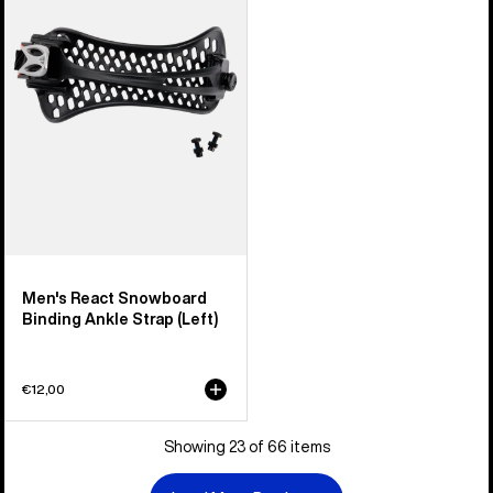
Snowboard
Binding
Ankle
Strap
(Left)
Men's React Snowboard
Binding Ankle Strap (Left)
€12,00
Showing 23 of 66 items