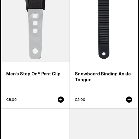
Pant
Tongue
Clip
Men's Step On® Pant Clip
Snowboard Binding Ankle
Tongue
€8,00
€2,00
Burton
Men's
Double
Burton
Take
Double
EST®
Take