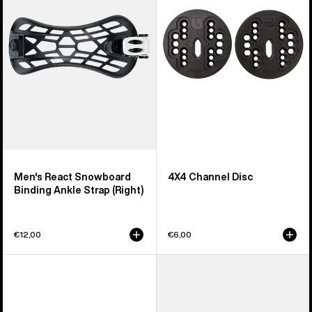
Snowboard
Disc
Binding
Ankle
Strap
(Right)
Men's React Snowboard
4X4 Channel Disc
Binding Ankle Strap (Right)
€12,00
€6,00
Men's
Men's
Burton
Burton
Supergrip
Supergrip