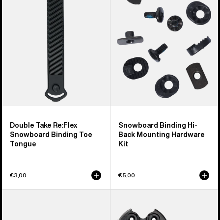
Re:Flex
Hi-
Snowboard
Back
Binding
Mounting
Toe
Hardware
Tongue
Kit
Double Take Re:Flex
Snowboard Binding Hi-
Snowboard Binding Toe
Back Mounting Hardware
Tongue
Kit
€3,00
€5,00
Burton
Burton
M6
Re:Flex
Channel
Combo