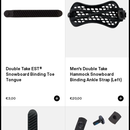
Snowboard
Hammock
Binding
Snowboard
Toe
Binding
Tongue
Ankle
Strap
(Left)
Double Take EST®
Men's Double Take
Snowboard Binding Toe
Hammock Snowboard
Tongue
Binding Ankle Strap (Left)
€3,00
€20,00
Burton
Burton
Double
Snowboard
Take
Binding