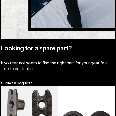
Looking for a spare part?
If you can not seem to find the right part for your gear feel
free to contact us.
Submit a Request
Burton
Burton
M6
3D
Channel
Hinge
Inserts
Disc
(4