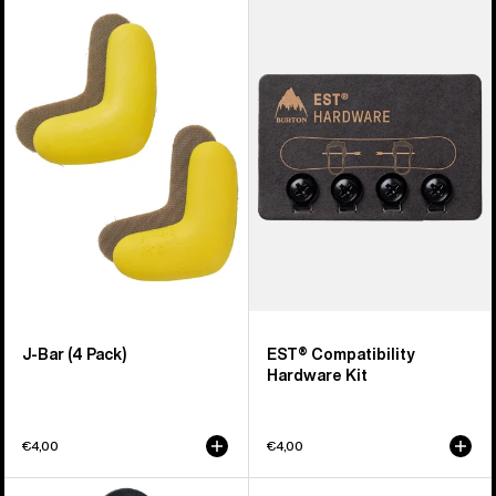
of
J-
EST®
66
Bar
Compatibility
products
(4
Hardware
Pack)
Kit
J-Bar (4 Pack)
EST® Compatibility
Hardware Kit
€4,00
€4,00
Burton
Men's