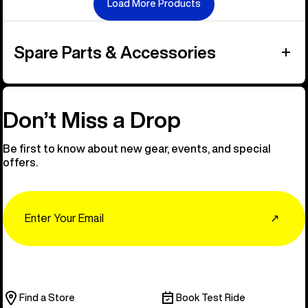
Load More Products
Spare Parts & Accessories
Don’t Miss a Drop
Be first to know about new gear, events, and special
offers.
Email
↗
Find a Store
Book Test Ride