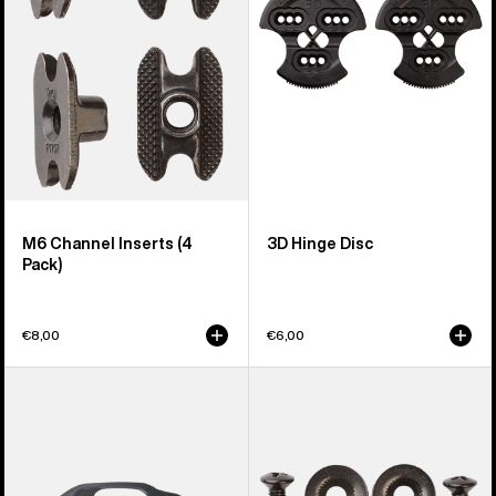
Pack)
M6 Channel Inserts (4
3D Hinge Disc
Pack)
€8,00
€6,00
Men's
Burton
Burton
Disc/Channel
Supergrip
Mounting
Snowboard
Hardware
Binding