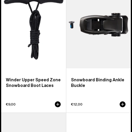
Speed
Ankle
Zone
Buckle
Snowboard
Boot
Laces
Winder Upper Speed Zone
Snowboard Binding Ankle
Snowboard Boot Laces
Buckle
€9,00
€12,00
Men's
Burton
React