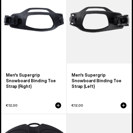
Snowboard
Snowboard
Binding
Binding
Toe
Toe
Strap
Strap
(Right)
(Left)
Men's Supergrip
Men's Supergrip
Snowboard Binding Toe
Snowboard Binding Toe
Strap (Right)
Strap (Left)
€12,00
€12,00
Burton
Burton
Winder
Snowboard
Upper
Binding