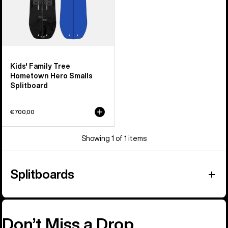
Kids' Family Tree
Hometown Hero Smalls
Splitboard
€700,00
Showing 1 of 1 items
Splitboards
Don’t Miss a Drop