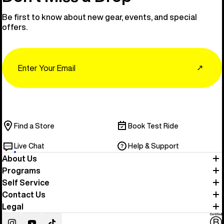
Be first to know about new gear, events, and special
offers.
Email
↗
Find a Store
Book Test Ride
Live Chat
Help & Support
About Us
Programs
Self Service
Contact Us
Legal