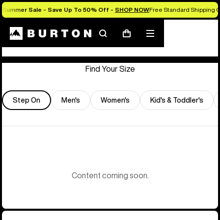
Summer Sale - Save Up To 50% Off -
SHOP NOW
Free Standard Shipping O
Store Locator
Search
Mobile
Cart
menu
Find Your Size
Step On
Men's
Women's
Kid's & Toddler's
Content coming soon.