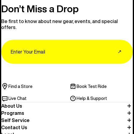
Don’t Miss a Drop
Be first to know about new gear, events, and special
offers.
Email
↗
Find a Store
Book Test Ride
Live Chat
Help & Support
About Us
Programs
Self Service
Contact Us