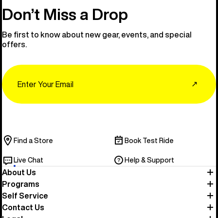
Don’t Miss a Drop
Be first to know about new gear, events, and special
offers.
Email
↗
Find a Store
Book Test Ride
Live Chat
Help & Support
About Us
Programs
Self Service
Contact Us