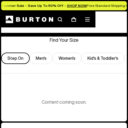
Summer Sale - Save Up To 50% Off -
SHOP NOW
Free Standard Shipping O
Store Locator
Search
Mobile
Cart
menu
Find Your Size
Step On
Men's
Women's
Kid's & Toddler's
Content coming soon.