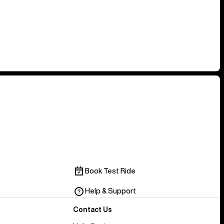
Book Test Ride
Help & Support
Contact Us