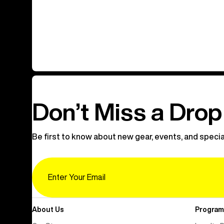
Don’t Miss a Drop
Be first to know about new gear, events, and specia
Email
About Us
Program