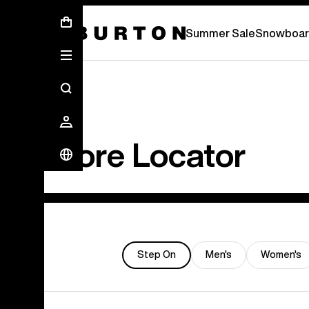
Summer Sale - Save Up To 50% Off -
S
Summer Sale
Snowboar
Store Locator
Step On
Men's
Women's