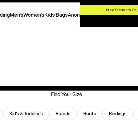
HOP NOW
Free Standard Shi
ding
Men's
Women's
Kids'
Bags
Anon
Find Your Size
Kid's & Toddler's
Boards
Boots
Bindings