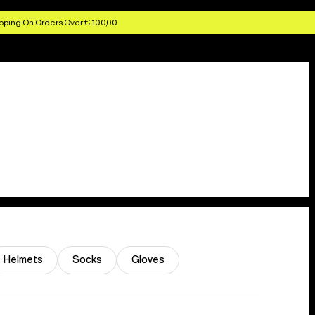
pping On Orders Over € 100,00
Helmets
Socks
Gloves