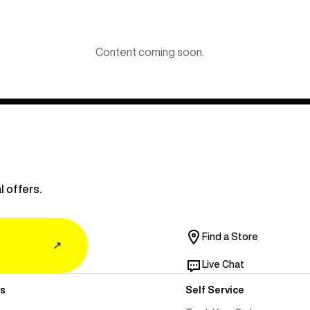
Content coming soon.
l offers.
Find a Store
↗
Live Chat
s
Self Service