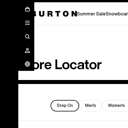
Summer Sale - Save Up To 50% Off -
S
Summer Sale
Snowboar
Store Locator
Step On
Men's
Women's