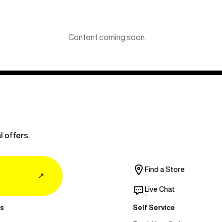
Content coming soon.
l offers.
Find a Store
↗
Live Chat
s
Self Service