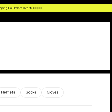
pping On Orders Over € 100,00
Helmets
Socks
Gloves