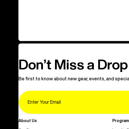
Don’t Miss a Drop
Be first to know about new gear, events, and specia
Email
About Us
Program