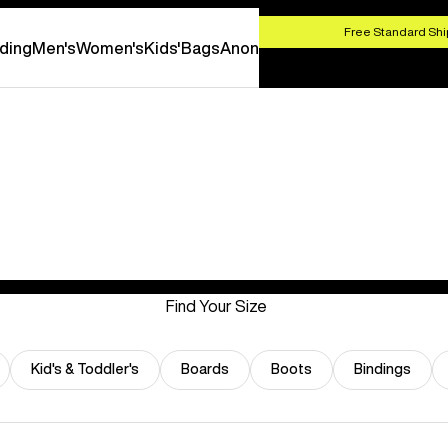
HOP NOW
Free Standard Shi
ding
Men's
Women's
Kids'
Bags
Anon
Find Your Size
Kid's & Toddler's
Boards
Boots
Bindings