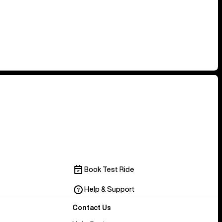
Book Test Ride
Help & Support
Contact Us