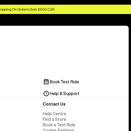
hipping On Orders Over 2.000 CZK
Book Test Ride
Help & Support
Contact Us
Help Centre
Find a Store
Book a Test Ride
Cookie Settings