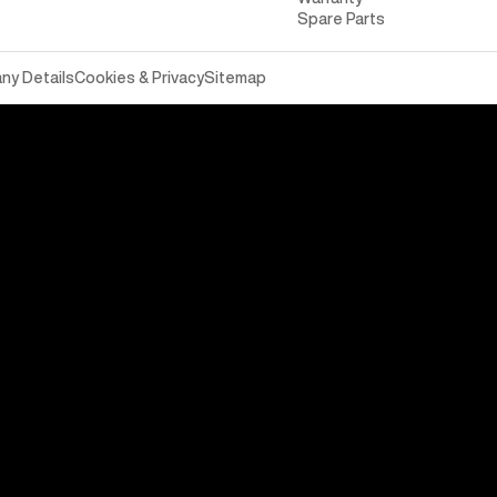
Spare Parts
y Details
Cookies & Privacy
Sitemap