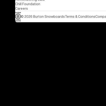
Chill Foundation
Careers
© 2026 Burton Snowboards
Terms & Conditions
Compan