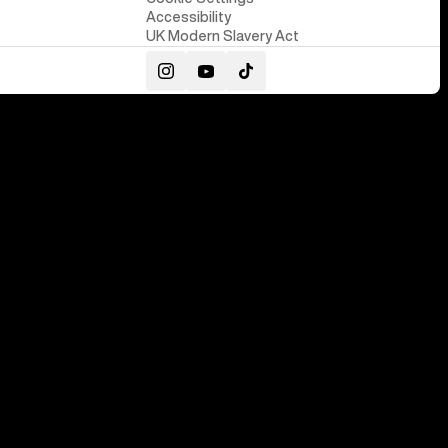
Accessibility
UK Modern Slavery Act
Instagram
YouTube
TikTok