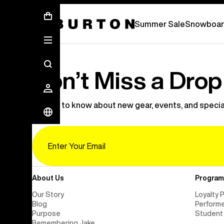
Summer Sale - Save Up To 50% Off -
Summer Sale
Snowboar
Don’t Miss a Drop
Be first to know about new gear, events, and specia
Email
About Us
Program
Our Story
Loyalty 
Blog
Perform
Purpose
Student
Remembering Jake