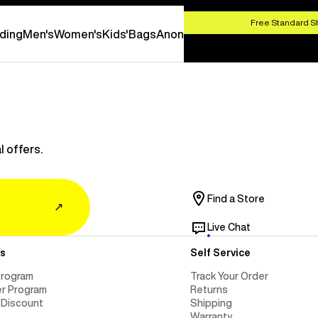
SHOP NOW
Free Standard S
ding
Men's
Women's
Kids'
Bags
Anon
l offers.
Find a Store
↗
Live Chat
s
Self Service
Program
Track Your Order
er Program
Returns
 Discount
Shipping
Warranty