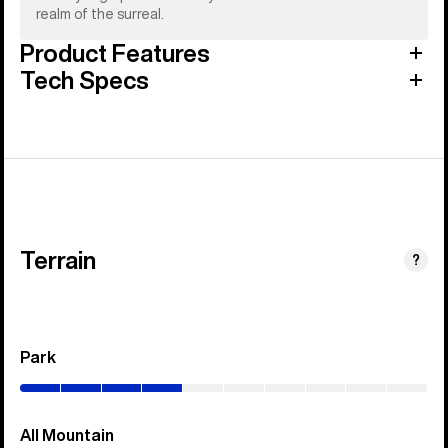
realm of the surreal.
Product Features
Tech Specs
Terrain
?
Park
(0–
40%)
All Mountain
(0–