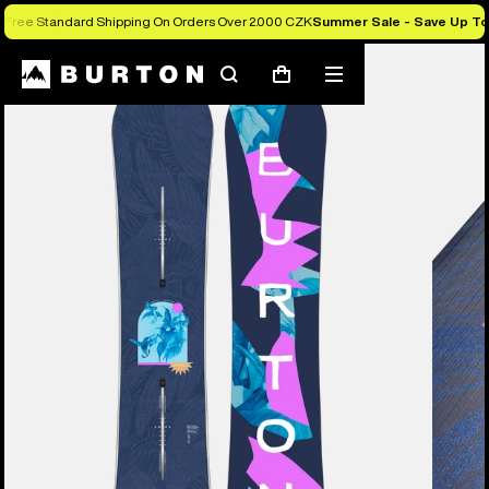
Free Standard Shipping On Orders Over 2.000 CZK
Summer Sale - Save Up T
Burton Experts Break it Down
Search
Mobile
Cart
menu