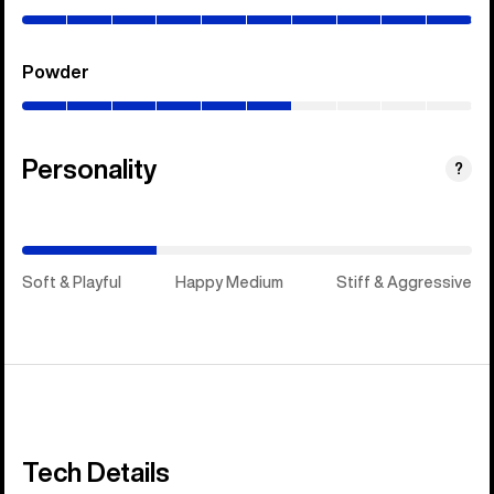
100%)
Powder
(0–
60%)
Personality
(Happy
?
Medium)
Soft & Playful
Happy Medium
Stiff & Aggressive
Tech Details