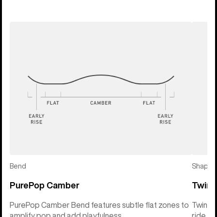
Bend
Shape
PurePop Camber
Twin 
PurePop Camber Bend features subtle flat zones to
Twin Sh
amplify pop and add playfulness
ride so