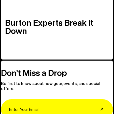
Burton Experts Break it
Down
Don’t Miss a Drop
Be first to know about new gear, events, and special
offers.
Email
↗