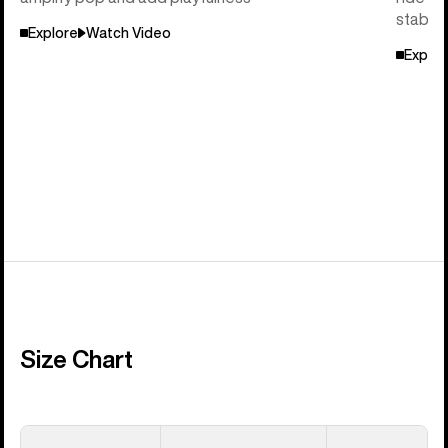
stabili
Explore
Watch Video
Explor
Size Chart