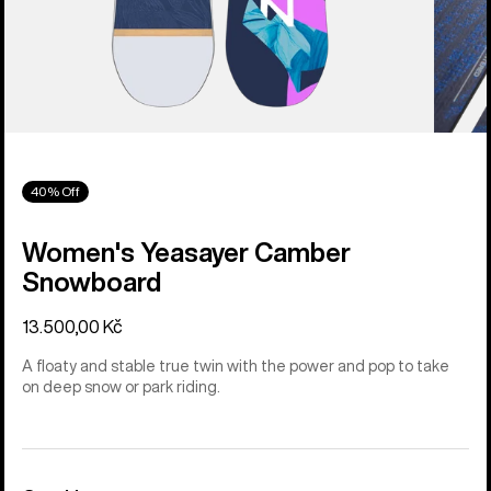
40% Off
Women's Yeasayer Camber
Snowboard
13.500,00 Kč
A floaty and stable true twin with the power and pop to take
on deep snow or park riding.