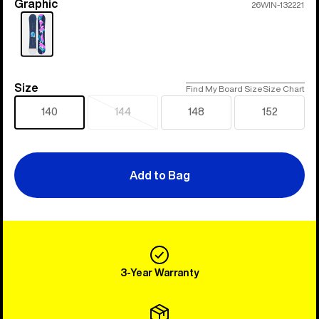
Graphic
Color
26WIN-132221
Size
Size
Find My Board Size
Size Chart
140
144
148
152
Sold
out
Add to Bag
3-Year Warranty