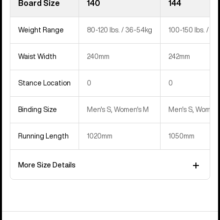
Board Size
140
144
Weight Range
80-120 lbs. / 36-54kg
100-150 lbs. / 4
Waist Width
240mm
242mm
Stance Location
0
0
Binding Size
Men's S, Women's M
Men's S, Women'
Running Length
1020mm
1050mm
More Size Details