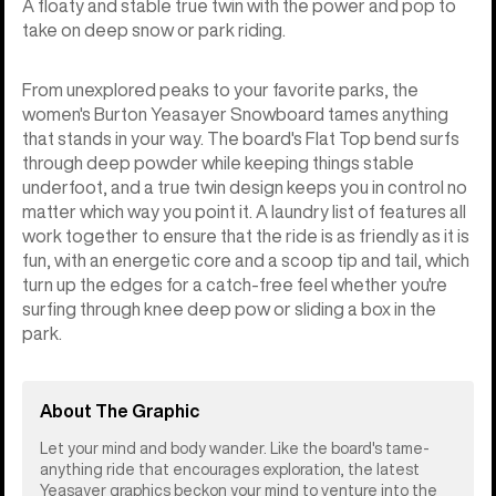
A floaty and stable true twin with the power and pop to
take on deep snow or park riding.
From unexplored peaks to your favorite parks, the
women's Burton Yeasayer Snowboard tames anything
that stands in your way. The board's Flat Top bend surfs
through deep powder while keeping things stable
underfoot, and a true twin design keeps you in control no
matter which way you point it. A laundry list of features all
work together to ensure that the ride is as friendly as it is
fun, with an energetic core and a scoop tip and tail, which
turn up the edges for a catch-free feel whether you're
surfing through knee deep pow or sliding a box in the
park.
About The Graphic
Let your mind and body wander. Like the board's tame-
anything ride that encourages exploration, the latest
Yeasayer graphics beckon your mind to venture into the