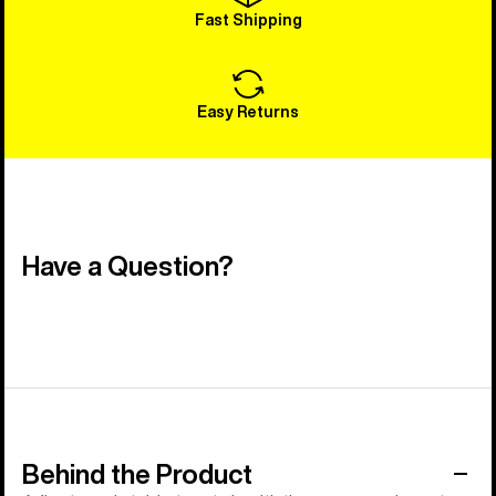
Fast Shipping
Easy Returns
Have a Question?
Behind the Product