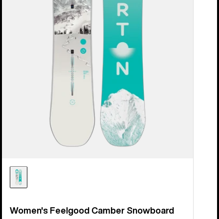
Women's Feelgood Camber Snowboard