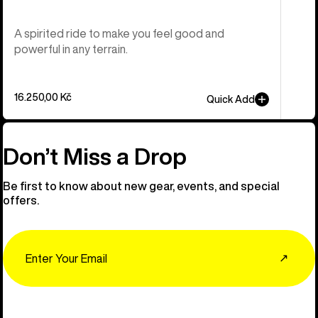
A spirited ride to make you feel good and
powerful in any terrain.
16.250,00 Kč
Quick Add
Don’t Miss a Drop
Be first to know about new gear, events, and special
offers.
Email
↗