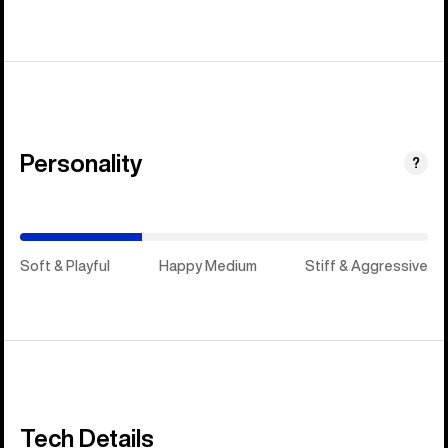
Personality
(Happy
?
Medium)
Soft & Playful
Happy Medium
Stiff & Aggressive
Tech Details