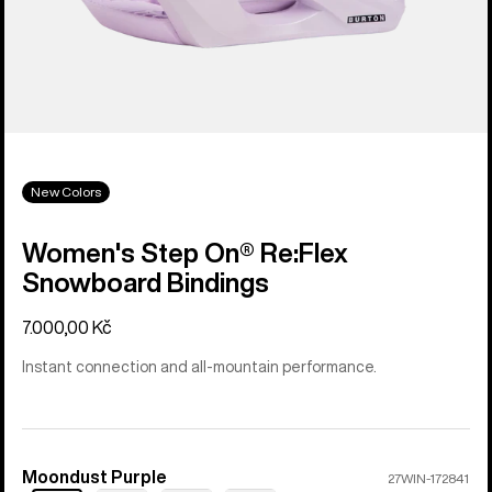
New Colors
Women's Step On® Re:Flex
Snowboard Bindings
7.000,00 Kč
Instant connection and all-mountain performance.
Moondust Purple
Color
27WIN-172841