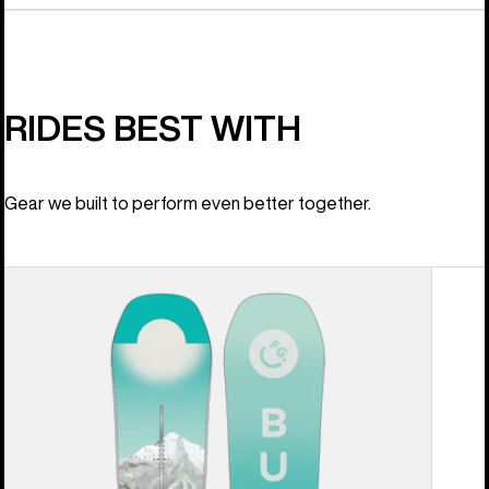
RIDES BEST WITH
Gear we built to perform even better together.
Women's
Burton
Feelgood
Camber
Snowboard