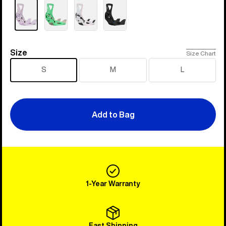
Size
Size
Size Chart
S
M
L
Add to Bag
1-Year Warranty
Fast Shipping