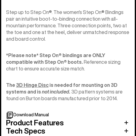
Step up to Step On®. The women's Step On® Bindings
pair an intuitive boot-to-binding connection with all-
mountain performance. Three connection points, two at
the toe and one at the heel, deliver unmatched response
and board control.
*Please note* Step On®︎ bindings are ONLY
compatible with Step On®︎ boots.
Reference sizing
chart to ensure accurate size match.
The
3D Hinge Disc
is needed for mounting on 3D
systems and is
not included.
3D pattern systems are
found on Burton boards manufactured prior to 2014.
Download Manual
Product Features
Tech Specs