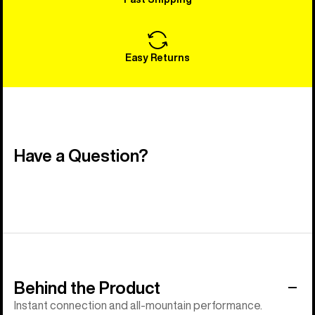
Easy Returns
Have a Question?
Behind the Product
Instant connection and all-mountain performance.