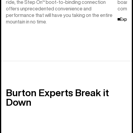
ride, the Step On™ boot-to-binding connection
board f
offers unprecedented convenience and
compati
performance that will have you taking on the entire
Explor
mountain in no time.
Burton Experts Break it
Down