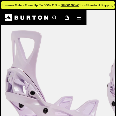
Summer Sale - Save Up To 50% Off -
SHOP NOW
Free Standard Shipping 
Burton Experts Break it Down
Search
Mobile
Cart
menu