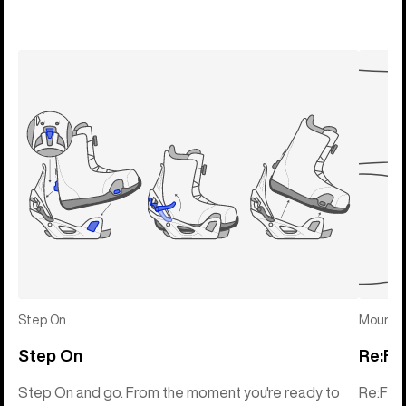
Step On
Mounti
Step On
Re:Fl
Step On and go. From the moment you're ready to
Re:Fle