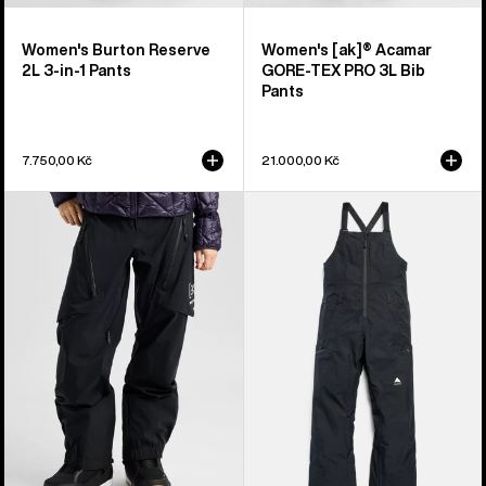
Women's Burton Reserve
Women's [ak]® Acamar
2L 3-in-1 Pants
GORE-TEX PRO 3L Bib
Pants
7.750,00 Kč
21.000,00 Kč
Women's
Women's
Burton
Burton
[ak]®
Reserve
Tuvak
GORE-
GORE-
TEX
TEX
2L
C-
Bib
KNIT
Pants
3L
Pants