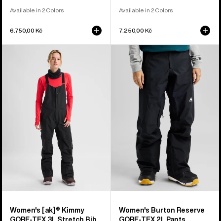
Available in 2 Colors
Available in 2 Colors
6.750,00 Kč
7.250,00 Kč
Women's
Women's
Burton
Burton
[ak]®
Reserve
Kimmy
GORE-
GORE‑TEX
TEX
3L
2L
Stretch
Pants
Bib
Pants
Women's [ak]® Kimmy
Women's Burton Reserve
GORE‑TEX 3L Stretch Bib
GORE-TEX 2L Pants