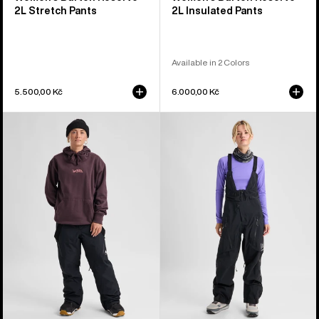
2L Stretch Pants
2L Insulated Pants
Available in 2 Colors
5.500,00 Kč
6.000,00 Kč
Women's
Women's
Burton
Burton
Reserve
[ak]®
2L
Acamar
3-
GORE-
in-
TEX
1
PRO
Pants
3L
Bib
Pants