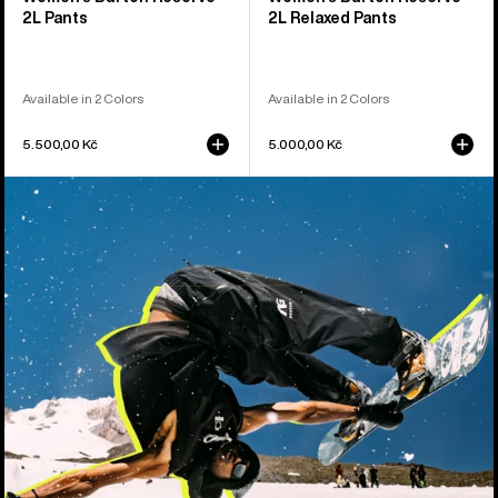
2L Pants
2L Relaxed Pants
Available in 2 Colors
Available in 2 Colors
5.500,00 Kč
5.000,00 Kč