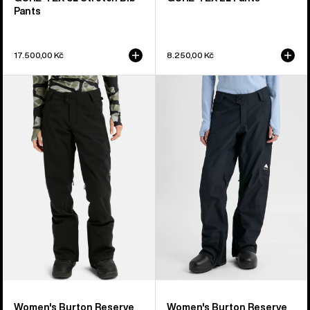
Pants
17.500,00 Kč
8.250,00 Kč
Women's
Women's
Burton
Burton
Reserve
Reserve
2L
2L
Stretch
Insulated
Pants
Pants
Women's Burton Reserve
Women's Burton Reserve