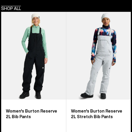
SHOP ALL
Women's
Women's
Burton
Burton
Reserve
Reserve
2L
2L
Bib
Stretch
Pants
Bib
Pants
Women's Burton Reserve
Women's Burton Reserve
2L Bib Pants
2L Stretch Bib Pants