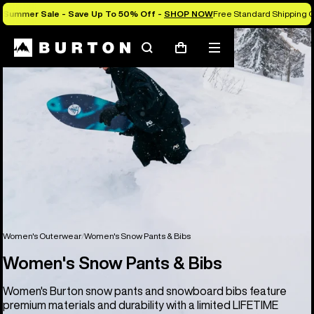
Summer Sale - Save Up To 50% Off -
SHOP NOW
Free Standard Shipping 
Search
Mobile
Cart
menu
Women's Outerwear
Women's Snow Pants & Bibs
Women's Snow Pants & Bibs
Women's Burton snow pants and snowboard bibs feature
premium materials and durability with a limited LIFETIME