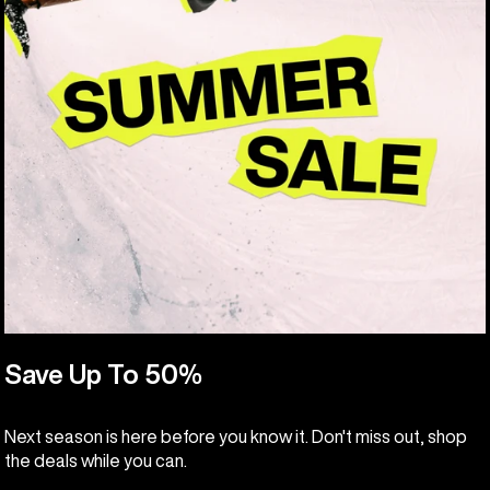
Save Up To 50%
Next season is here before you know it. Don't miss out, shop
the deals while you can.