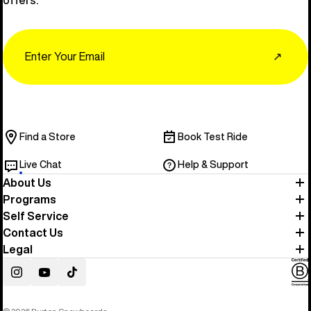
Email
↗
Find a Store
Book Test Ride
Live Chat
Help & Support
About Us
Programs
Self Service
Contact Us
Legal
Instagram
YouTube
TikTok