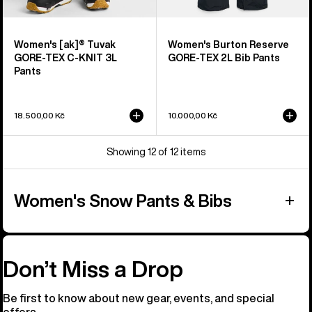
Women's [ak]® Tuvak
Women's Burton Reserve
GORE-TEX C-KNIT 3L
GORE-TEX 2L Bib Pants
Pants
18.500,00 Kč
10.000,00 Kč
Showing 12 of 12 items
Women's Snow Pants & Bibs
Don’t Miss a Drop
Be first to know about new gear, events, and special
offers.