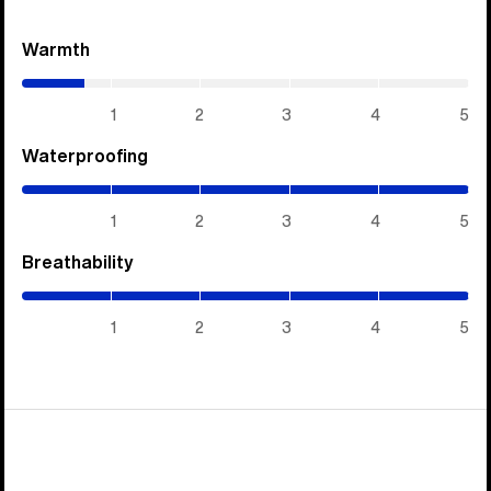
Warmth
(0.7
/
5)
1
2
3
4
5
Waterproofing
(5
/
5)
1
2
3
4
5
Breathability
(5
/
5)
1
2
3
4
5