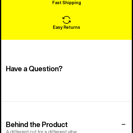
Fast Shipping
Easy Returns
Have a Question?
Behind the Product
A different cut for a different vibe.