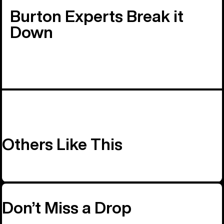
Burton Experts Break it
Down
Others Like This
Don’t Miss a Drop