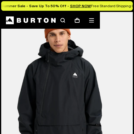
Summer Sale - Save Up To 50% Off -
SHOP NOW
Free Standard Shipping 
Burton Experts Break it Down
Search
Mobile
Cart
menu