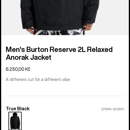
Men's Burton Reserve 2L Relaxed
Anorak Jacket
6.250,00 Kč
A different cut for a different vibe.
True Black
Color
27WIN-302591