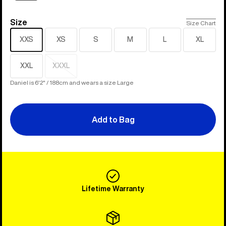
Size
Size
Size Chart
XXS
XS
S
M
L
XL
XXL
XXXL
Sold
out
Daniel is 6'2" / 188cm and wears a size Large
Add to Bag
Lifetime Warranty