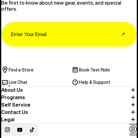
Be first to know about new gear, events, and special
offers.
Email
↗
Find a Store
Book Test Ride
Live Chat
Help & Support
About Us
Programs
Self Service
Contact Us
Legal
Instagram
YouTube
TikTok