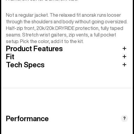
Not a regular jacket. The relaxed fit anorak runs looser
through the shoulders and body without going oversized.
Half-zip front, 20k/20k DRYRIDE protection, fully taped
seams. Stretch wrist gaiters, zip vents, a full pocket
setup. Pick the color, add it to the kit.
Product Features
Fit
Tech Specs
Performance
?