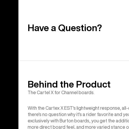
Have a Question?
Behind the Product
The Cartel X for Channel boards.
With the Cartex X EST's lightweight response, all-d
there's no question why it's a rider favorite and
exclusively with Burton boards, you get the additi
more direct board feel, and more varied stance op