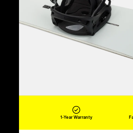
1-Year Warranty
F