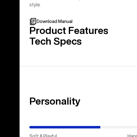
style.
Download Manual
Product Features
Tech Specs
Personality
(Stiff
&
Aggressive)
Soft & Playful
Hap