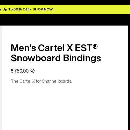
e Up To 50% Off -
SHOP NOW
Men's Cartel X EST®
Snowboard Bindings
8.750,00 Kč
The Cartel X for Channel boards.