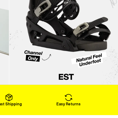
ast Shipping
Easy Returns