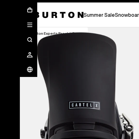
Free Standard Shipping On Orders Over 2.
Summer Sale
Snowboar
Burton Experts Break it Down