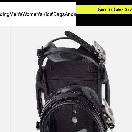
000 CZK
Summer Sale - Sav
ding
Men's
Women's
Kids'
Bags
Anon