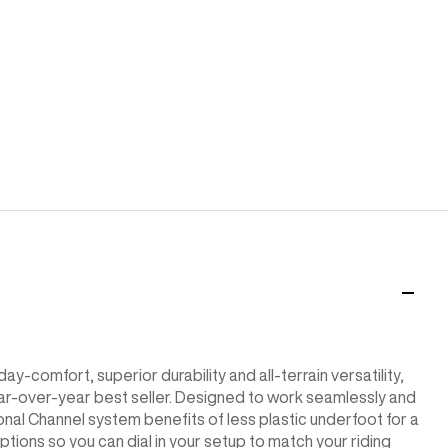
ay-comfort, superior durability and all-terrain versatility,
 year-over-year best seller. Designed to work seamlessly and
onal Channel system benefits of less plastic underfoot for a
tions so you can dial in your setup to match your riding