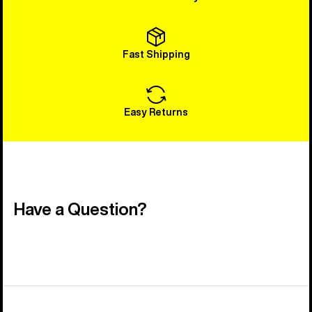
Fast Shipping
Easy Returns
Have a Question?