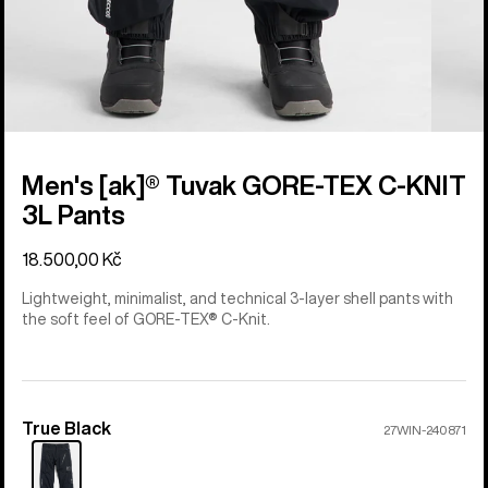
Men's [ak]® Tuvak GORE-TEX C-KNIT
3L Pants
18.500,00 Kč
Lightweight, minimalist, and technical 3-layer shell pants with
the soft feel of GORE-TEX® C-Knit.
True Black
Color
27WIN-240871