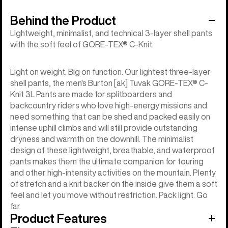
Behind the Product
Lightweight, minimalist, and technical 3-layer shell pants
with the soft feel of GORE-TEX® C-Knit.
Light on weight. Big on function. Our lightest three-layer
shell pants, the men's Burton [ak] Tuvak GORE-TEX® C-
Knit 3L Pants are made for splitboarders and
backcountry riders who love high-energy missions and
need something that can be shed and packed easily on
intense uphill climbs and will still provide outstanding
dryness and warmth on the downhill. The minimalist
design of these lightweight, breathable, and waterproof
pants makes them the ultimate companion for touring
and other high-intensity activities on the mountain. Plenty
of stretch and a knit backer on the inside give them a soft
feel and let you move without restriction. Pack light. Go
far.
Product Features