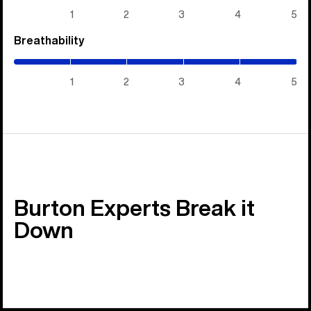
5)
1
2
3
4
5
Breathability
(5
/
5)
1
2
3
4
5
Burton Experts Break it
Down