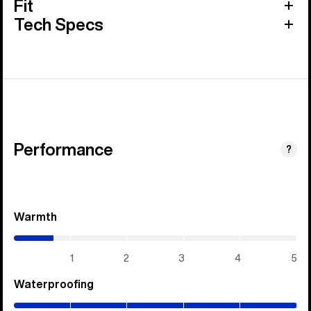
Fit
Tech Specs
Performance
?
Warmth
(0.7
/
5)
1
2
3
4
5
Waterproofing
(5
/