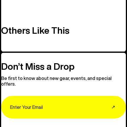
Others Like This
Don’t Miss a Drop
Be first to know about new gear, events, and special
offers.
Email
↗