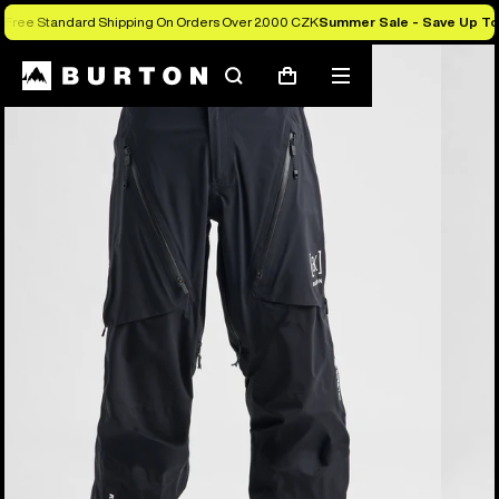
Free Standard Shipping On Orders Over 2.000 CZK
Summer Sale - Save Up T
Burton Experts Break it Down
Search
Mobile
Cart
menu