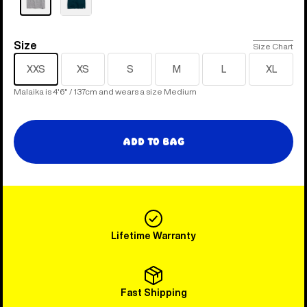
Size
Size
Size Chart
XXS
XS
S
M
L
XL
Malaika is 4'6" / 137cm and wears a size Medium
Add to Bag
Lifetime Warranty
Fast Shipping