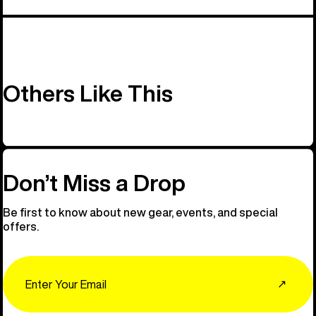
Others Like This
Don’t Miss a Drop
Be first to know about new gear, events, and special
offers.
Email
↗