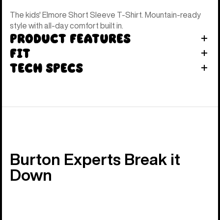
The kids' Elmore Short Sleeve T-Shirt. Mountain-ready
style with all-day comfort built in.
Product Features
Fit
Tech Specs
Burton Experts Break it
Down