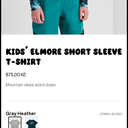
Kids' Elmore Short Sleeve
T-Shirt
875,00 Kč
Mountain vibes sized down.
Gray Heather
Color
27WIN-303321