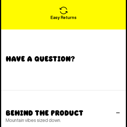
Easy Returns
Have a Question?
Behind the Product
Mountain vibes sized down.