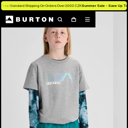
Free Standard Shipping On Orders Over 2.000 CZK
Summer Sale - Save Up T
Burton Experts Break it Down
Search
Mobile
Cart
menu