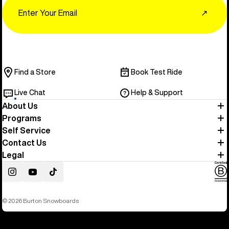
Email
↗
Find a Store
Book Test Ride
Live Chat
Help & Support
About Us
Programs
Self Service
Contact Us
Legal
Instagram
YouTube
TikTok
© 2026 Burton Snowboards