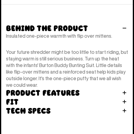
Behind the Product
Insulated one-piece warmth with flip over mittens.
Your future shredder might be too little to start riding, but
staying warm is still serious business. Turn up the heat
with the infants' Burton Buddy Bunting Suit. Little details
like flip-over mittens and a reinforced seat help kids play
outside longer. It's the one-piece puffy that we all wish
we could wear.
Product Features
Fit
Tech Specs