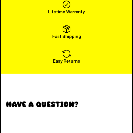
Lifetime Warranty
Fast Shipping
Easy Returns
Have a Question?