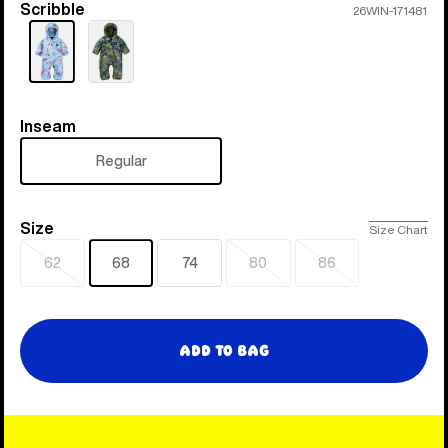
Scribble
Color
26WIN-171481
Inseam
Inseam
Regular
Size
Size
Size Chart
62
68
74
80
86
Sold
Sold
Sold
out
out
out
Add to Bag