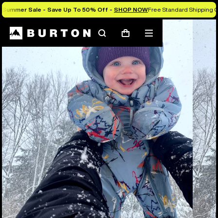
Summer Sale - Save Up To 50% Off -
SHOP NOW
Free Standard Shipping 
Search
Mobile
Cart
menu