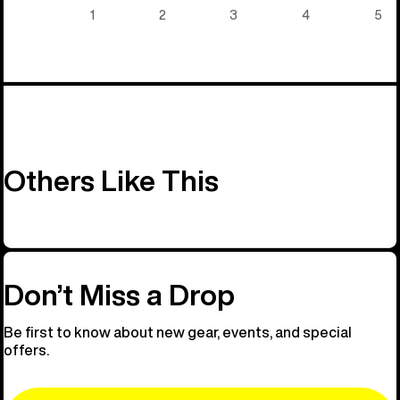
5)
1
2
3
4
5
Others Like This
Don’t Miss a Drop
Be first to know about new gear, events, and special
offers.