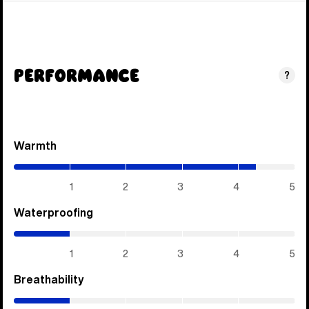
Performance
?
Warmth
(4.3
/
5)
1
2
3
4
5
Waterproofing
(1
/
5)
1
2
3
4
5
Breathability
(1
/