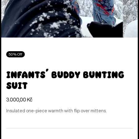
50% Off
Infants' Buddy Bunting
Suit
3.000,00 Kč
Insulated one-piece warmth with flip over mittens.