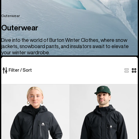
Outerwear
Outerwear
Dive into the world of Burton Winter Clothes, where snow
jackets, snowboard pants, and insulators await to elevate
your winter wardrobe.
Filter / Sort
66
Women's
Men's
of
Burton
Burton
66
Reserve
Reserve
products
2.5L
2.5L
Jacket
Jacket