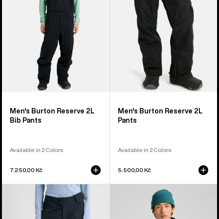
Bib
Pants
Pants
Men's Burton Reserve 2L
Men's Burton Reserve 2L
Bib Pants
Pants
Available in 2 Colors
Available in 2 Colors
7.250,00 Kč
5.500,00 Kč
Women's
Men's
Burton
Burton
Reserve
Reserve