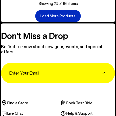
Showing 23 of 66 items
Load More Products
Don’t Miss a Drop
Be first to know about new gear, events, and special
offers.
Email
↗
Find a Store
Book Test Ride
Live Chat
Help & Support