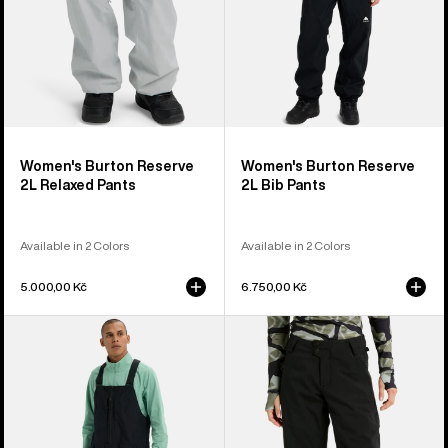
Women's Burton Reserve
Women's Burton Reserve
2L Relaxed Pants
2L Bib Pants
Available in 2 Colors
Available in 2 Colors
5.000,00 Kč
6.750,00 Kč
Men's
Women's
Burton
Burton
Reserve
Reserve
2L
2L
Relaxed
Stretch
Bib
Pants