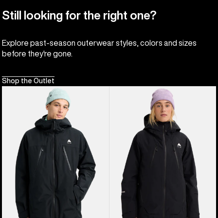
Still looking for the right one?
Explore past-season outerwear styles, colors and sizes
before they're gone.
Shop the Outlet
Men's
Women's
Burton
Burton
Reserve
Reserve
2L
GORE-
3-
TEX
In-
2L
1
Insulated
Jacket
Jacket