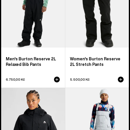
Pants
Men's Burton Reserve 2L
Women's Burton Reserve
Relaxed Bib Pants
2L Stretch Pants
6.750,00 Kč
5.500,00 Kč
Women's
Women's
Burton
Burton
Reserve
Reserve
2L
2L
Insulated
Stretch
Stretch
Bib