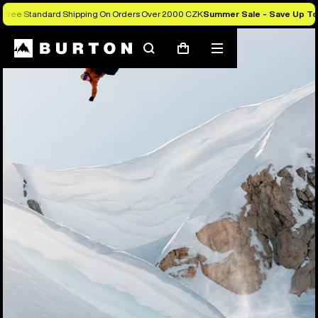
Free Standard Shipping On Orders Over 2.000 CZK
Summer Sale - Save Up T
Search
Mobile
Cart
menu