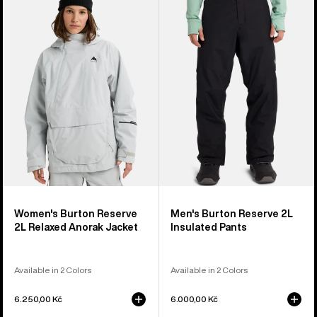
Burton
Burton
Reserve
Reserve
2L
2L
Relaxed
Insulated
Anorak
Pants
Jacket
Women's Burton Reserve
Men's Burton Reserve 2L
2L Relaxed Anorak Jacket
Insulated Pants
Available in 2 Colors
Available in 2 Colors
6.250,00 Kč
6.000,00 Kč