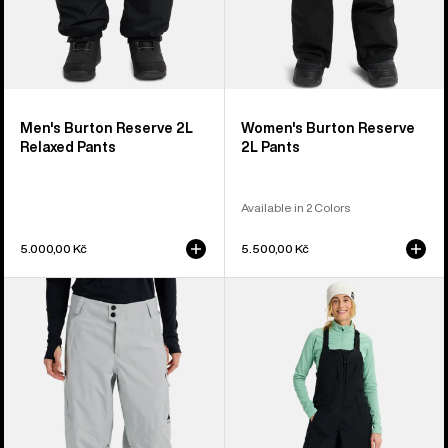
Men's Burton Reserve 2L
Women's Burton Reserve
Relaxed Pants
2L Pants
Available in 2 Colors
5.000,00 Kč
5.500,00 Kč
Women's
Women's
Burton
Burton
Reserve
Reserve
2L
2L
Relaxed
Bib
Pants
Pants