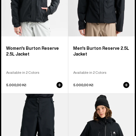
Women's Burton Reserve
Men's Burton Reserve 2.5L
2.5L Jacket
Jacket
Available in 2 Colors
Available in 2 Colors
5.000,00 Kč
5.000,00 Kč
Men's
Women's
Burton
Burton
Reserve
Reserve
2L
2L
Baggy
3-
Pant
in-