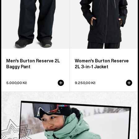
1
Jacket
Men's Burton Reserve 2L
Women's Burton Reserve
Baggy Pant
2L 3-in-1 Jacket
5.000,00 Kč
9.250,00 Kč