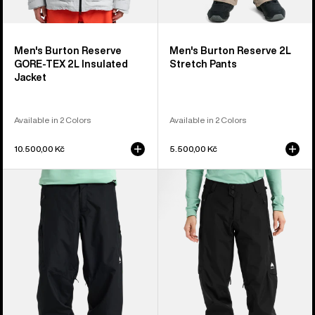
Men's Burton Reserve
Men's Burton Reserve 2L
GORE-TEX 2L Insulated
Stretch Pants
Jacket
Available in 2 Colors
Available in 2 Colors
10.500,00 Kč
5.500,00 Kč
Men's
Women's
Burton
Burton
Reserve
Reserve
2L
2L
Relaxed
Pants
Pants