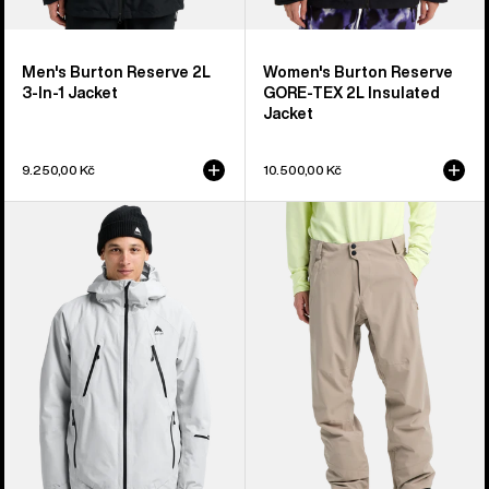
Men's Burton Reserve 2L
Women's Burton Reserve
3-In-1 Jacket
GORE-TEX 2L Insulated
Jacket
9.250,00 Kč
10.500,00 Kč
Men's
Men's
Burton
Burton
Reserve
Reserve
GORE-
2L
TEX
Stretch
2L
Pants
Insulated
Jacket