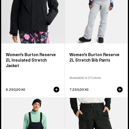
Jacket
Pants
Women's Burton Reserve
Women's Burton Reserve
2L Insulated Stretch
2L Stretch Bib Pants
Jacket
Available in 2 Colors
6.250,00 Kč
7.250,00 Kč
Men's
Men's
Burton
Burton
Reserve
Reserve
2L
2L