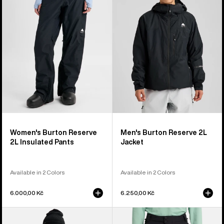
2L
2L
Insulated
Jacket
Pants
Women's Burton Reserve
Men's Burton Reserve 2L
2L Insulated Pants
Jacket
Available in 2 Colors
Available in 2 Colors
6.000,00 Kč
6.250,00 Kč
Women's
Men's