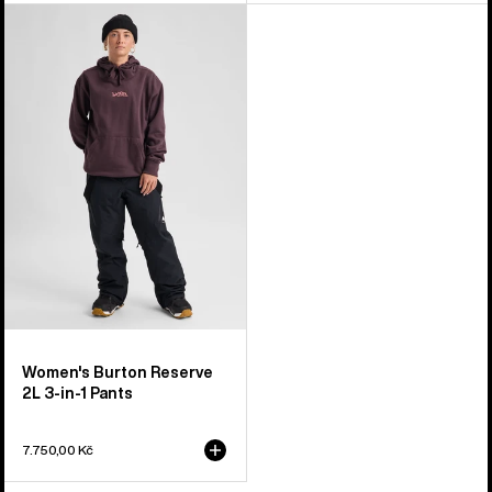
Women's
Burton
Reserve
2L
3-
in-
1
Pants
Women's Burton Reserve
2L 3-in-1 Pants
7.750,00 Kč