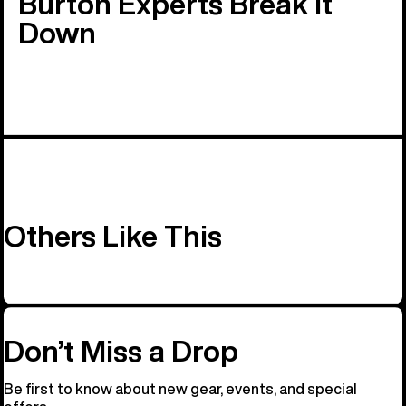
Burton Experts Break it
Down
Others Like This
Don’t Miss a Drop
Be first to know about new gear, events, and special