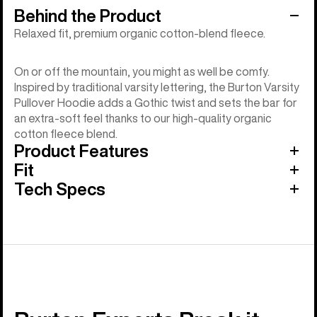
Behind the Product
Relaxed fit, premium organic cotton-blend fleece.
On or off the mountain, you might as well be comfy.
Inspired by traditional varsity lettering, the Burton Varsity
Pullover Hoodie adds a Gothic twist and sets the bar for
an extra-soft feel thanks to our high-quality organic
cotton fleece blend.
Product Features
Fit
Tech Specs