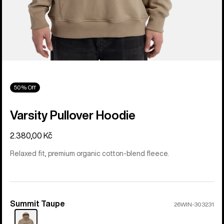
50% Off
Varsity Pullover Hoodie
2.380,00 Kč
Relaxed fit, premium organic cotton-blend fleece.
Summit Taupe
Color
26WIN-303231