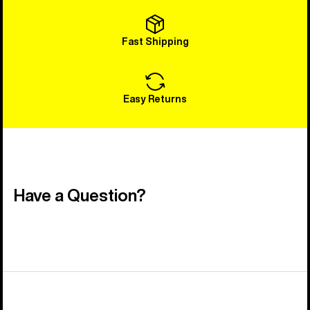
Fast Shipping
Easy Returns
Have a Question?