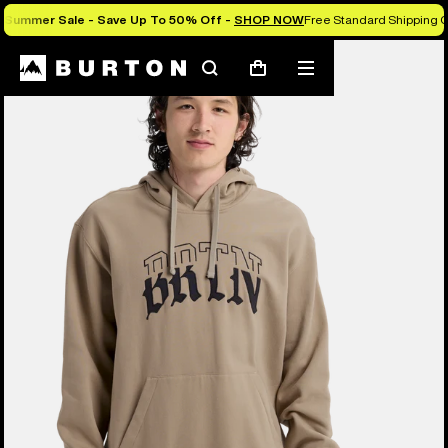
Summer Sale - Save Up To 50% Off -
SHOP NOW
Free Standard Shipping 
Burton Experts Break it Down
Search
Mobile
Cart
menu