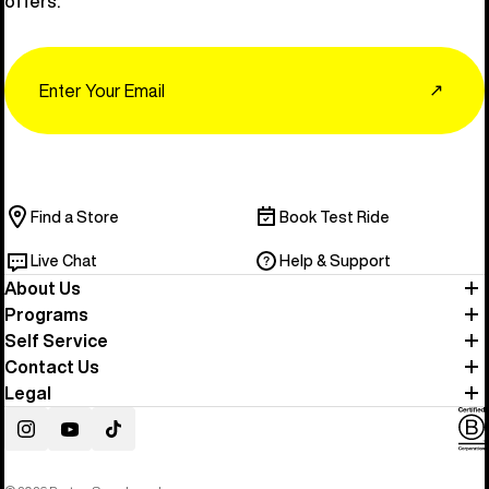
offers.
Email
↗
Find a Store
Book Test Ride
Live Chat
Help & Support
About Us
Programs
Self Service
Contact Us
Legal
Instagram
YouTube
TikTok