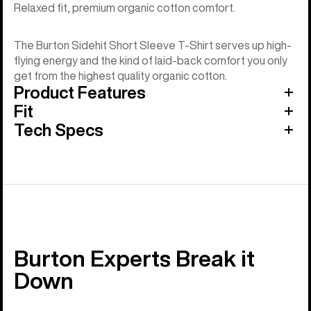
Relaxed fit, premium organic cotton comfort.
The Burton Sidehit Short Sleeve T-Shirt serves up high-
flying energy and the kind of laid-back comfort you only
get from the highest quality organic cotton.
Product Features
Fit
Tech Specs
Burton Experts Break it
Down