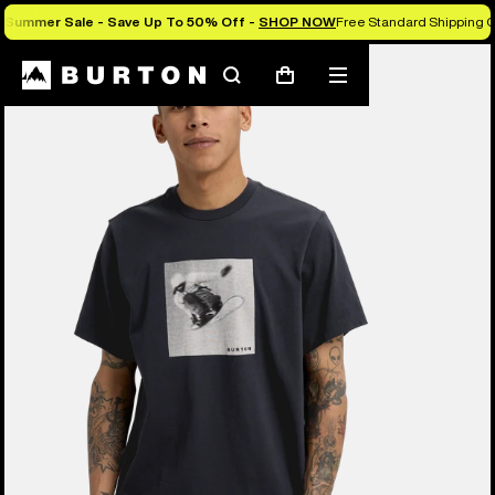
Summer Sale - Save Up To 50% Off -
SHOP NOW
Free Standard Shipping 
Burton Experts Break it Down
Search
Mobile
Cart
menu