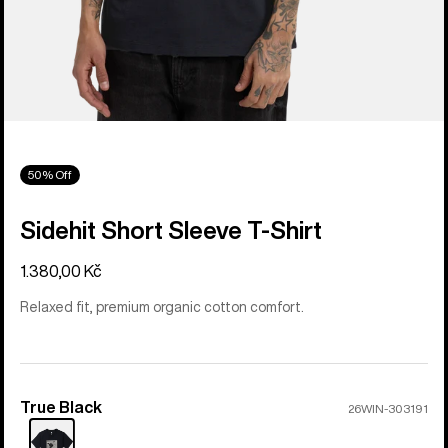
50% Off
Sidehit Short Sleeve T-Shirt
1.380,00 Kč
Relaxed fit, premium organic cotton comfort.
True Black
Color
26WIN-303191