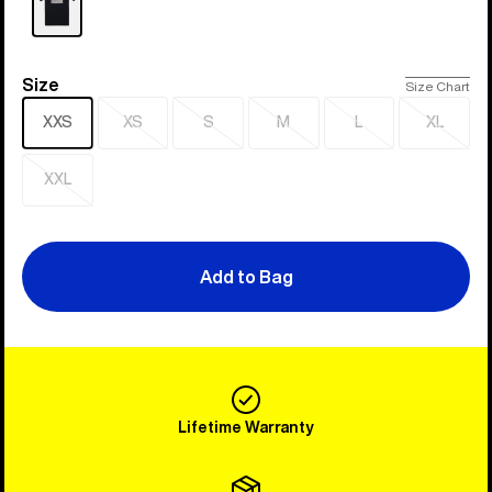
Size
Size
Size Chart
XXS
XS
S
M
L
XL
Sold
Sold
Sold
Sold
Sold
out
out
out
out
out
XXL
Sold
out
Add to Bag
Lifetime Warranty