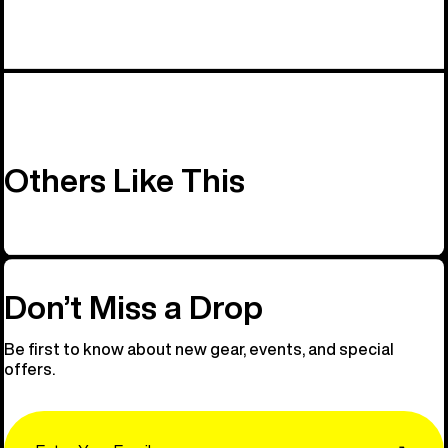
Others Like This
Don’t Miss a Drop
Be first to know about new gear, events, and special
offers.
Email