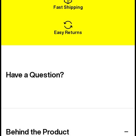
Fast Shipping
Easy Returns
Have a Question?
Behind the Product