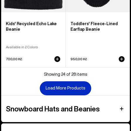
Kids' Recycled Echo Lake
Toddlers' Fleece-Lined
Beanie
Earflap Beanie
Available in 2 Colors
700,00 Kč
950,00 Kč
Showing 24 of 28 items
Load More Products
Snowboard Hats and Beanies