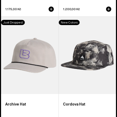
1.175,00 Kč
1.200,00 Kč
Burton
Burton
Just Dropped
New Colors
Archive
Cordova
Hat
5-
Panel
Hat
Archive Hat
Cordova Hat