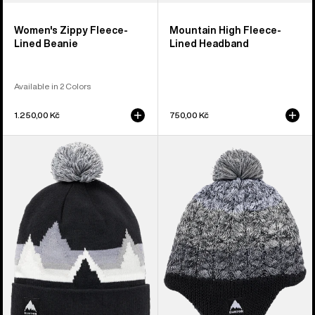
Women's Zippy Fleece-
Mountain High Fleece-
Lined Beanie
Lined Headband
Available in 2 Colors
1.250,00 Kč
750,00 Kč
Kids'
Toddlers'
Burton
Burton
Recycled
Fleece-
Echo
Lined
Lake
Earflap
Beanie
Beanie