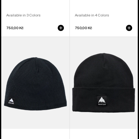
Available in 3 Colors
Available in 4 Colors
750,00 Kč
750,00 Kč
Burton
Burton
Mountain
Recycled
High
Kactusbunch
Fleece-
Tall
Lined
Beanie
Beanie