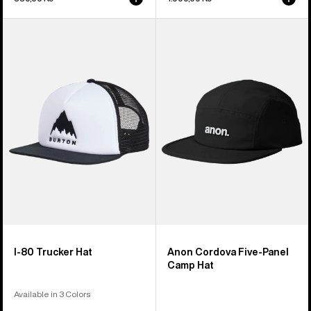
Burton
Anon
I-
Cordova
80
Five-
Snapback
Panel
Trucker
Camp
Hat
Hat
I-80 Trucker Hat
Anon Cordova Five-Panel
Camp Hat
Available in 3 Colors