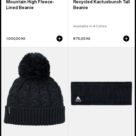
Mountain High Fleece-
Recycled Kactusbunch Tall
Lined Beanie
Beanie
Available in 4 Colors
1.000,00 Kč
875,00 Kč
Women's
Burton
Burton
Mountain
Zippy
High
Fleece-
Fleece-
Lined
Lined
Beanie
Headband