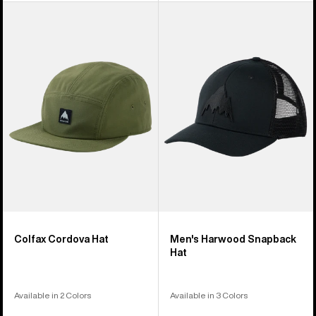
Burton
Men's
Colfax
Burton
Cordova
Harwood
Hat
Snapback
Hat
Colfax Cordova Hat
Men's Harwood Snapback
Hat
Available in 2 Colors
Available in 3 Colors