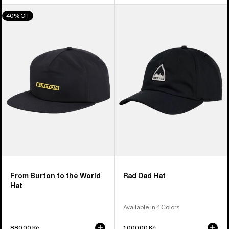
From
Burton
40% Off
Burton
Rad
to
Dad
the
Hat
World
Hat
From Burton to the World
Rad Dad Hat
Hat
Available in 4 Colors
880,00 Kč
1.000,00 Kč