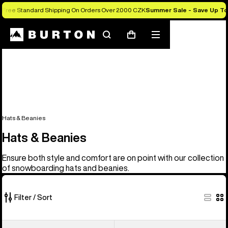
Free Standard Shipping On Orders Over 2.000 CZK
Summer Sale - Save Up T
Search
Mobile
Cart
menu
Hats & Beanies
Hats & Beanies
Ensure both style and comfort are on point with our collection
of snowboarding hats and beanies.
Filter / Sort
28
Burton
Burton