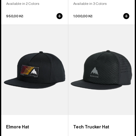
Available in 2 Colors
Available in 3 Colors
950,00 Kč
1.000,00 Kč
Burton
Burton
Elmore
Tech
Hat
Trucker
Hat
Elmore Hat
Tech Trucker Hat