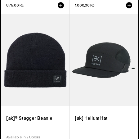
875,00 Kč
1.000,00 Kč
Burton
Burton
[ak]®
[ak]
Stagger
Helium
Beanie
Hat
[ak]® Stagger Beanie
[ak] Helium Hat
Available in 2 Colors