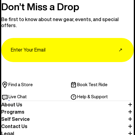
Don’t Miss a Drop
Be first to know about new gear, events, and special
offers.
Email
↗
Find a Store
Book Test Ride
Live Chat
Help & Support
About Us
Programs
Self Service
Contact Us
Legal