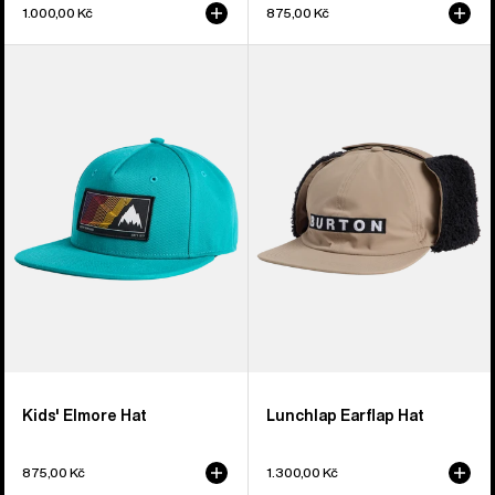
1.000,00 Kč
875,00 Kč
Kids'
Burton
Burton
Lunchlap
Elmore
Earflap
Hat
Hat
Kids' Elmore Hat
Lunchlap Earflap Hat
875,00 Kč
1.300,00 Kč