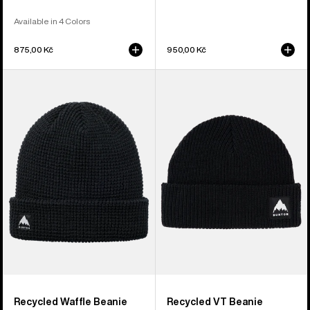
Available in 4 Colors
875,00 Kč
950,00 Kč
Burton
Burton
Recycled
Recycled
Waffle
VT
Beanie
Beanie
Recycled Waffle Beanie
Recycled VT Beanie