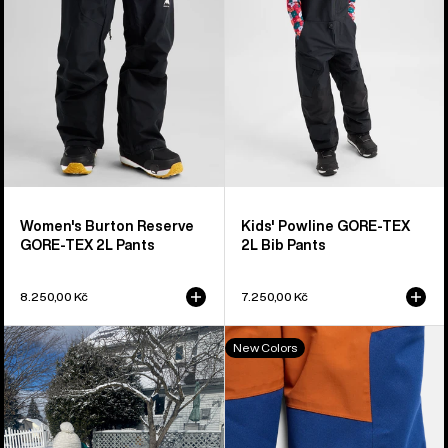
2L
2L
Pants
Bib
Pants
Women's Burton Reserve
Kids' Powline GORE-TEX
GORE-TEX 2L Pants
2L Bib Pants
8.250,00 Kč
7.250,00 Kč
Toddlers'
Toddlers'
New Colors
Burton
Burton
Maven
2L
2L
One
Bib
Piece