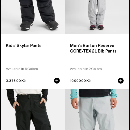
Pants
Kids' Skylar Pants
Men's Burton Reserve
GORE-TEX 2L Bib Pants
Available in 6 Colors
Available in 2 Colors
3.375,00 Kč
10.000,00 Kč
Men's
Men's
Burton
Burton
Reserve
Reserve
2L
GORE-
Pants
TEX
2L