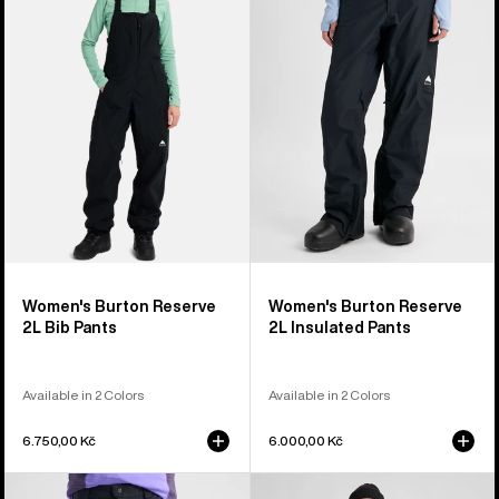
2L
2L
Bib
Insulated
Pants
Pants
Women's Burton Reserve
Women's Burton Reserve
2L Bib Pants
2L Insulated Pants
Available in 2 Colors
Available in 2 Colors
6.750,00 Kč
6.000,00 Kč
Men's
Women's