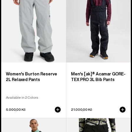
Relaxed
GORE-
Pants
TEX
PRO
3L
Bib
Pants
Women's Burton Reserve
Men's [ak]® Acamar GORE-
2L Relaxed Pants
TEX PRO 3L Bib Pants
Available in 2 Colors
5.000,00 Kč
21.000,00 Kč
Men's
Women's
Burton
Burton