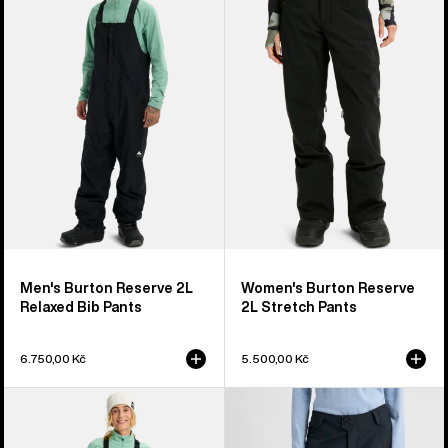
Reserve
Reserve
2L
2L
Relaxed
Stretch
Bib
Pants
Pants
Men's Burton Reserve 2L
Women's Burton Reserve
Relaxed Bib Pants
2L Stretch Pants
6.750,00 Kč
5.500,00 Kč
Women's
Women's
Burton
Burton
Reserve
Reserve