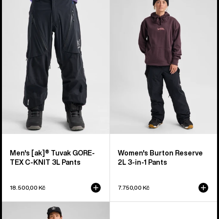
Burton
Burton
[ak]®
Reserve
Tuvak
2L
GORE-
3-
TEX
in-
C-
1
KNIT
Pants
3L
Pants
Men's [ak]® Tuvak GORE-
Women's Burton Reserve
TEX C-KNIT 3L Pants
2L 3-in-1 Pants
18.500,00 Kč
7.750,00 Kč
Men's