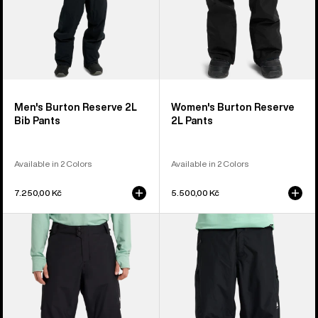
Men's Burton Reserve 2L
Women's Burton Reserve
Bib Pants
2L Pants
Available in 2 Colors
Available in 2 Colors
7.250,00 Kč
5.500,00 Kč
Men's
Men's
Burton
Burton
Reserve
Reserve
2L
2L
Insulated
Relaxed
Pants
Pants