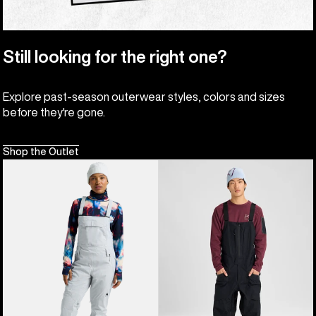
Still looking for the right one?
Explore past-season outerwear styles, colors and sizes
before they're gone.
Shop the Outlet
Women's
Men's
Burton
Burton
Reserve
[ak]®
2L
Freebird
Stretch
GORE‑TEX
Bib
3L
Pants
Stretch
Bib
Pants