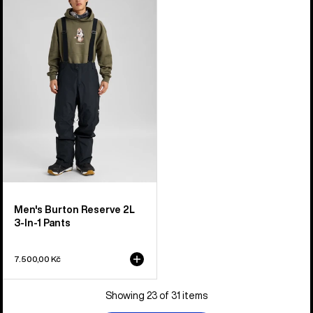
Burton
Reserve
2L
3-
In-
1
Pants
Men's Burton Reserve 2L
3-In-1 Pants
7.500,00 Kč
Showing 23 of 31 items