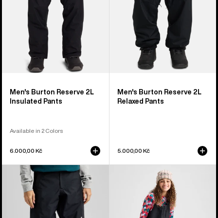
Men's Burton Reserve 2L
Men's Burton Reserve 2L
Insulated Pants
Relaxed Pants
Available in 2 Colors
6.000,00 Kč
5.000,00 Kč
Women's
Kids'
Burton
Burton
Reserve
Powline
GORE-
GORE-
TEX
TEX