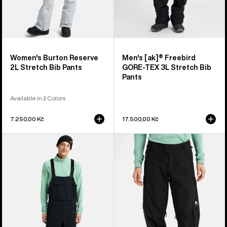
Women's Burton Reserve
Men's [ak]® Freebird
2L Stretch Bib Pants
GORE‑TEX 3L Stretch Bib
Pants
Available in 2 Colors
7.250,00 Kč
17.500,00 Kč
Men's
Women's
Burton
Burton
Reserve
Reserve
2L
2L
Bib
Pants
Pants