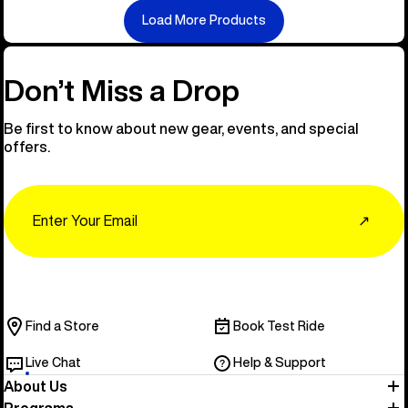
Load More Products
Don’t Miss a Drop
Be first to know about new gear, events, and special
offers.
Email
↗
Find a Store
Book Test Ride
Live Chat
Help & Support
About Us
Programs