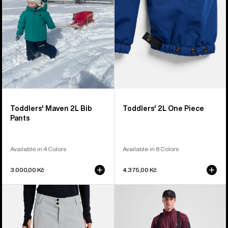
Pants
Toddlers' Maven 2L Bib
Toddlers' 2L One Piece
Pants
Available in 4 Colors
Available in 8 Colors
3.000,00 Kč
4.375,00 Kč
Women's
Men's
Burton
Burton
Reserve
[ak]®
2L
Acamar