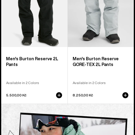
Pants
Men's Burton Reserve 2L
Men's Burton Reserve
Pants
GORE-TEX 2L Pants
Available in 2 Colors
Available in 2 Colors
5.500,00 Kč
8.250,00 Kč