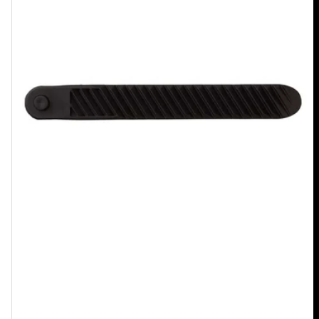
Toe
Tongue