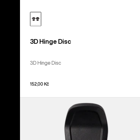
3D Hinge Disc
3D Hinge Disc
152,00 Kč
Men's
Burton
Step
On®
Pant
Clip