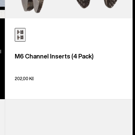
l
M6 Channel Inserts (4 Pack)
202,00 Kč
Burton
Disc/Channel
Mounting
Hardware