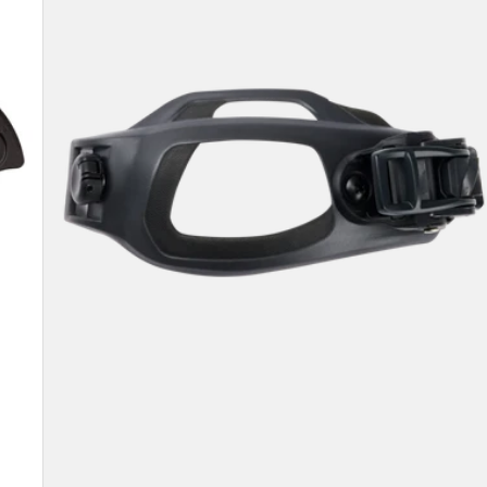
Toe
Strap
2.0
(Left)