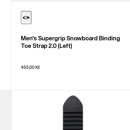
Men's Supergrip Snowboard Binding
Toe Strap 2.0 (Left)
455,00 Kč
Burton
Snowboard
Binding
Ankle
Tongue