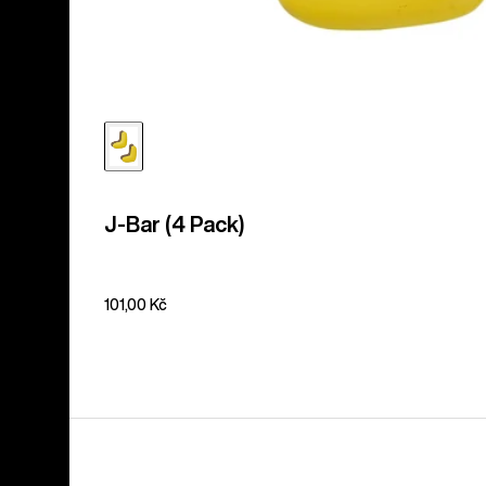
J-Bar (4 Pack)
101,00 Kč
Men's
Burton
Supergrip