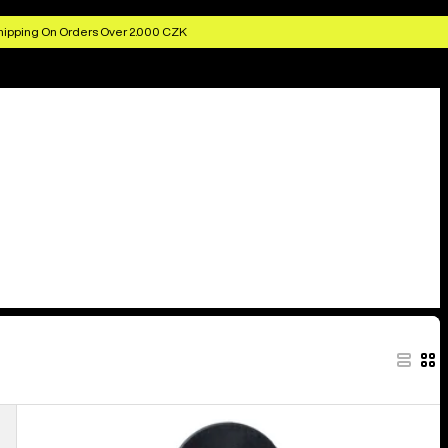
hipping On Orders Over 2.000 CZK
Burton
Snowboard