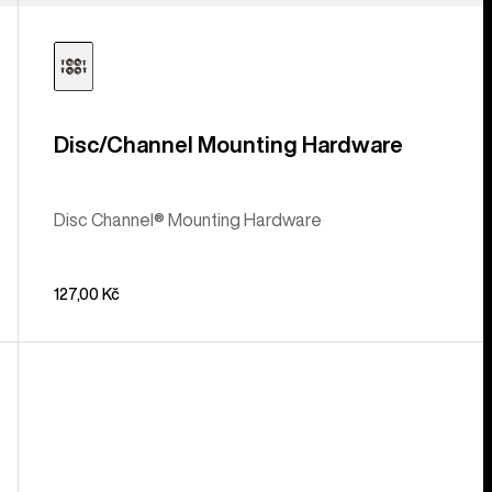
Disc/Channel Mounting Hardware
Disc Channel® Mounting Hardware
127,00 Kč
Burton
Double
Take
EST®
Snowboard
Binding