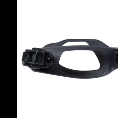
Snowboard
Binding
Toe
Strap
2.0
(Right)