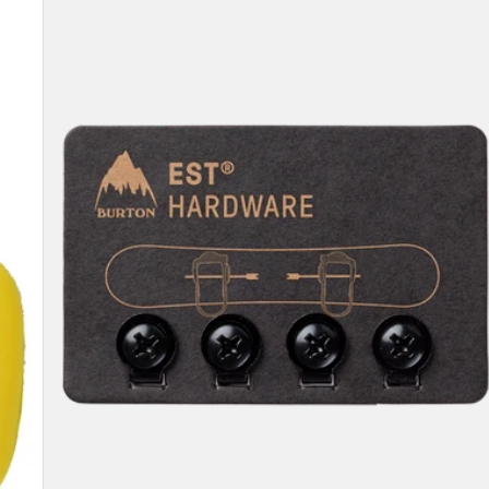
Compatibility
Hardware
Kit