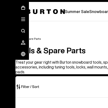
Summer Sale - Save Up To 50% Off -
Summer Sale
Snowboar
Tools & Spare Parts
Tools & Spare Parts
Treat your gear right with Burton snowboard tools, sp
accessories, including tuning tools, locks, wall mount
pads.
Filter / Sort
67
Burton
of
J-