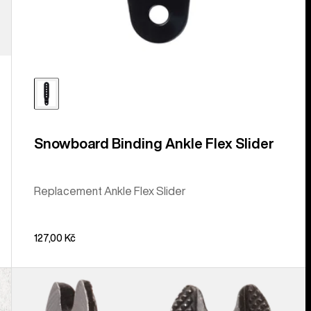
Snowboard Binding Ankle Flex Slider
Replacement Ankle Flex Slider
127,00 Kč
Burton
M6
Channel