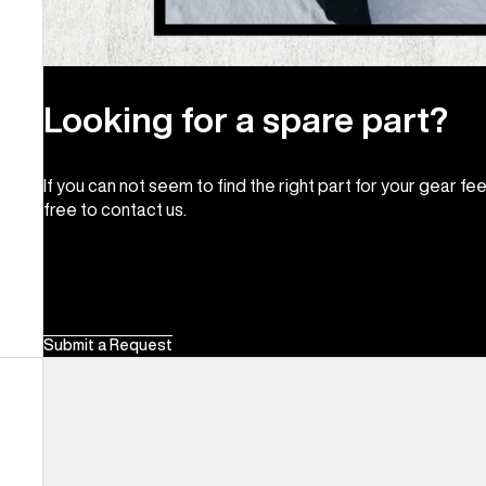
Looking for a spare part?
If you can not seem to find the right part for your gear fee
free to contact us.
Submit a Request
Men's
Burton
Supergrip
Snowboard
Binding