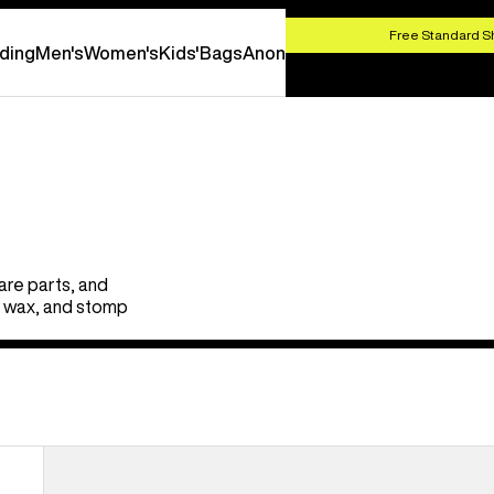
SHOP NOW
Free Standard S
ding
Men's
Women's
Kids'
Bags
Anon
are parts, and
s, wax, and stomp
Burton
EST®