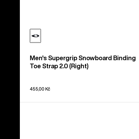
Men's Supergrip Snowboard Binding
Toe Strap 2.0 (Right)
455,00 Kč
Burton
3D
Hinge
Disc