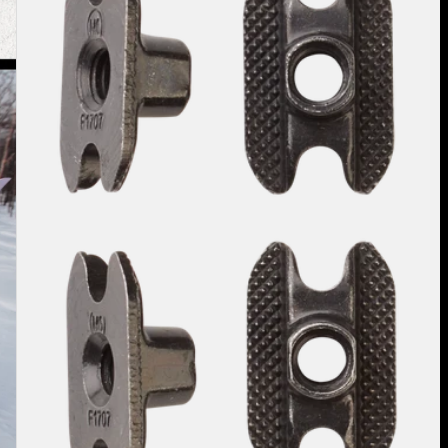
Inserts
(4
Pack)