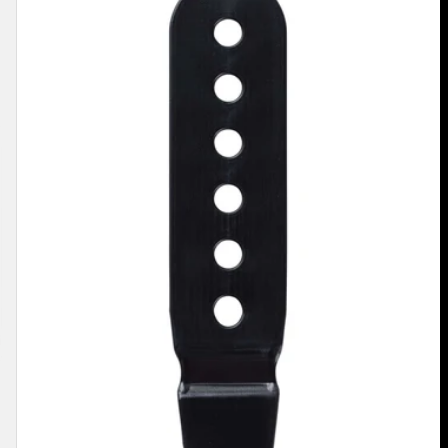
Binding
Ankle
Flex
Slider