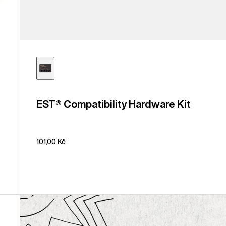
EST® Compatibility Hardware Kit
101,00 Kč