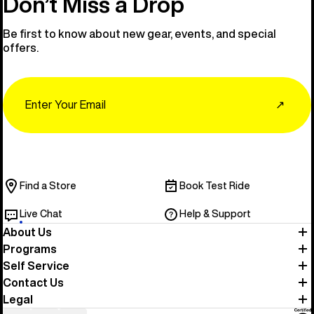
Don’t Miss a Drop
Be first to know about new gear, events, and special
offers.
Email
↗
Find a Store
Book Test Ride
Live Chat
Help & Support
About Us
Programs
Self Service
Contact Us
Legal