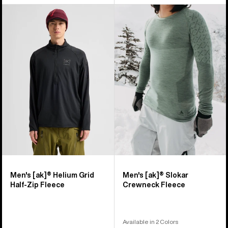
Men's
Men's
Burton
Burton
[ak]®
[ak]®
Helium
Slokar
Grid
Crewneck
Half-
Fleece
Zip
Fleece
Men's [ak]® Helium Grid
Men's [ak]® Slokar
Half-Zip Fleece
Crewneck Fleece
Available in 2 Colors