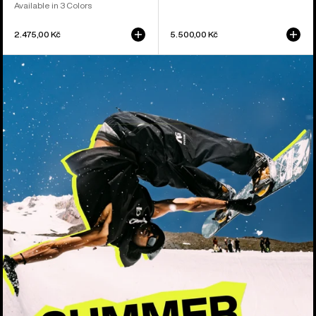
Available in 3 Colors
2.475,00 Kč
5.500,00 Kč