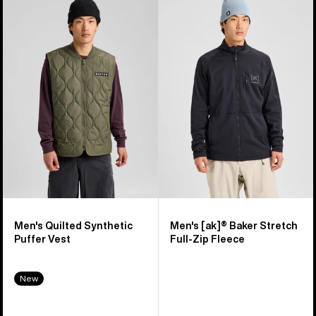
of
Burton
Burton
16
Quilted
[ak]®
products
Synthetic
Baker
Puffer
Stretch
Vest
Full-
Zip
Fleece
Men's Quilted Synthetic
Men's [ak]® Baker Stretch
Puffer Vest
Full-Zip Fleece
New