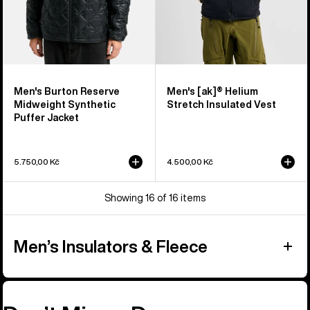
Men's Burton Reserve
Men's [ak]® Helium
Midweight Synthetic
Stretch Insulated Vest
Puffer Jacket
5.750,00 Kč
4.500,00 Kč
Showing 16 of 16 items
Men’s Insulators & Fleece