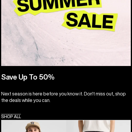
Save Up To 50%
Next season is here before you know it. Don't miss out, shop
the deals while you can.
SHOP ALL
Men's
Burton
Burton
Cinder