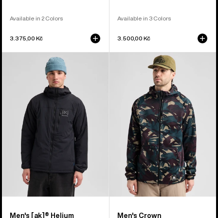
Available in 2 Colors
Available in 3 Colors
3.375,00 Kč
3.500,00 Kč
Men's
Men's
Burton
Burton
[ak]®
Crown
Helium
Weatherproof
Hooded
Full-
Stretch
Zip
Insulated
Fleece
Jacket
Men's [ak]® Helium
Men's Crown