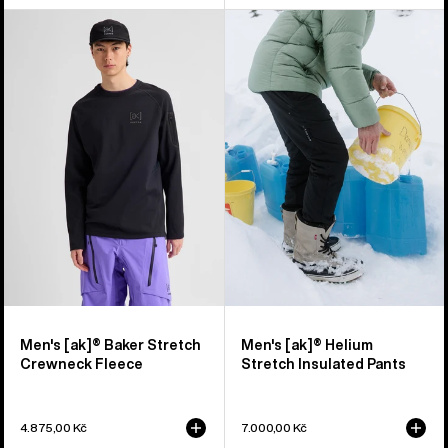
Men's
Men's
Burton
Burton
[ak]®
[ak]®
Baker
Helium
Stretch
Stretch
Crewneck
Insulated
Fleece
Pants
Men's [ak]® Baker Stretch
Men's [ak]® Helium
Crewneck Fleece
Stretch Insulated Pants
4.875,00 Kč
7.000,00 Kč