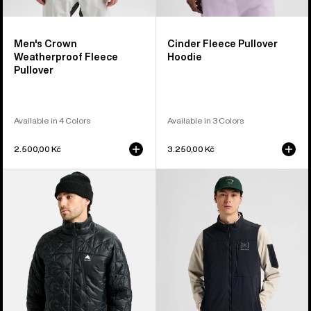
Men's Crown
Cinder Fleece Pullover
Weatherproof Fleece
Hoodie
Pullover
Available in 4 Colors
Available in 3 Colors
2.500,00 Kč
3.250,00 Kč
Men's
Men's
Burton
Burton
Reserve
[ak]®
Midweight
Helium
Synthetic
Stretch
Puffer
Insulated
Jacket
Vest