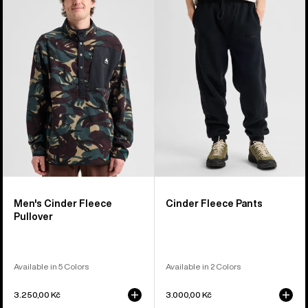
Cinder
Fleece
Fleece
Pants
Pullover
Men's Cinder Fleece
Cinder Fleece Pants
Pullover
Available in 5 Colors
Available in 2 Colors
3.250,00 Kč
3.000,00 Kč