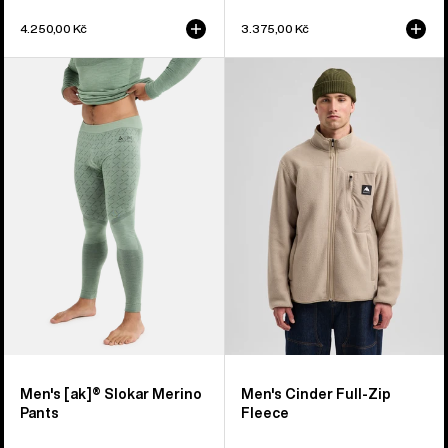
4.250,00 Kč
3.375,00 Kč
Men's
Men's
Burton
Burton
[ak]®
Cinder
Slokar
Full-
Merino
Zip
Pants
Fleece
Men's [ak]® Slokar Merino
Men's Cinder Full-Zip
Pants
Fleece