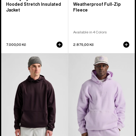
Hooded Stretch Insulated
Weatherproof Full-Zip
Jacket
Fleece
Available in 4 Colors
7.000,00 Kč
2.875,00 Kč
Men's
Burton
Burton
Cinder
Crown
Fleece
Weatherproof
Pullover
Fleece
Hoodie
Pullover