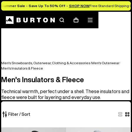
Summer Sale - Save Up To 50% Off -
SHOP NOW
Free Standard Shipping 
Search
Mobile
Cart
menu
Men's Snowboards, Outerwear, Clothing & Accessories
Men's Outerwear
Men's Insulators & Fleece
Men's Insulators & Fleece
Technical warmth, perfect under a shell. These insulators and
fleece were built for layering and everyday use.
Filter / Sort
16
Men's
Men's