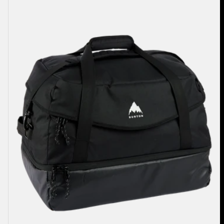
70L
Duffel
Bag