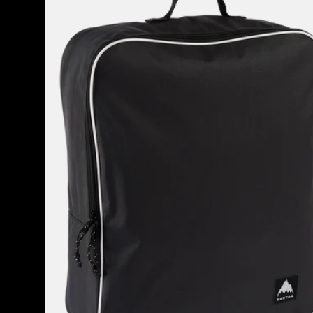
Attendant
32L
Accessory
Bag