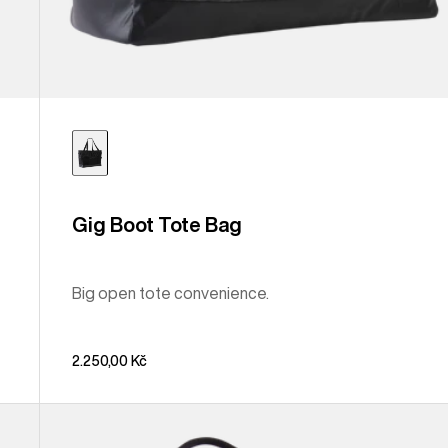
Gig Boot Tote Bag
Big open tote convenience.
2.250,00 Kč
Burton
Treble