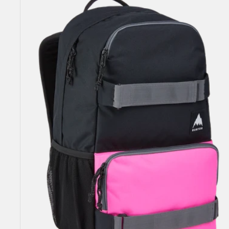
Yell
21L
Backpack