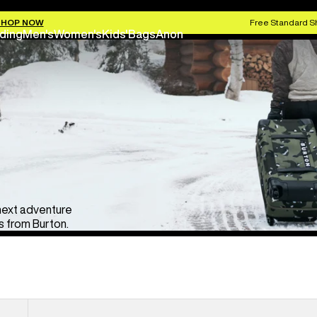
SHOP NOW
Free Standard S
ding
Men's
Women's
Kids'
Bags
Anon
 next adventure
 from Burton.
Burton