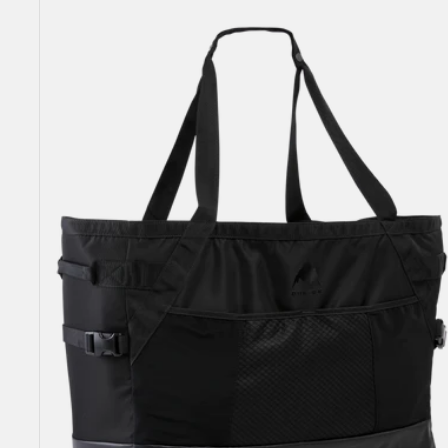
Gig
Boot
Tote
Bag