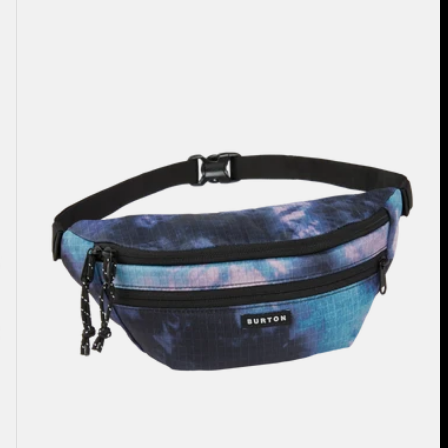
3L
Hip
Pack