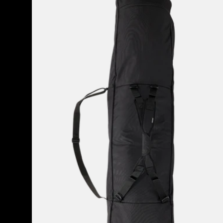
Space
Sack
Snowboard
Bag