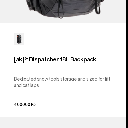
[ak]® Dispatcher 18L Backpack
Dedicated snow tools storage and sized for lift
and cat laps.
4.000,00 Kč
Burton
Gig