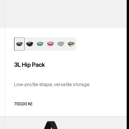
3L Hip Pack
Low-profile shape, versatile storage.
700,00 Kč
Burton
Beeracuda