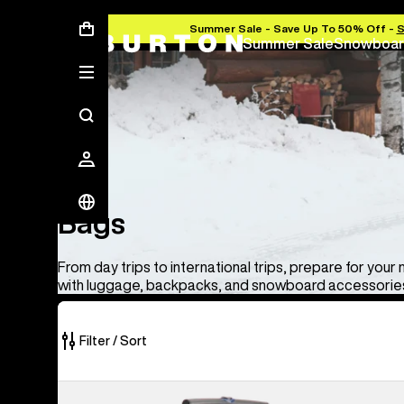
Summer Sale - Save Up To 50% Off -
Summer Sale
Snowboar
Bags
Bags
From day trips to international trips, prepare for your
with luggage, backpacks, and snowboard accessories
Filter / Sort
33
Burton