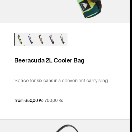
Beeracuda 2L Cooler Bag
Space for six cans in a convenient carry sling.
Sale
from 650,00 Kč
Regular
700,00 Kč
price
price
Burton
[ak]®