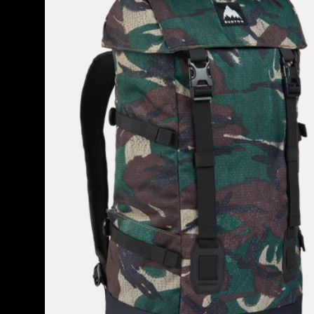
2.0
30L
Backpack