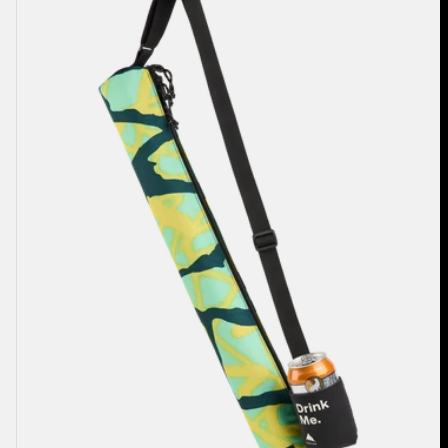
2L
Cooler
Bag