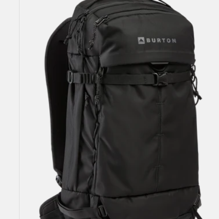
25L
Backpack