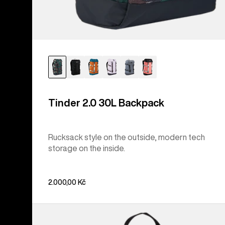
Tinder 2.0 30L Backpack
Rucksack style on the outside, modern tech
storage on the inside.
2.000,00 Kč
Burton
Flight