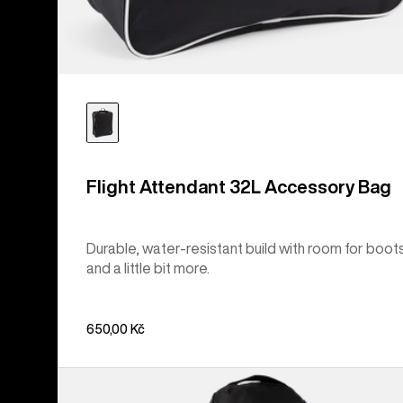
Flight Attendant 32L Accessory Bag
Durable, water-resistant build with room for boot
and a little bit more.
650,00 Kč
Burton
Commuter