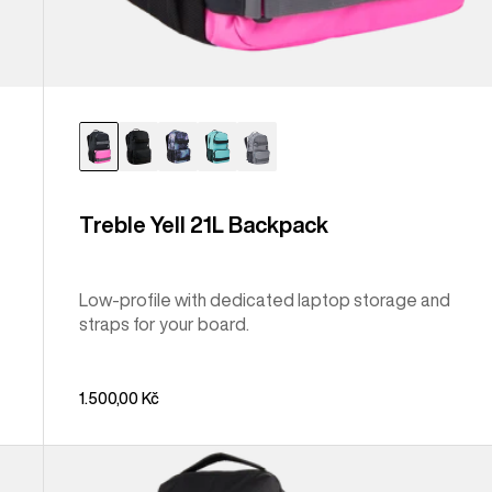
Treble Yell 21L Backpack
Low-profile with dedicated laptop storage and
straps for your board.
1.500,00 Kč
Burton
Gig