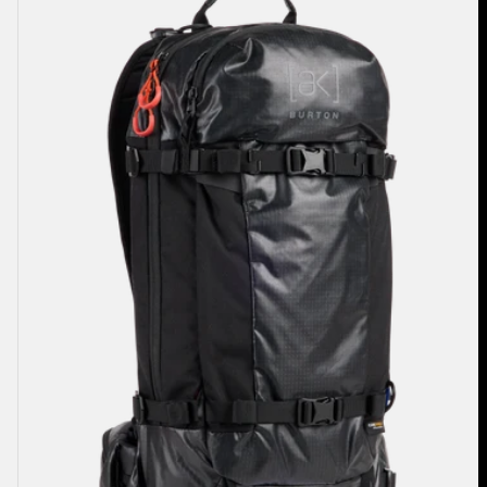
Dispatcher
18L
Backpack