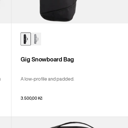
Gig Snowboard Bag
s
A low-profile and padded.
3.500,00 Kč
Burton
Sidehill