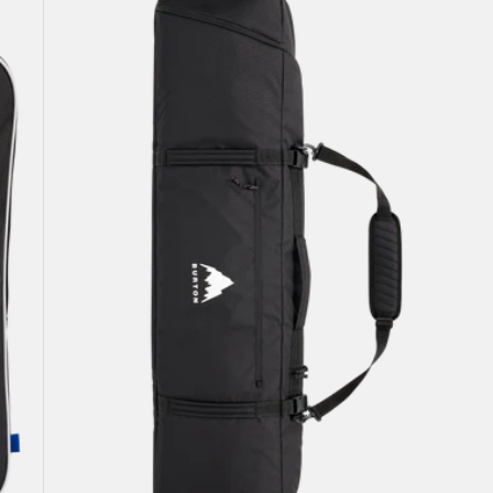
Snowboard
Bag