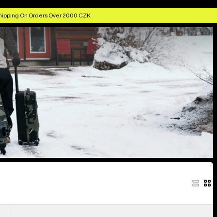
hipping On Orders Over 2.000 CZK
Burton