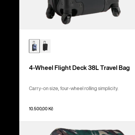
4-Wheel Flight Deck 38L Travel Bag
Carry-on size, four-wheel rolling simplicity.
10.500,00 Kč
Burton
Tinder