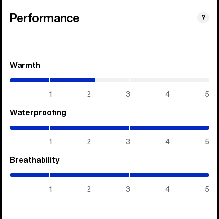
Performance
?
Warmth
(2.15
/
5)
1
2
3
4
5
Waterproofing
(5
/
5)
1
2
3
4
5
Breathability
(5
/
5)
1
2
3
4
5