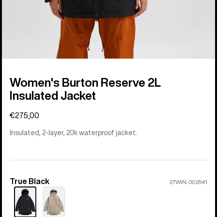
Women's Burton Reserve 2L
Insulated Jacket
€275,00
Insulated, 2-layer, 20k waterproof jacket.
True Black
Color
27WIN-302541