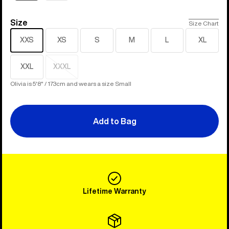
Size
Size
Size Chart
XXS
XS
S
M
L
XL
XXL
XXXL
Sold
out
Olivia is 5'8" / 173cm and wears a size Small
Add to Bag
Lifetime Warranty