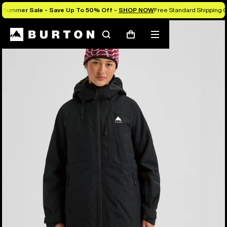
Summer Sale - Save Up To 50% Off -
SHOP NOW
Free Standard Shipping O
Burton Experts Break it Down
Search
Mobile
Cart
menu