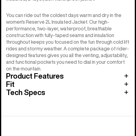
You can ride out the coldest days warm and dry in the
women's Reserve 2L Insulated Jacket. Our high-
performance, two-layer, waterproof, breathable
construction with fully-taped seams and insulation
throughout keeps you focused on the fun through cold lift
rides and stormy weather. A complete package of rider-
designed features gives you all the venting, adjustability,
and functional pockets you need to dial in your comfort
on the mountain.
Product Features
Fit
Tech Specs