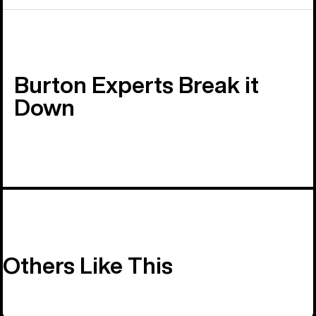
Burton Experts Break it
Down
Others Like This