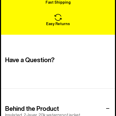
Fast Shipping
Easy Returns
Have a Question?
Behind the Product
Insulated, 2-layer, 20k waterproof jacket.