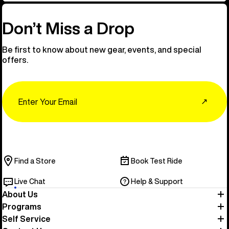
Don’t Miss a Drop
Be first to know about new gear, events, and special
offers.
Email
↗
Find a Store
Book Test Ride
Live Chat
Help & Support
About Us
Programs
Self Service