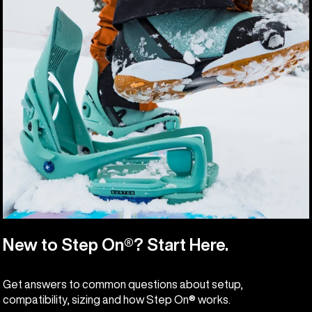
New to Step On®? Start Here.
Get answers to common questions about setup,
compatibility, sizing and how Step On® works.