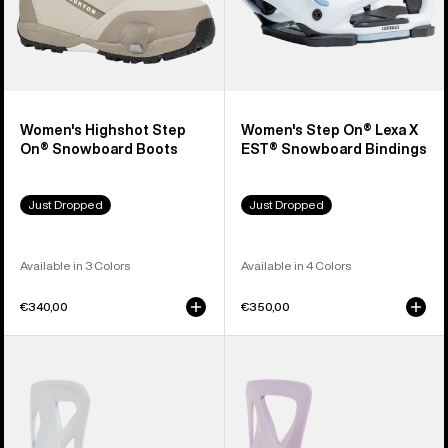
Women's Highshot Step
Women's Step On® Lexa X
On® Snowboard Boots
EST® Snowboard Bindings
Just Dropped
Just Dropped
Available in 3 Colors
Available in 4 Colors
€340,00
€350,00
Men's
Women's
Burton
Burton
Step
Step
On®
On®
Re:Flex
Re:Flex