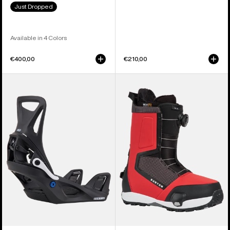
Just Dropped
Available in 4 Colors
€400,00
€210,00
Kids'
Men's
Burton
Burton
Step
Highshot
On®
Step
Smalls
On®
Re:Flex
Snowboard
Snowboard
Boots
Bindings