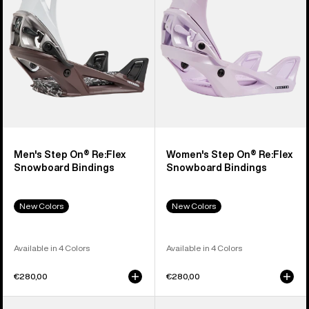
Snowboard
Snowboard
Bindings
Bindings
Men's Step On® Re:Flex
Women's Step On® Re:Flex
Snowboard Bindings
Snowboard Bindings
New Colors
New Colors
Available in 4 Colors
Available in 4 Colors
€280,00
€280,00
Men's
Men's