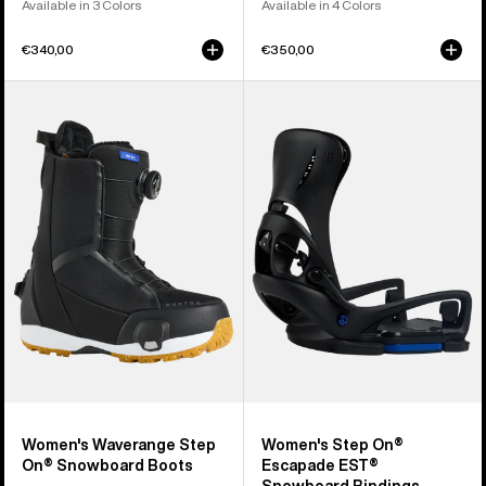
Available in 3 Colors
Available in 4 Colors
€340,00
€350,00
Women's
Women's
Burton
Burton
Waverange
Step
Step
On®
On®
Escapade
Snowboard
EST®
Boots
Snowboard
Bindings
Women's Waverange Step
Women's Step On®
On® Snowboard Boots
Escapade EST®