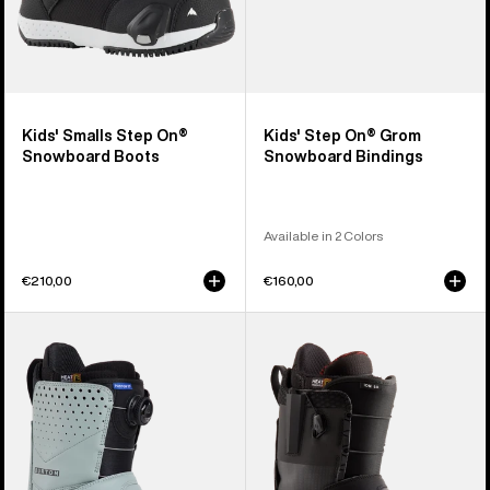
Kids' Smalls Step On®
Kids' Step On® Grom
Snowboard Boots
Snowboard Bindings
Available in 2 Colors
€210,00
€160,00
Men's
Men's
Burton
Burton
Photon
Ion
Step
Step
On®
On®
Snowboard
Snowboard
Boots
Boots