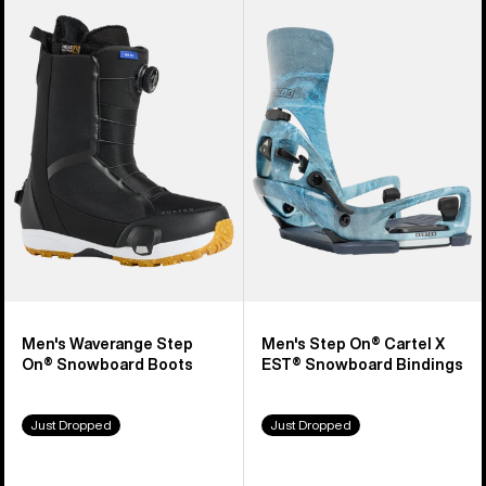
Burton
Burton
Waverange
Step
Step
On®
On®
Cartel
Snowboard
X
Boots
EST®
Snowboard
Bindings
Men's Waverange Step
Men's Step On® Cartel X
On® Snowboard Boots
EST® Snowboard Bindings
Just Dropped
Just Dropped