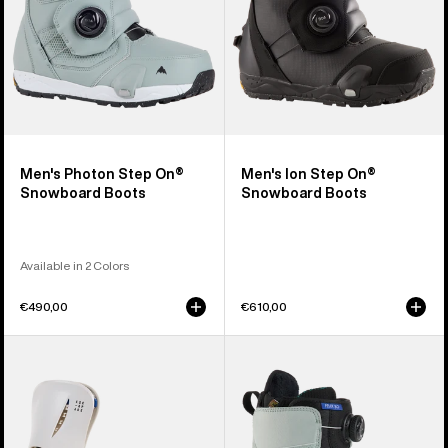
Men's Photon Step On®
Men's Ion Step On®
Snowboard Boots
Snowboard Boots
Available in 2 Colors
€490,00
€610,00
Women's
Women's
Burton
Burton
Step
Felix
On®
Step
Escapade
On®