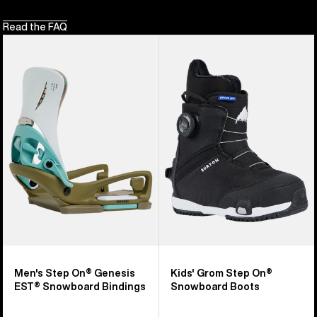
Read the FAQ
Men's
Kids'
Burton
Burton
Step
Grom
On®
Step
Genesis
On®
EST®
Snowboard
Snowboard
Boots
Bindings
Men's Step On® Genesis
Kids' Grom Step On®
EST® Snowboard Bindings
Snowboard Boots