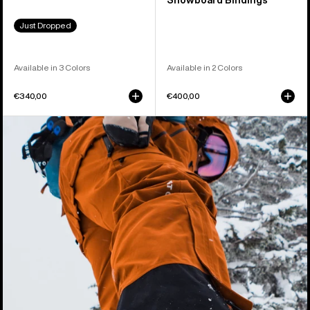
Snowboard Bindings
Just Dropped
Available in 3 Colors
Available in 2 Colors
€340,00
€400,00