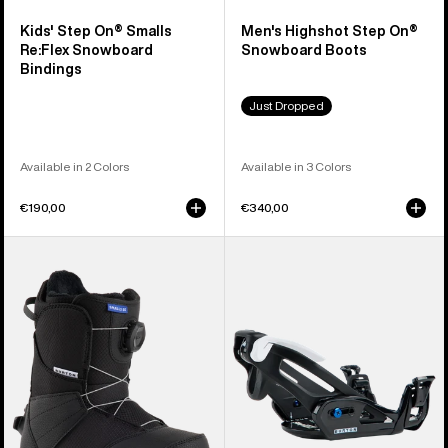
Kids' Step On® Smalls
Men's Highshot Step On®
Re:Flex Snowboard
Snowboard Boots
Bindings
Just Dropped
Available in 2 Colors
Available in 3 Colors
€190,00
€340,00
Kids'
Kids'
Burton
Burton
Smalls
Step
Step
On®
On®
Grom
Snowboard
Snowboard
Boots
Bindings