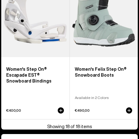
EST®
Snowboard
Snowboard
Boots
Bindings
Women's Step On®
Women's Felix Step On®
Escapade EST®
Snowboard Boots
Snowboard Bindings
Available in 2 Colors
€400,00
€490,00
Showing 18 of 18 items