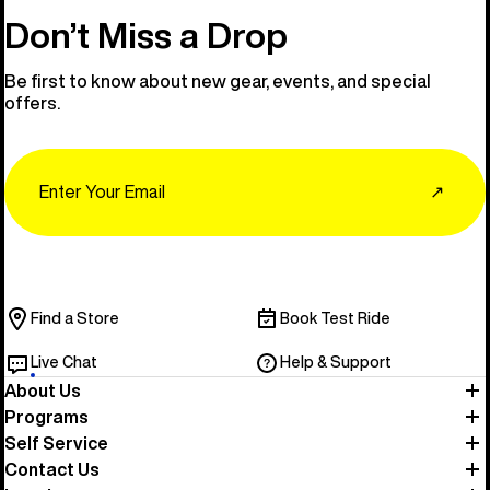
Don’t Miss a Drop
Be first to know about new gear, events, and special
offers.
Email
↗
Find a Store
Book Test Ride
Live Chat
Help & Support
About Us
Programs
Self Service
Contact Us