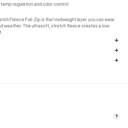
temp regulation and odor control.
tretch Fleece Full-Zip is that midweight layer you can wear
old weather. The ultrasoft, stretch fleece creates a low
t.
?