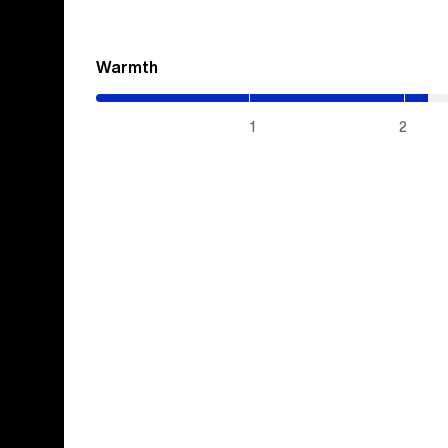
Warmth
(2.15
/
5)
1
2