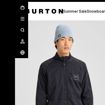
Summer Sale - Save Up To 50% Off -
S
Summer Sale
Snowboar
Burton Experts Break it Down