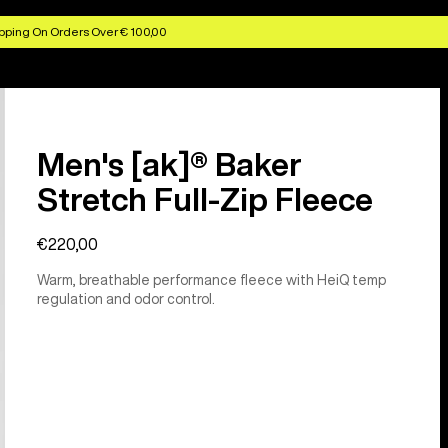
pping On Orders Over € 100,00
Men's [ak]® Baker
Stretch Full-Zip Fleece
€220,00
Warm, breathable performance fleece with HeiQ temp
regulation and odor control.