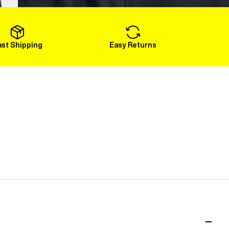
Load More
ast Shipping
Easy Returns