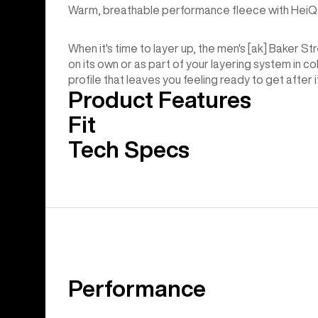
Warm, breathable performance fleece with HeiQ 
When it's time to layer up, the men's [ak] Baker S
on its own or as part of your layering system in c
profile that leaves you feeling ready to get after i
Product Features
Fit
Tech Specs
Performance