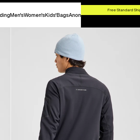
HOP NOW
Free Standard Shi
ding
Men's
Women's
Kids'
Bags
Anon