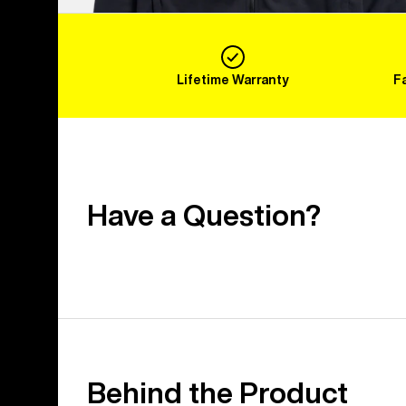
Lifetime Warranty
F
Have a Question?
Behind the Product