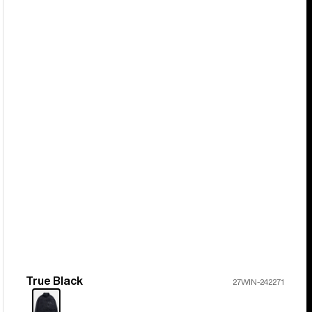
True Black
Color
27WIN-242271