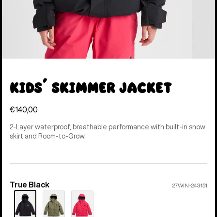
Kids' Skimmer Jacket
€140,00
2-Layer waterproof, breathable performance with built-in snow
skirt and Room-to-Grow.
True Black
Color
27WIN-243151