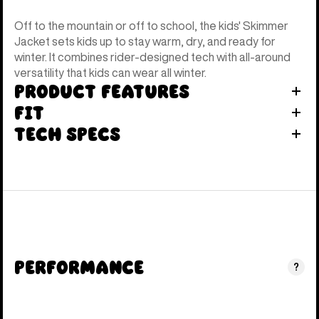
Off to the mountain or off to school, the kids' Skimmer
Jacket sets kids up to stay warm, dry, and ready for
winter. It combines rider-designed tech with all-around
versatility that kids can wear all winter.
Product Features
Fit
Tech Specs
Performance
?