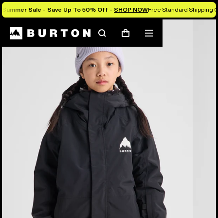
Summer Sale - Save Up To 50% Off -
SHOP NOW
Free Standard Shipping O
Burton Experts Break it Down
Search
Mobile
Cart
menu