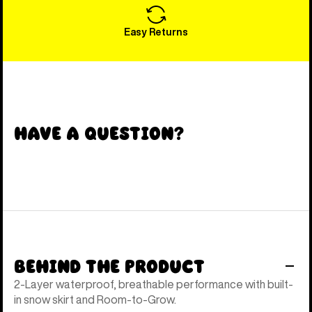
Easy Returns
Have a Question?
Behind the Product
2-Layer waterproof, breathable performance with built-
in snow skirt and Room-to-Grow.