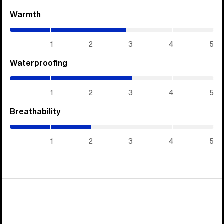
Warmth
(2.85
/
5)
1
2
3
4
5
Waterproofing
(3
/
5)
1
2
3
4
5
Breathability
(2
/
5)
1
2
3
4
5