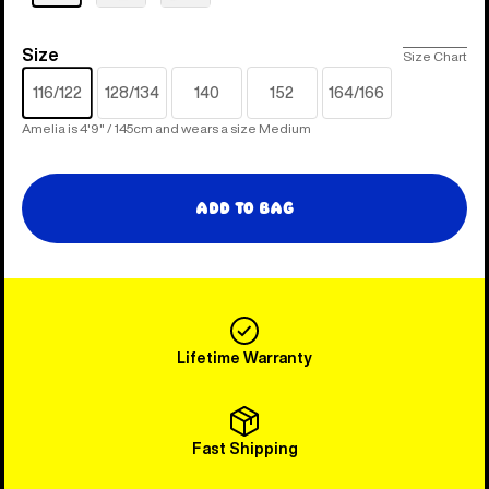
Size
Size
Size Chart
116/122
128/134
140
152
164/166
Amelia is 4'9" / 145cm and wears a size Medium
Add to Bag
Lifetime Warranty
Fast Shipping