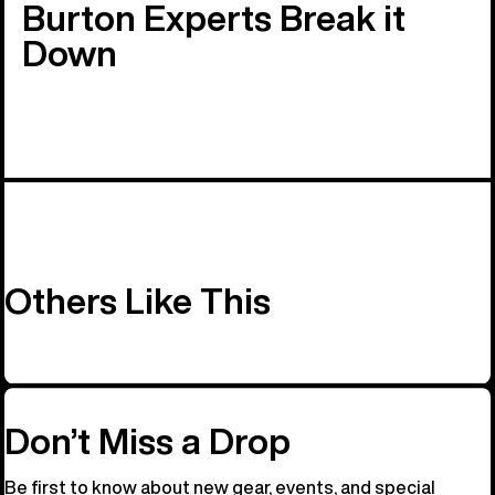
Burton Experts Break it
Down
Others Like This
Don’t Miss a Drop
Be first to know about new gear, events, and special