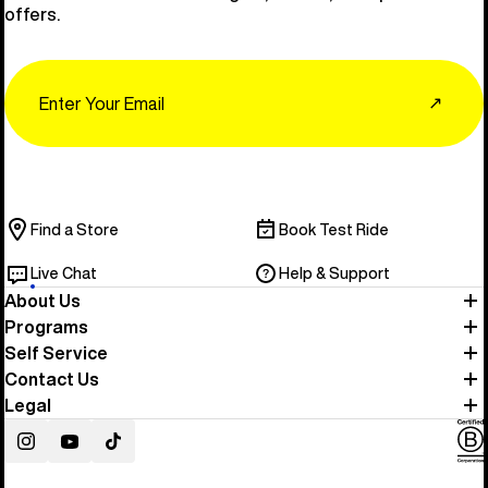
offers.
Email
↗
Find a Store
Book Test Ride
Live Chat
Help & Support
About Us
Programs
Self Service
Contact Us
Legal
Instagram
YouTube
TikTok