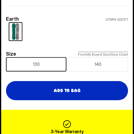
Earth
Color
27WIN-222371
Size
Size
Find My Board Size
Size Chart
130
140
Add to Bag
3-Year Warranty