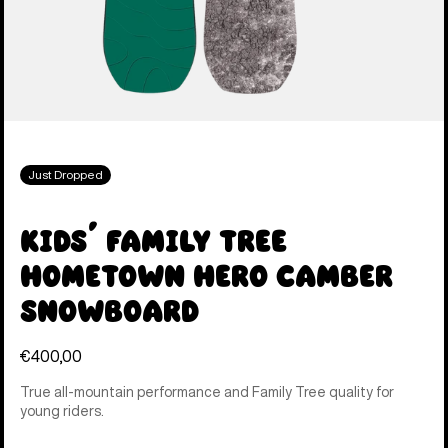
Just Dropped
Kids' Family Tree
Hometown Hero Camber
Snowboard
€400,00
True all-mountain performance and Family Tree quality for
young riders.