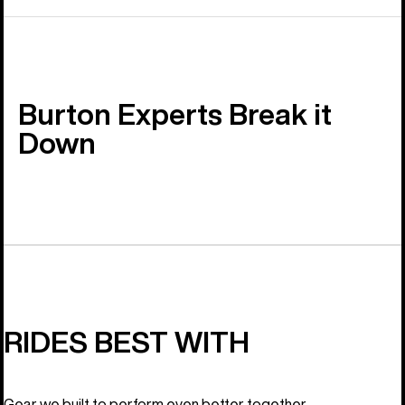
Burton Experts Break it
Down
RIDES BEST WITH
Gear we built to perform even better together.