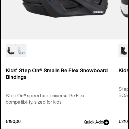
Kids' Step On® Smalls Re:Flex Snowboard
Kid
Bindings
Step
BOA® 
Step On® speed and universal Re:Flex
compatibility, sized for kids.
€190,00
€210
Quick Add