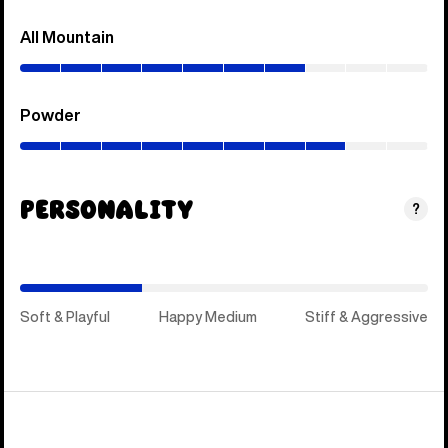
All Mountain
(0–
70%)
Powder
(0–
80%)
Personality
(Happy
?
Medium)
Soft & Playful
Happy Medium
Stiff & Aggressive