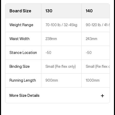
Board Size
130
140
Weight Range
70-100 lb. / 32-45kg
90-120 lb. / 41-54
Waist Width
238mm
243mm
Stance Location
-50
-50
Binding Size
Small (Re:flex only)
Small (Re:flex only
Running Length
900mm
1000mm
More Size Details