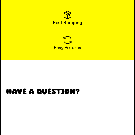
Fast Shipping
Easy Returns
Have a Question?