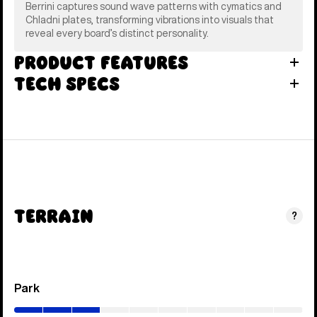
Berrini captures sound wave patterns with cymatics and
Chladni plates, transforming vibrations into visuals that
reveal every board’s distinct personality.
Product Features
Tech Specs
Terrain
?
Park
(0–
30%)