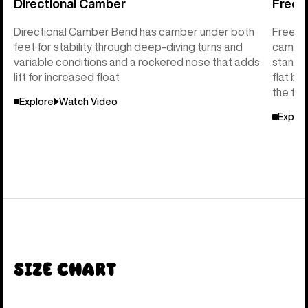
Directional Camber
Freeri
Directional Camber Bend has camber under both
Freerid
feet for stability through deep-diving turns and
camber 
variable conditions and a rockered nose that adds
stance 
lift for increased float
flat ba
the flo
Explore
Watch Video
Explor
Size Chart