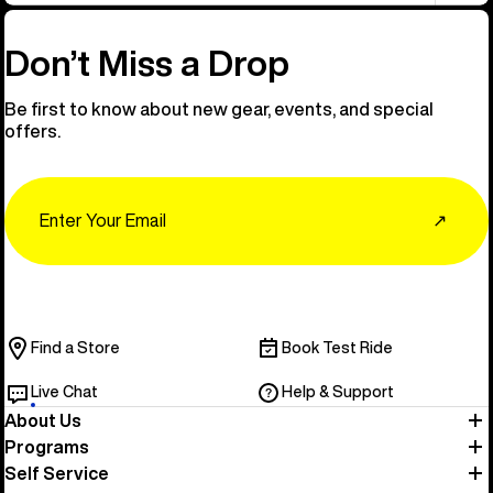
Don’t Miss a Drop
Be first to know about new gear, events, and special
offers.
Email
↗
Find a Store
Book Test Ride
Live Chat
Help & Support
About Us
Programs
Self Service