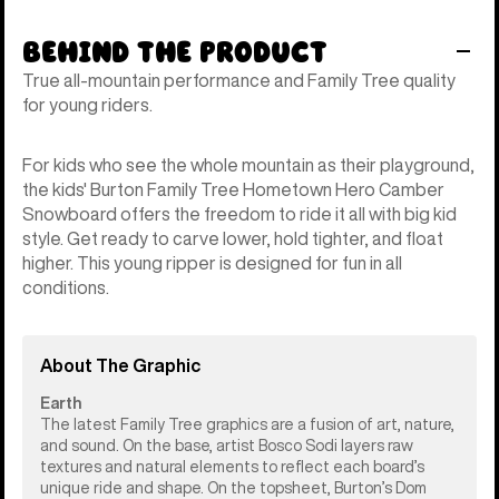
Behind the Product
True all-mountain performance and Family Tree quality
for young riders.
For kids who see the whole mountain as their playground,
the kids' Burton Family Tree Hometown Hero Camber
Snowboard offers the freedom to ride it all with big kid
style. Get ready to carve lower, hold tighter, and float
higher. This young ripper is designed for fun in all
conditions.
About The Graphic
Earth
The latest Family Tree graphics are a fusion of art, nature,
and sound. On the base, artist Bosco Sodi layers raw
textures and natural elements to reflect each board’s
unique ride and shape. On the topsheet, Burton’s Dom