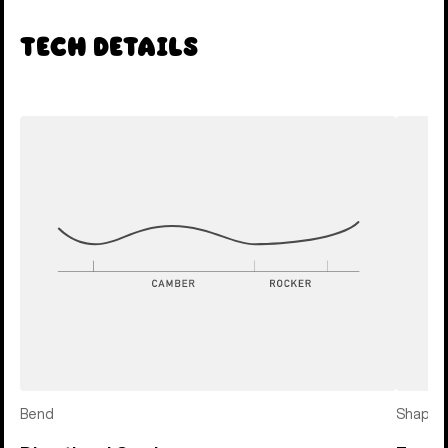
Tech Details
Bend
Shape