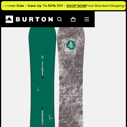
Summer Sale - Save Up To 50% Off -
SHOP NOW
Free Standard Shipping O
Burton Experts Break it Down
Search
Mobile
Cart
menu