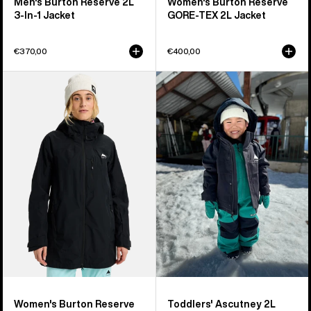
Men's Burton Reserve 2L
Women's Burton Reserve
3-In-1 Jacket
GORE-TEX 2L Jacket
€370,00
€400,00
Women's
Toddlers'
Burton
Burton
Reserve
Ascutney
2L
2L
Jacket
Jacket
Women's Burton Reserve
Toddlers' Ascutney 2L