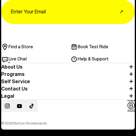
Email
↗
Find a Store
Book Test Ride
Live Chat
Help & Support
About Us
Programs
Self Service
Contact Us
Legal
Instagram
YouTube
TikTok
© 2026 Burton Snowboards