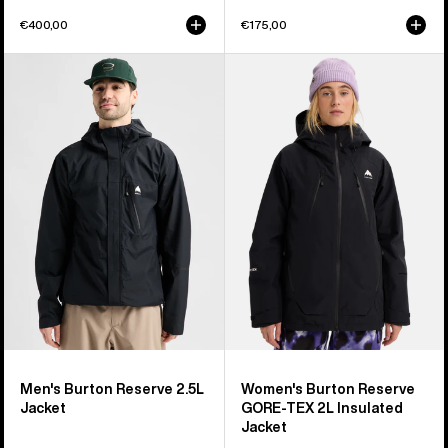
€400,00
€175,00
Men's
Women's
Burton
Burton
Reserve
Reserve
2.5L
GORE-
Jacket
TEX
2L
Insulated
Jacket
Men's Burton Reserve 2.5L
Women's Burton Reserve
Jacket
GORE-TEX 2L Insulated
Jacket