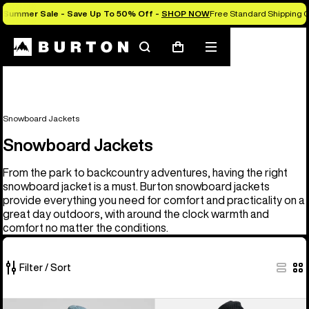
Summer Sale - Save Up To 50% Off -
SHOP NOW
Free Standard Shipping O
Search
Mobile
Cart
menu
Snowboard Jackets
Snowboard Jackets
From the park to backcountry adventures, having the right
snowboard jacket is a must. Burton snowboard jackets
provide everything you need for comfort and practicality on a
great day outdoors, with around the clock warmth and
comfort no matter the conditions.
Filter / Sort
32
Men's
Men's