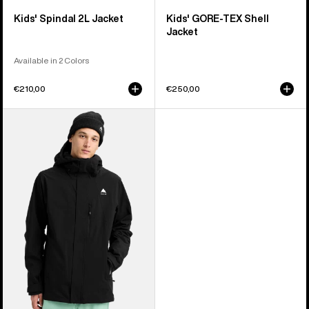
Kids' Spindal 2L Jacket
Kids' GORE-TEX Shell
Jacket
Available in 2 Colors
€210,00
€250,00
Men's
Burton
Reserve
2L
Stretch
Jacket