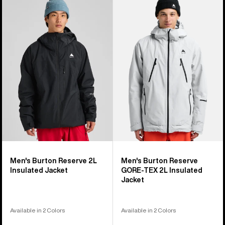
of
Burton
Burton
32
Reserve
Reserve
products
2L
GORE-
Insulated
TEX
Jacket
2L
Insulated
Jacket
Men's Burton Reserve 2L
Men's Burton Reserve
Insulated Jacket
GORE-TEX 2L Insulated
Jacket
Available in 2 Colors
Available in 2 Colors