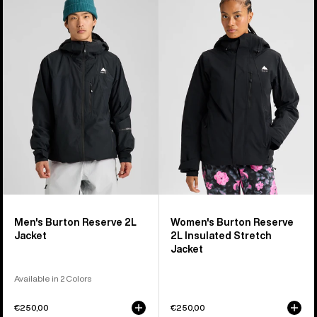
Burton
Burton
Reserve
Reserve
2L
2L
Jacket
Insulated
Stretch
Jacket
Men's Burton Reserve 2L
Women's Burton Reserve
Jacket
2L Insulated Stretch
Jacket
Available in 2 Colors
€250,00
€250,00