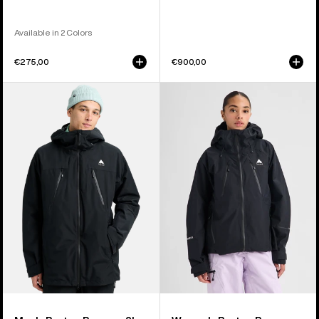
Available in 2 Colors
€275,00
€900,00
Men's
Women's
Burton
Burton
Reserve
Reserve
2L
GORE-
3-
TEX
In-
2L
1
Jacket
Jacket