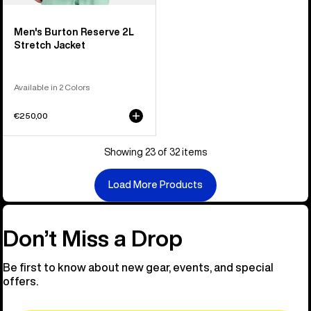
Men's Burton Reserve 2L
Stretch Jacket
Available in 2 Colors
€250,00
Showing 23 of 32 items
Load More Products
Don’t Miss a Drop
Be first to know about new gear, events, and special
offers.