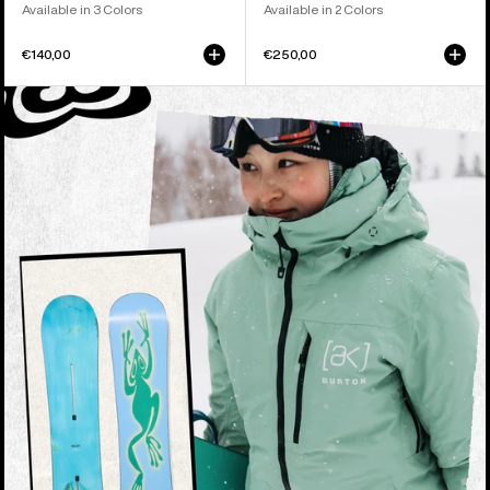
Available in 3 Colors
Available in 2 Colors
€140,00
€250,00