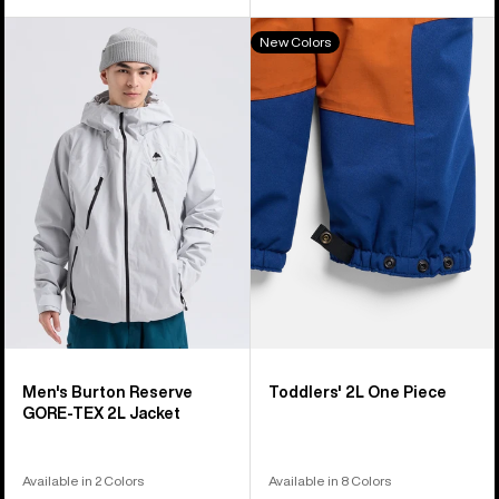
Men's
Toddlers'
New Colors
Burton
Burton
Reserve
2L
GORE-
One
TEX
Piece
2L
Jacket
Men's Burton Reserve
Toddlers' 2L One Piece
GORE-TEX 2L Jacket
Available in 2 Colors
Available in 8 Colors