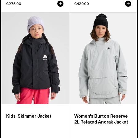
€275,00
€420,00
Kids'
Women's
Burton
Burton
Skimmer
Reserve
Jacket
2L
Relaxed
Anorak
Jacket
Kids' Skimmer Jacket
Women's Burton Reserve
2L Relaxed Anorak Jacket