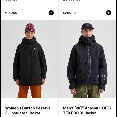
€150,00
€290,00
Women's
Men's
Burton
Burton
Reserve
[ak]®
2L
Acamar
Insulated
GORE-
Jacket
TEX
PRO
3L
Jacket
Women's Burton Reserve
Men's [ak]® Acamar GORE-
2L Insulated Jacket
TEX PRO 3L Jacket