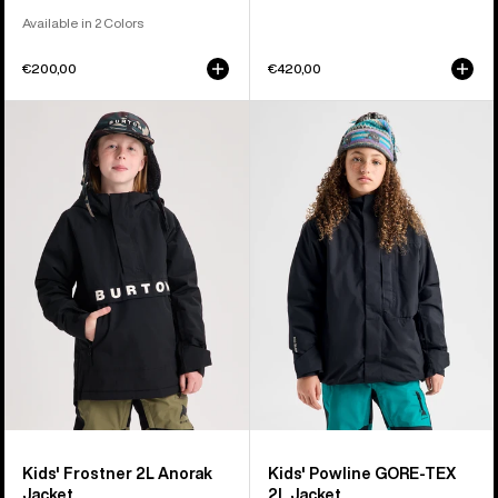
Available in 2 Colors
€200,00
€420,00
Kids'
Kids'
Burton
Burton
Frostner
Powline
2L
GORE-
Anorak
TEX
Jacket
2L
Jacket
Kids' Frostner 2L Anorak
Kids' Powline GORE-TEX
Jacket
2L Jacket