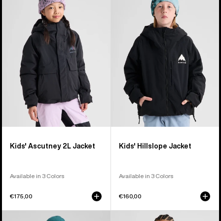
Ascutney
Hillslope
2L
Jacket
Jacket
Kids' Ascutney 2L Jacket
Kids' Hillslope Jacket
Available in 3 Colors
Available in 3 Colors
€175,00
€160,00
Men's
Women's