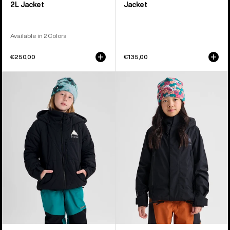
2L Jacket
Jacket
Available in 2 Colors
€250,00
€135,00
Kids'
Kids'
Burton
Burton
Spindal
GORE-
2L
TEX
Jacket
Shell
Jacket