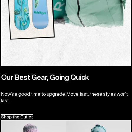
Our Best Gear, Going Quick
Now's a good time to upgrade. Move fast, these styles won't
last.
Shop the Outlet
Kids'
Kids'
Burton
Burton