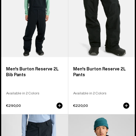
Bib
Pants
Pants
Men's Burton Reserve 2L
Men's Burton Reserve 2L
Bib Pants
Pants
Available in 2 Colors
Available in 2 Colors
€290,00
€220,00
Women's
Men's
Burton
Burton
Reserve
Reserve