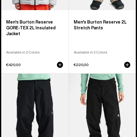
Men's Burton Reserve
Men's Burton Reserve 2L
GORE-TEX 2L Insulated
Stretch Pants
Jacket
Available in 2 Colors
Available in 2 Colors
€420,00
€220,00
Men's
Women's
Burton
Burton
Reserve
Reserve
2L
2L
Relaxed
Pants
Pants