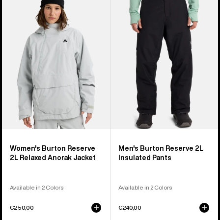
Burton
Burton
Reserve
Reserve
2L
2L
Relaxed
Insulated
Anorak
Pants
Jacket
Women's Burton Reserve
Men's Burton Reserve 2L
2L Relaxed Anorak Jacket
Insulated Pants
Available in 2 Colors
Available in 2 Colors
€250,00
€240,00