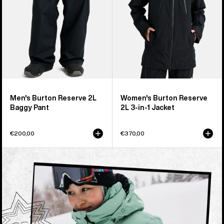
1
Jacket
Men's Burton Reserve 2L
Women's Burton Reserve
Baggy Pant
2L 3-in-1 Jacket
€200,00
€370,00