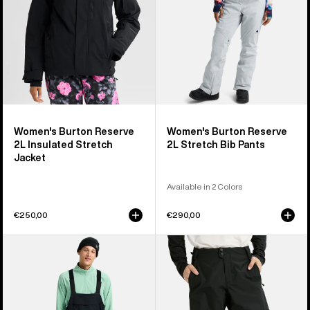
Jacket
Pants
Women's Burton Reserve
Women's Burton Reserve
2L Insulated Stretch
2L Stretch Bib Pants
Jacket
Available in 2 Colors
€250,00
€290,00
Men's
Men's
Burton
Burton
Reserve
Reserve
2L
2L