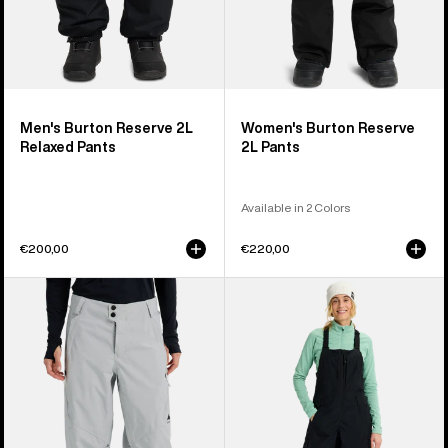
Men's Burton Reserve 2L
Women's Burton Reserve
Relaxed Pants
2L Pants
Available in 2 Colors
€200,00
€220,00
Women's
Women's
Burton
Burton
Reserve
Reserve
2L
2L
Relaxed
Bib
Pants
Pants