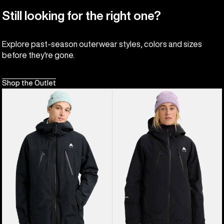
Still looking for the right one?
Explore past-season outerwear styles, colors and sizes
before they're gone.
Shop the Outlet
Men's
Women's
Burton
Burton
Reserve
Reserve
2L
GORE-
3-
TEX
In-
2L
1
Insulated
Jacket
Jacket