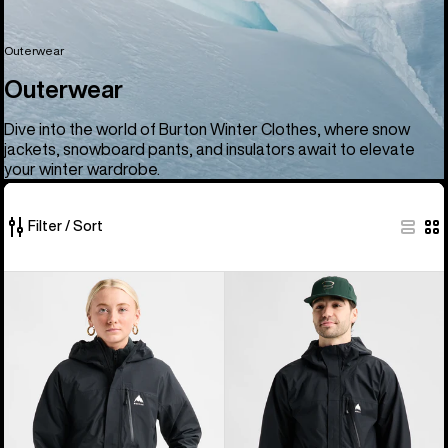
Outerwear
Outerwear
Dive into the world of Burton Winter Clothes, where snow
jackets, snowboard pants, and insulators await to elevate
your winter wardrobe.
Filter / Sort
66
Women's
Men's
of
Burton
Burton
66
Reserve
Reserve
products
2.5L
2.5L
Jacket
Jacket