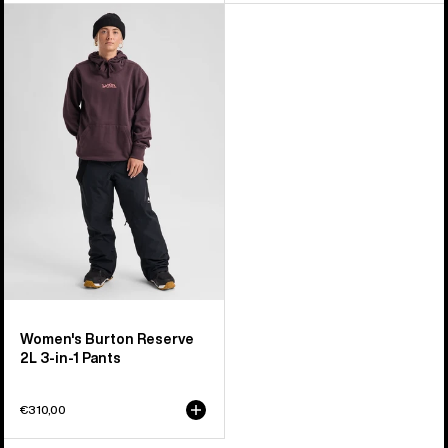
Women's
Burton
Reserve
2L
3-
in-
1
Pants
Women's Burton Reserve
2L 3-in-1 Pants
€310,00