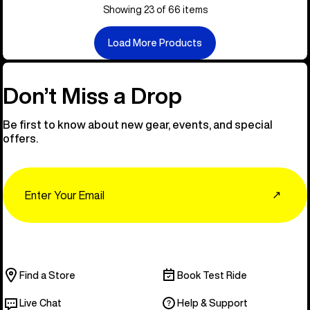
Showing 23 of 66 items
Load More Products
Don’t Miss a Drop
Be first to know about new gear, events, and special
offers.
Email
↗
Find a Store
Book Test Ride
Live Chat
Help & Support