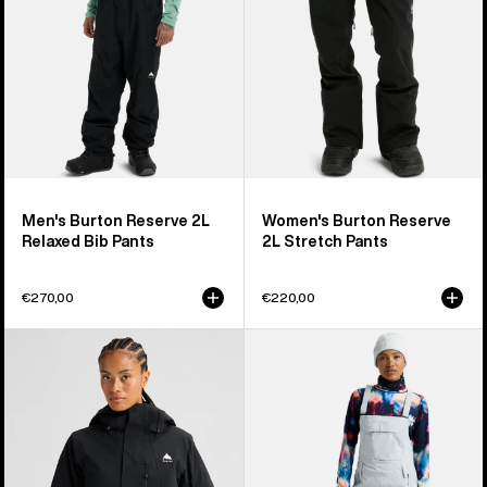
Pants
Men's Burton Reserve 2L
Women's Burton Reserve
Relaxed Bib Pants
2L Stretch Pants
€270,00
€220,00
Women's
Women's
Burton
Burton
Reserve
Reserve
2L
2L
Insulated
Stretch
Stretch
Bib