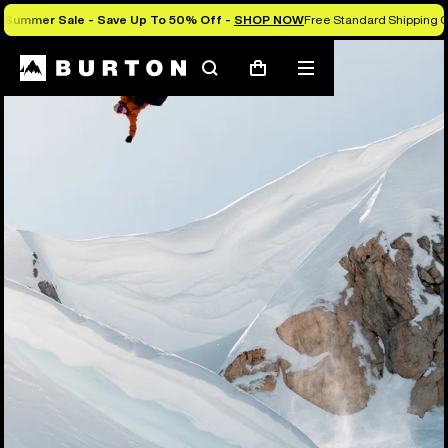
Summer Sale - Save Up To 50% Off -
SHOP NOW
Free Standard Shipping O
Search
Mobile
Cart
menu