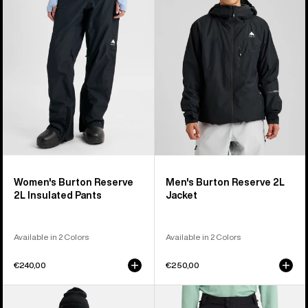
2L
2L
Insulated
Jacket
Pants
Women's Burton Reserve
Men's Burton Reserve 2L
2L Insulated Pants
Jacket
Available in 2 Colors
Available in 2 Colors
€240,00
€250,00
Women's
Men's