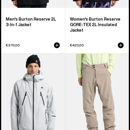
Men's Burton Reserve 2L
Women's Burton Reserve
3-In-1 Jacket
GORE-TEX 2L Insulated
Jacket
€370,00
€420,00
Men's
Men's
Burton
Burton
Reserve
Reserve
GORE-
2L
TEX
Stretch
2L
Pants
Insulated
Jacket