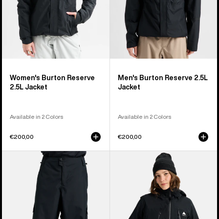
Women's Burton Reserve
Men's Burton Reserve 2.5L
2.5L Jacket
Jacket
Available in 2 Colors
Available in 2 Colors
€200,00
€200,00
Men's
Women's
Burton
Burton
Reserve
Reserve
2L
2L
Baggy
3-
Pant
in-