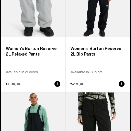
Women's Burton Reserve
Women's Burton Reserve
2L Relaxed Pants
2L Bib Pants
Available in 2 Colors
Available in 2 Colors
€200,00
€270,00
Men's
Women's
Burton
Burton
Reserve
Reserve
2L
2L
Relaxed
Stretch
Bib
Pants