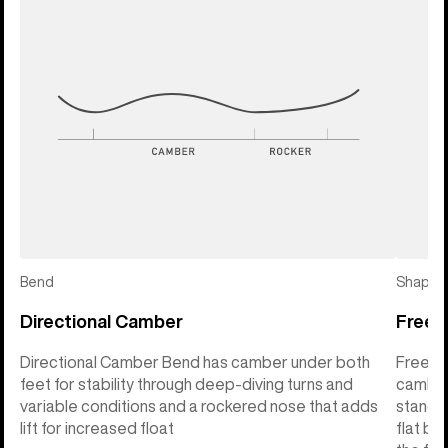
Bend
Shape
Directional Camber
Freeri
Directional Camber Bend has camber under both
Freerid
feet for stability through deep-diving turns and
camber 
variable conditions and a rockered nose that adds
stance 
lift for increased float
flat ba