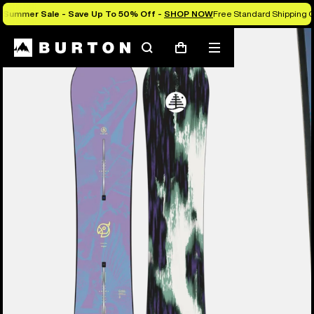
Summer Sale - Save Up To 50% Off -
SHOP NOW
Free Standard Shipping O
Burton Experts Break it Down
Search
Mobile
Cart
menu