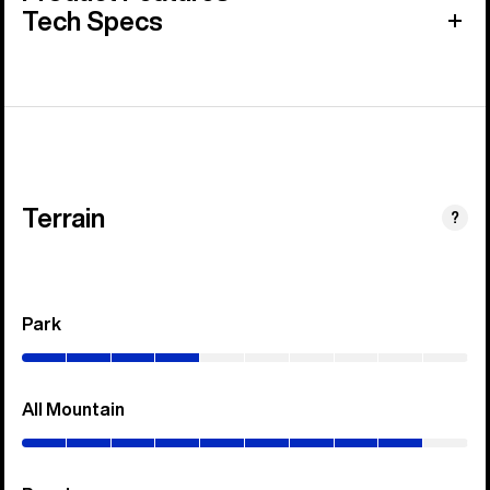
Tech Specs
Terrain
?
Park
(0–
40%)
All Mountain
(0–
90%)