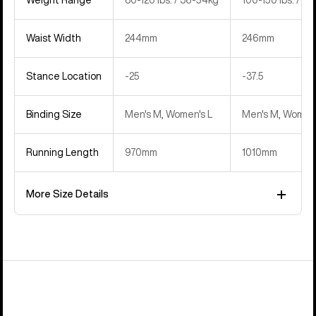
Waist Width
244mm
246mm
Stance Location
‍-25
‍-37.5
Binding Size
Men's M, Women's L
Men's M, Women'
Running Length
970mm
1010mm
More Size Details