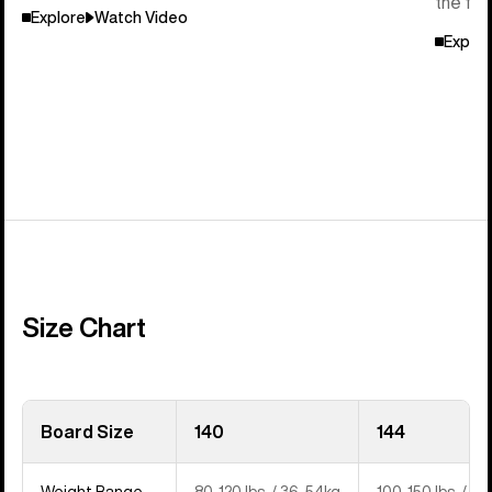
the flo
Explore
Watch Video
Explor
Size Chart
Board Size
140
144
Weight Range
80-120 lbs. / 36-54kg
100-150 lbs. / 4