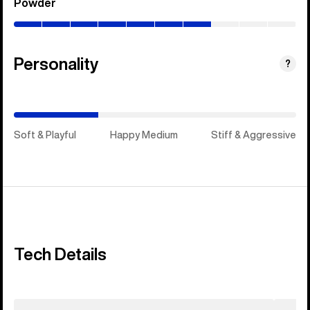
Powder
(0–
70%)
Personality
(Happy
?
Medium)
Soft & Playful
Happy Medium
Stiff & Aggressive
Tech Details