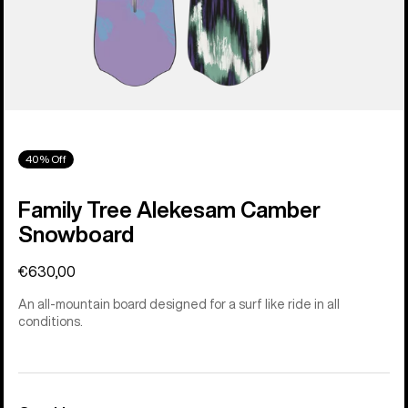
40% Off
Family Tree Alekesam Camber
Snowboard
€630,00
An all-mountain board designed for a surf like ride in all
conditions.