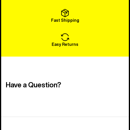
Fast Shipping
Easy Returns
Have a Question?