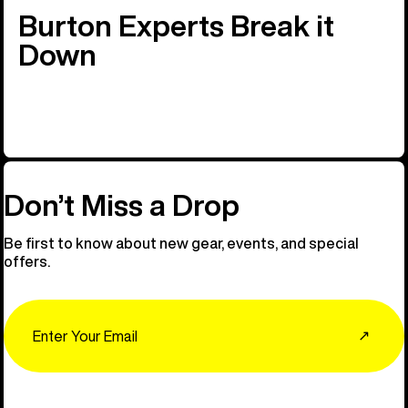
Burton Experts Break it
Down
Don’t Miss a Drop
Be first to know about new gear, events, and special
offers.
Email
↗