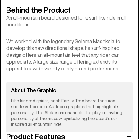
Behind the Product
An all-mountain board designed for a surf like ride in all
conditions.
We worked with the legendary Selema Masekela to
develop this new directional shape. Its surf-inspired
design offers an all-mountain feel that any rider can
appreciate. A large size range offering extends its
appeal to a wide variety of styles and preferences.
About The Graphic
Like kindred spirits, each Family Tree board features
subtle yet colorful Audubon graphics that highlight its
personality. The Alekesam channels the playful, inviting
personality of the macaw, symbolizing the board's surf-
inspired all-mountain ride.
Product Features