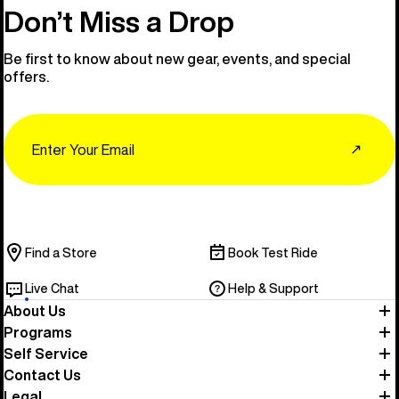
Don’t Miss a Drop
Be first to know about new gear, events, and special
offers.
Email
↗
Find a Store
Book Test Ride
Live Chat
Help & Support
About Us
Programs
Self Service
Contact Us
Legal