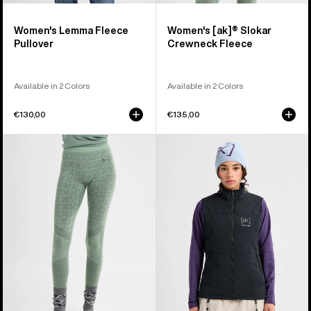
Women's Lemma Fleece
Women's [ak]® Slokar
Pullover
Crewneck Fleece
Available in 2 Colors
Available in 2 Colors
€130,00
€135,00
Women's
Women's
Burton
Burton
[ak]®
[ak]®
Slokar
Helium
Merino
Stretch
Pants
Insulated
Vest