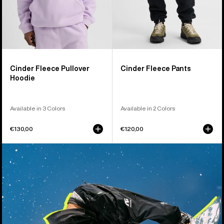
Cinder Fleece Pullover
Cinder Fleece Pants
Hoodie
Available in 3 Colors
Available in 2 Colors
€130,00
€120,00