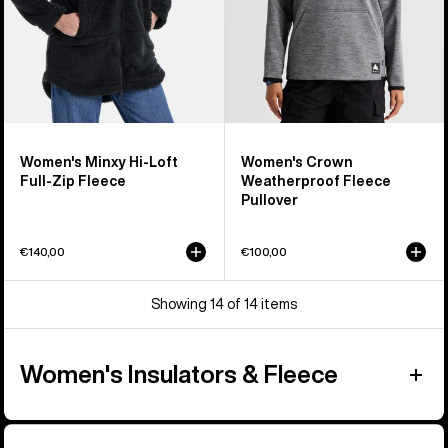
Fleece
Women's Minxy Hi-Loft
Women's Crown
Full-Zip Fleece
Weatherproof Fleece
Pullover
€140,00
€100,00
Showing 14 of 14 items
Women's Insulators & Fleece