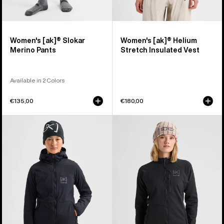
Women's [ak]® Slokar
Women's [ak]® Helium
Merino Pants
Stretch Insulated Vest
Available in 2 Colors
€135,00
€180,00
Women's
Women's
Burton
Burton
[ak]®
[ak]®
Helium
Baker
Hooded
Stretch
Stretch
Full-
Insulated
Zip
Jacket
Fleece