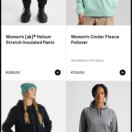
Women's [ak]® Helium
Women's Cinder Fleece
Stretch Insulated Pants
Pullover
Available in 4 Colors
€280,00
€130,00
Women's
Women's
Burton
Burton
Minxy
Crown
Hi-
Weatherproof
Loft
Fleece
Full-
Pullover
Zip