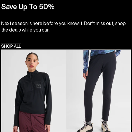
Save Up To 50%
Next season is here before you know it. Don't miss out, shop
the deals while you can.
SHOP ALL
Women's
Women's
Burton
Burton
[ak]®
[ak]®
Helium
Baker
Grid
Stretch
Quarter-
Fleece
Zip
Pants
Fleece