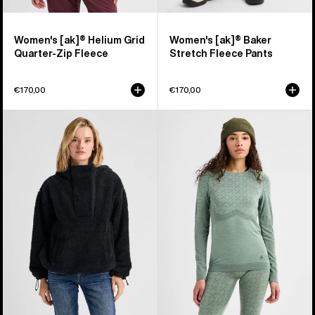
Women's [ak]® Helium Grid
Women's [ak]® Baker
Quarter-Zip Fleece
Stretch Fleece Pants
€170,00
€170,00
Women's
Women's
Burton
Burton
Lemma
[ak]®
Fleece
Slokar
Pullover
Crewneck
Fleece