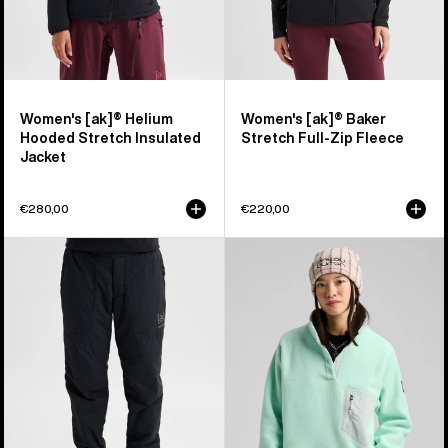
Women's [ak]® Helium
Women's [ak]® Baker
Hooded Stretch Insulated
Stretch Full-Zip Fleece
Jacket
€280,00
€220,00
Women's
Women's
Burton
Burton
[ak]®
Cinder
Helium
Fleece
Stretch
Pullover
Insulated
Pants