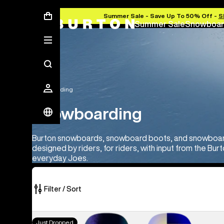
Summer Sale - Save Up To 50% Off -
S
Summer Sale
Snowboar
Snowboarding
Snowboarding
Burton snowboards, snowboard boots, and snowboard 
designed by riders, for riders, with input from the Bu
everyday Joes.
Filter / Sort
114
Men's
Just Dropped