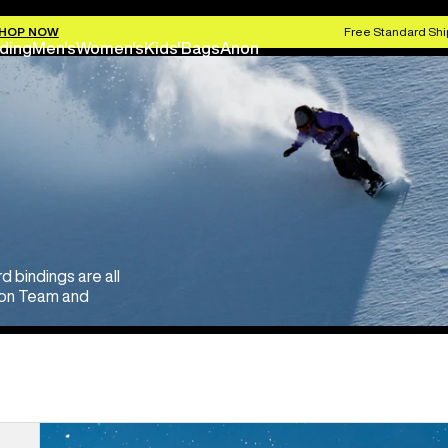
HOP NOW
Free Standard Shi
ding
Men's
Women's
Kids'
Bags
Anon
bindings are all
rton Team and