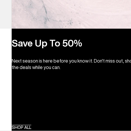
Save Up To 50%
Next season is here before you know it. Don't miss out, s
the deals while you can.
SHOP ALL