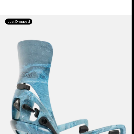
Men's
Just Dropped
Burton
Step
On®
Cartel
X
EST®
Snowboard
Bindings