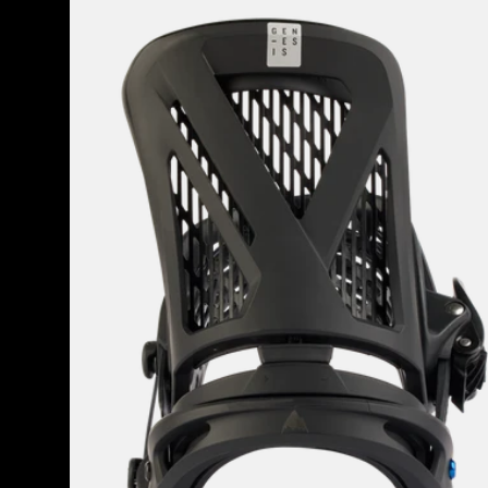
Men's
Burton
Genesis
EST®
Snowboard
Bindings