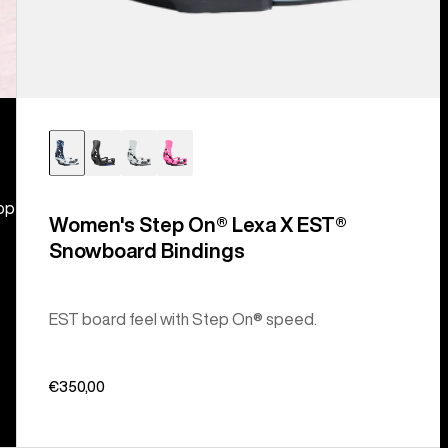
hop
Women's Step On® Lexa X EST®
Snowboard Bindings
EST board feel with Step On® speed.
€350,00