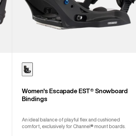
Women's Escapade EST® Snowboard
Bindings
An ideal balance of playful flex and cushioned
comfort, exclusively for Channel® mount boards.