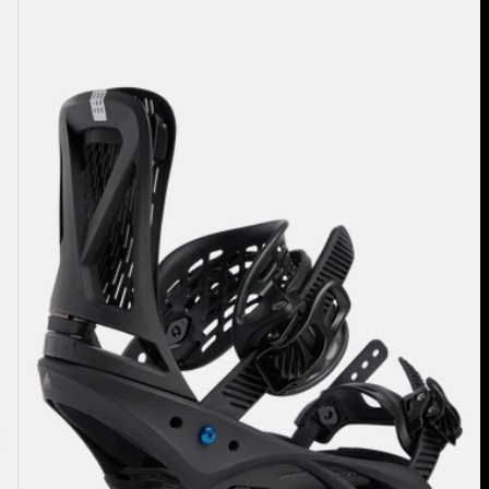
Women's
Burton
Escapade
Re:Flex
Snowboard
Bindings