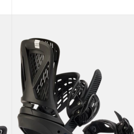
Women's
Burton
Escapade
EST®
Snowboard
Bindings