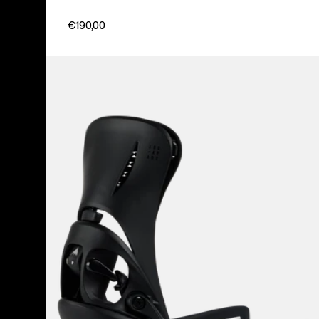
€190,00
Women's
Burton
Step
On®
Escapade
EST®
Snowboard
Bindings