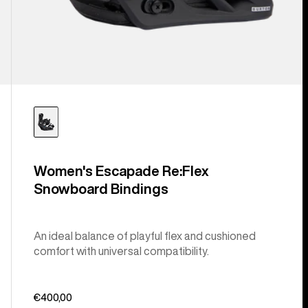
Women's Escapade Re:Flex
Snowboard Bindings
An ideal balance of playful flex and cushioned
comfort with universal compatibility.
€400,00