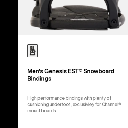
Men's Genesis EST® Snowboard
Bindings
High performance bindings with plenty of
cushioning underfoot, exclusivley for Channel®
mount boards.