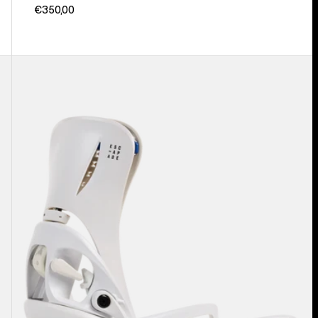
€350,00
Women's
Burton
Step
On®
Escapade
EST®
Snowboard
Bindings