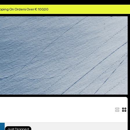
Snowboards
Snowboard Boots
Snowboard Bindings
pping On Orders Over € 100,00
Women's
Just Dropped