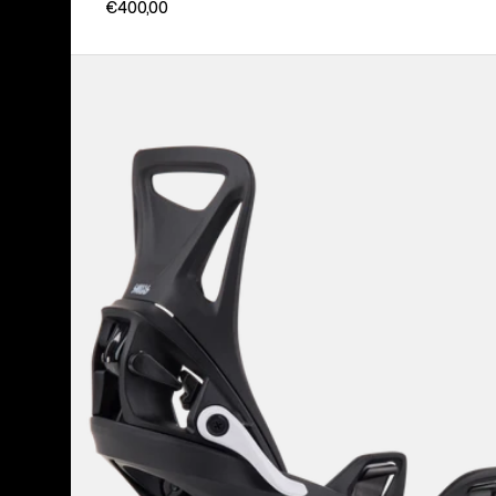
€400,00
Kids'
Burton
Step
On®
Smalls
Re:Flex
Snowboard
Bindings