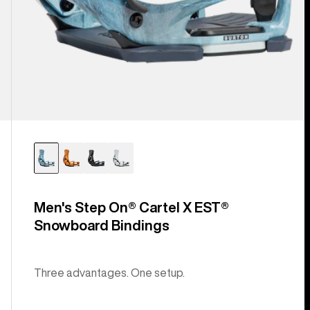
Men's Step On® Cartel X EST®
Snowboard Bindings
Three advantages. One setup.