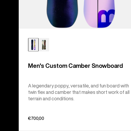
Men's Custom Camber Snowboard
A legendary poppy, versatile, and fun board with
twin flex and camber that makes short work of all
terrain and conditions.
€700,00