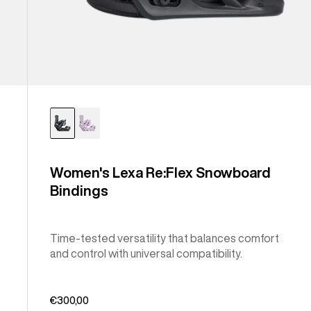
Women's Lexa Re:Flex Snowboard
Bindings
Time-tested versatility that balances comfort
and control with universal compatibility.
€300,00