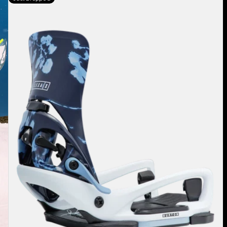
Burton
Step
On®
Lexa
X
EST®
Snowboard
Bindings