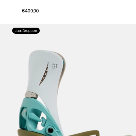
€400,00
Men's
Just Dropped
Burton
Step
On®
Genesis
EST®
Snowboard
Bindings