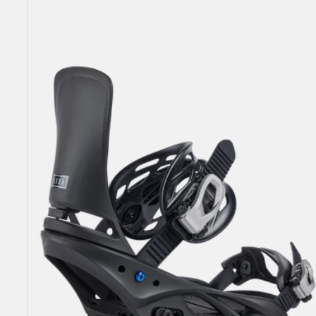
Women's
Burton
Lexa
Re:Flex
Snowboard
Bindings