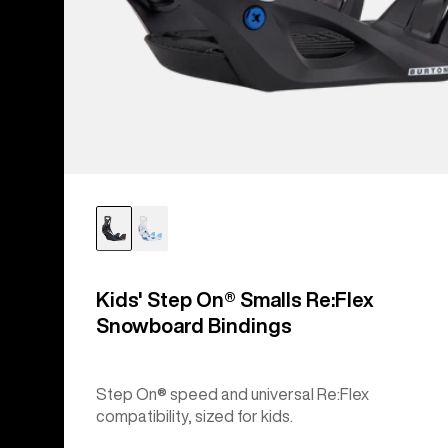
Kids' Step On® Smalls Re:Flex
Snowboard Bindings
Step On® speed and universal Re:Flex
compatibility, sized for kids.