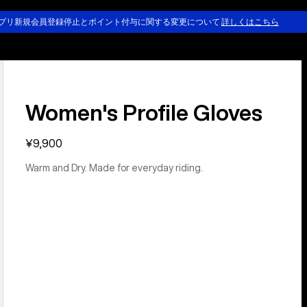
プリ新規会員登録停止とポイント付与に関する変更について
詳しくはこちら
Women's Profile Gloves
¥9,900
Warm and Dry. Made for everyday riding.