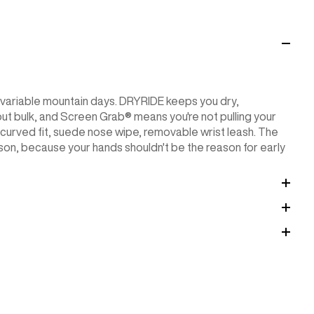
r variable mountain days. DRYRIDE keeps you dry,
 bulk, and Screen Grab® means you're not pulling your
-curved fit, suede nose wipe, removable wrist leash. The
son, because your hands shouldn't be the reason for early