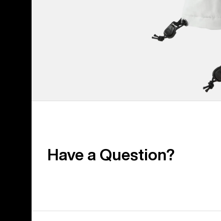
Have a Question?