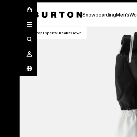
First Chair会員様への再登録のお願い
Snowboarding
Men's
Wo
Burton Experts Break it Down