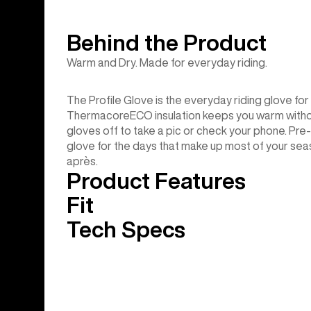
Behind the Product
Warm and Dry. Made for everyday riding.
The Profile Glove is the everyday riding glove fo
ThermacoreECO insulation keeps you warm without
gloves off to take a pic or check your phone. Pre
glove for the days that make up most of your sea
après.
Product Features
Fit
Tech Specs