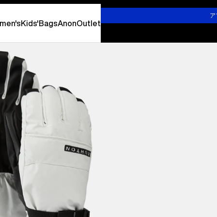
詳しくはこちら
ア
men's
Kids'
Bags
Anon
Outlet