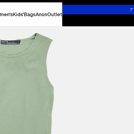
詳しくはこちら
ア
men's
Kids'
Bags
Anon
Outlet