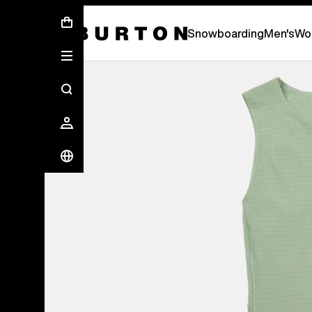
First Chair会員様への再登録のお願い
Snowboarding
Men's
Wo