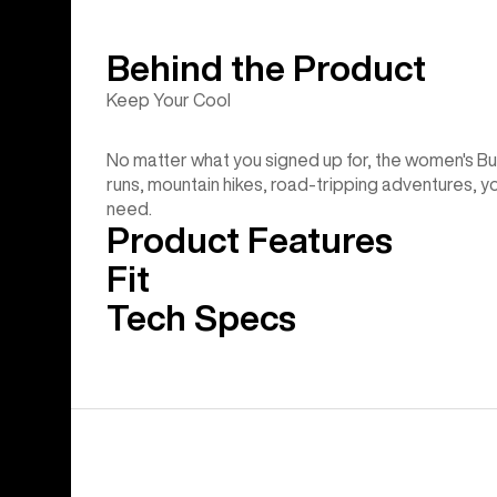
Behind the Product
Keep Your Cool
No matter what you signed up for, the women's Bur
runs, mountain hikes, road-tripping adventures, you nam
need.
Product Features
Fit
Tech Specs