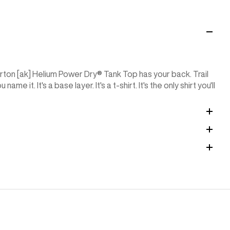
ton [ak] Helium Power Dry®︎ Tank Top has your back. Trail
e it. It's a base layer. It's a t-shirt. It's the only shirt you'll