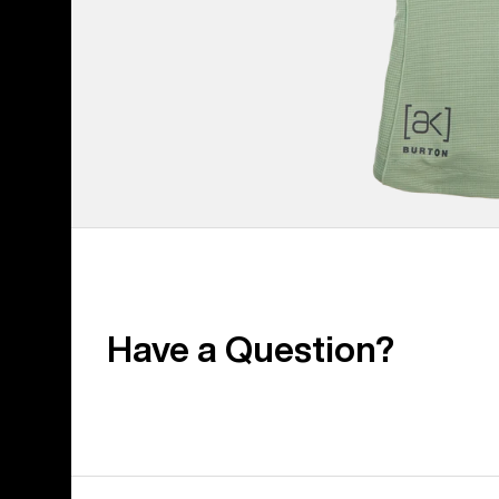
Have a Question?