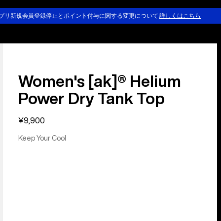
プリ新規会員登録停止とポイント付与に関する変更について
詳しくはこちら
Women's [ak]® Helium
Power Dry Tank Top
¥9,900
Keep Your Cool