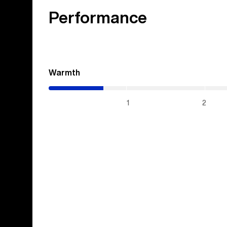
Performance
Warmth
(0.7
/
5)
1
2