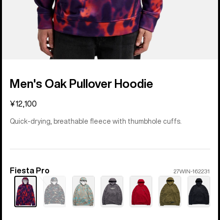
Men's Oak Pullover Hoodie
¥12,100
Quick-drying, breathable fleece with thumbhole cuffs.
Fiesta Pro
Color
27WIN-162231
Sold
out