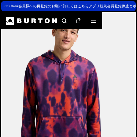
First Chair会員様への再登録のお願い
詳しくはこちら
アプリ新規会員登録停止とポ
Burton Experts Break it Down
Search
Mobile
Cart
menu