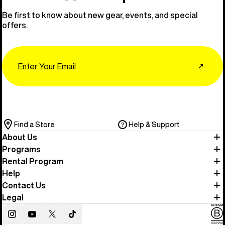
Be first to know about new gear, events, and special
offers.
Email
↗
Find a Store
Help & Support
About Us
Programs
Rental Program
Help
Contact Us
Legal
Instagram
YouTube
Twitter
TikTok