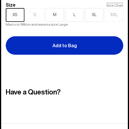
Size
Size
Size Chart
XS
S
M
L
XL
XXL
Sold
Sold
out
out
Marco is 188cm and wears a size Large
Add to Bag
Have a Question?