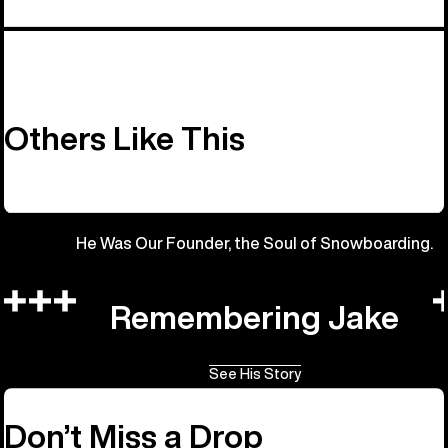
Others Like This
He Was Our Founder, the Soul of Snowboarding.
Remembering Jake
See His Story
Don’t Miss a Drop