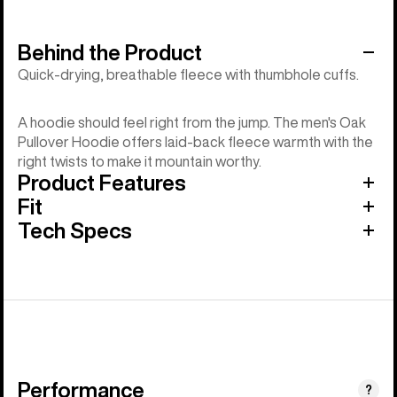
Behind the Product
Quick-drying, breathable fleece with thumbhole cuffs.
A hoodie should feel right from the jump. The men's Oak
Pullover Hoodie offers laid-back fleece warmth with the
right twists to make it mountain worthy.
Product Features
Fit
Tech Specs
Performance
?