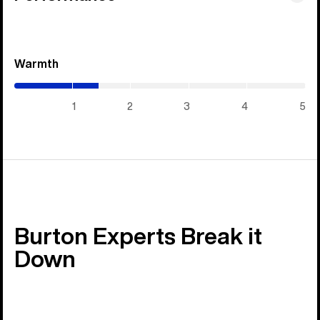
Warmth
(1.45
/
5)
1
2
3
4
5
Burton Experts Break it
Down