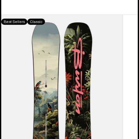
Men's
Best Sellers
Classic
Burton
Custom
Camber
Snowboard