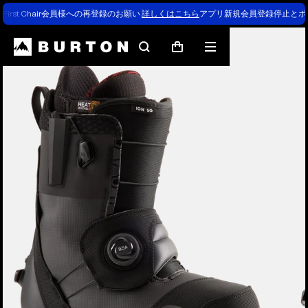
First Chair会員様への再登録のお願い
詳しくはこちら
アプリ新規会員登録停止とポ
Burton Experts Break it Down
Search
Mobile
Cart
menu