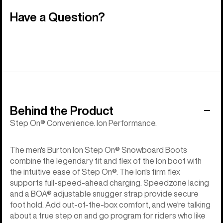
Have a Question?
Behind the Product
Step On® Convenience. Ion Performance.
The men's Burton Ion Step On® Snowboard Boots
combine the legendary fit and flex of the Ion boot with
the intuitive ease of Step On®. The Ion's firm flex
supports full-speed-ahead charging. Speedzone lacing
and a BOA® adjustable snugger strap provide secure
foot hold. Add out-of-the-box comfort, and we're talking
about a true step on and go program for riders who like