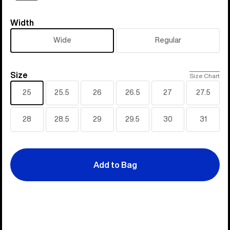
Width
Width
Wide
Regular
Size
Size
Size Chart
25
25.5
26
26.5
27
27.5
28
28.5
29
29.5
30
31
Add to Bag