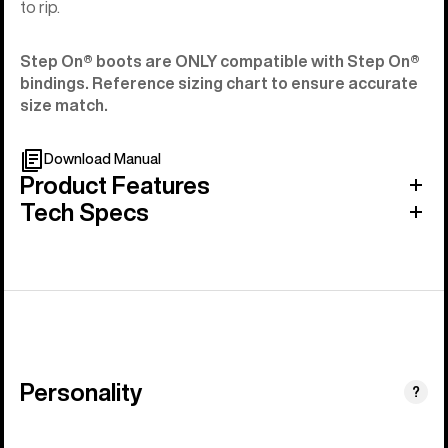
to rip.
Step On®︎ boots are ONLY compatible with Step On®︎
bindings. Reference sizing chart to ensure accurate
size match.
Download Manual
Product Features
Tech Specs
Personality
(Stiff
?
&
Aggressive)