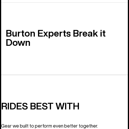
Burton Experts Break it
Down
RIDES BEST WITH
Gear we built to perform even better together.