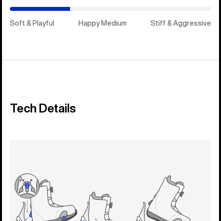
Soft & Playful
Happy Medium
Stiff & Aggressive
Tech Details