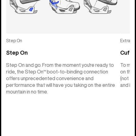
Step On
Extras
Step On
Cuff C
Step On and go. From the moment you're ready to
To make
ride, the Step On™ boot-to-binding connection
on the 
offers unprecedented convenience and
(not th
performance that will have you taking on the entire
and into
mountain in no time.