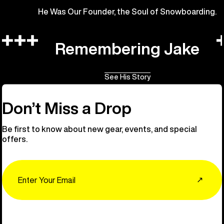
He Was Our Founder, the Soul of Snowboarding.
Remembering Jake
See His Story
Don’t Miss a Drop
Be first to know about new gear, events, and special
offers.
Email
↗