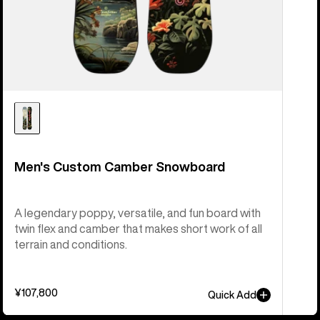
Men's Custom Camber Snowboard
A legendary poppy, versatile, and fun board with
twin flex and camber that makes short work of all
terrain and conditions.
¥107,800
Quick Add