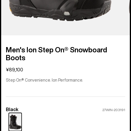
Men's Ion Step On® Snowboard
Boots
¥89,100
Step On® Convenience. Ion Performance.
Black
Color
27WIN-203191