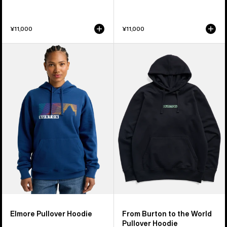
¥11,000
¥11,000
Burton
From
Elmore
Burton
Pullover
to
Hoodie
the
World
Pullover
Hoodie
Elmore Pullover Hoodie
From Burton to the World
Pullover Hoodie