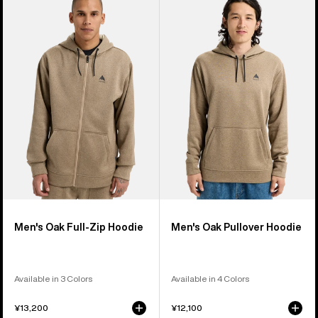
of
Burton
Burton
39
Oak
Oak
products
Full-
Pullover
Zip
Hoodie
Hoodie
Men's Oak Full-Zip Hoodie
Men's Oak Pullover Hoodie
Available in 3 Colors
Available in 4 Colors
¥13,200
¥12,100