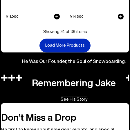
¥11,000
¥14,300
Showing 24 of 39 items
Load More Products
He Was Our Founder, the Soul of Snowboarding.
Remembering Jake
See His Story
Don’t Miss a Drop
Be first to know about new gear, events, and special