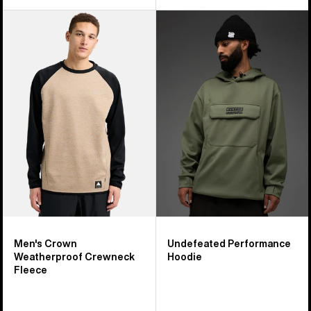
Men's
Burton
Burton
Undefeated
Crown
Performance
Weatherproof
Hoodie
Crewneck
Fleece
Men's Crown
Undefeated Performance
Weatherproof Crewneck
Hoodie
Fleece