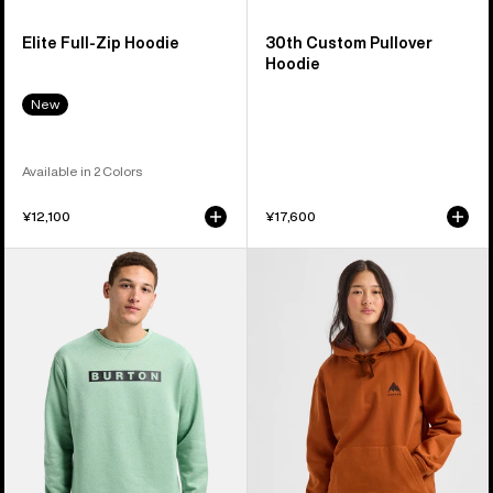
Elite Full-Zip Hoodie
30th Custom Pullover
Hoodie
New
Available in 2 Colors
¥12,100
¥17,600
Men's
Burton
Burton
Mountain
Oak
Pullover
Crewneck
Hoodie
Pullover