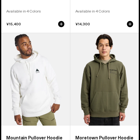
Available in 4 Colors
Available in 4 Colors
¥15,400
¥14,300
Burton
Burton
Mountain
Moretown
Pullover
Pullover
Hoodie
Hoodie
Mountain Pullover Hoodie
Moretown Pullover Hoodie