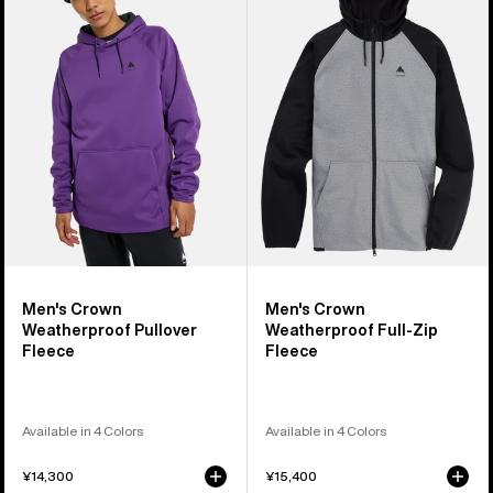
Crown
Crown
Weatherproof
Weatherproof
Pullover
Full-
Fleece
Zip
Fleece
Men's Crown
Men's Crown
Weatherproof Pullover
Weatherproof Full-Zip
Fleece
Fleece
Available in 4 Colors
Available in 4 Colors
¥14,300
¥15,400