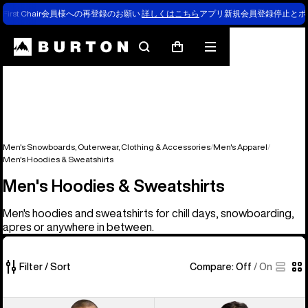
First Chair会員様への再登録のお願い
詳しくはこちら
アプリ新規会員登録停止とポ
Search
Mobile
Cart
menu
Men's Snowboards, Outerwear, Clothing & Accessories
Men's Apparel
Men's Hoodies & Sweatshirts
Men's Hoodies & Sweatshirts
Men's hoodies and sweatshirts for chill days, snowboarding,
apres or anywhere in between.
Filter / Sort
Compare:
Off
/
On
39
Men's
Men's