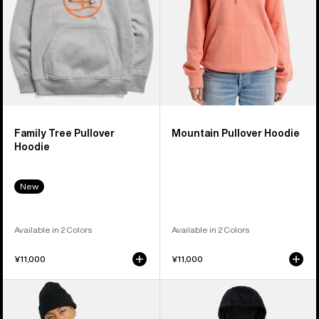
Family Tree Pullover
Mountain Pullover Hoodie
Hoodie
New
Available in 2 Colors
Available in 2 Colors
¥11,000
¥11,000
Men's
Men's
Burton
Burton