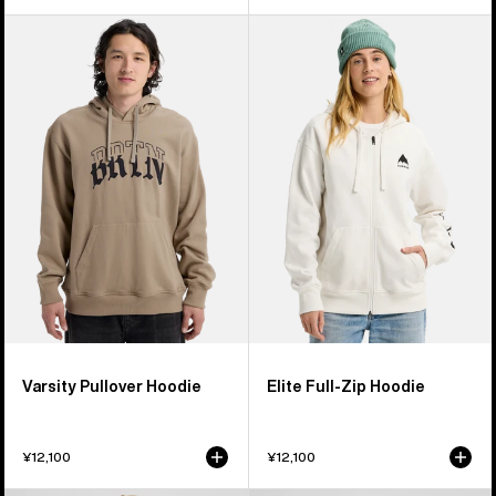
Burton
Burton
Varsity
Elite
Pullover
Full-
Hoodie
Zip
Hoodie
Varsity Pullover Hoodie
Elite Full-Zip Hoodie
¥12,100
¥12,100