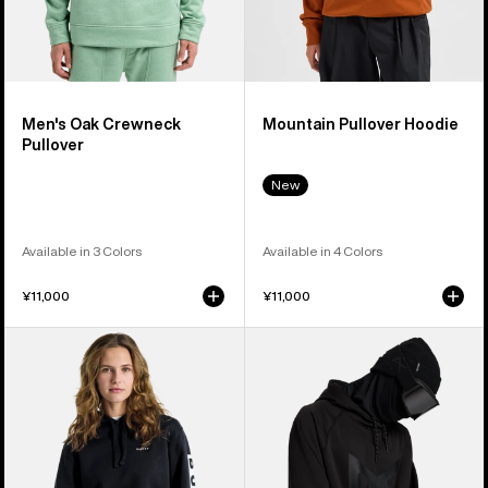
Men's Oak Crewneck
Mountain Pullover Hoodie
Pullover
New
Available in 3 Colors
Available in 4 Colors
¥11,000
¥11,000
Burton
Anon
Vault
MFI®
Pullover
Pullover
Hoodie
Hoodie