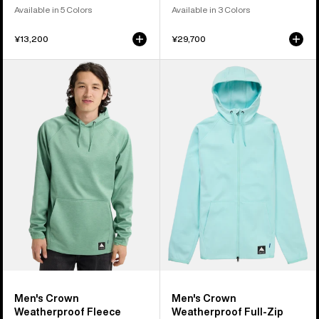
Available in 5 Colors
Available in 3 Colors
¥13,200
¥29,700
Men's
Men's
Burton
Burton
Crown
Crown
Weatherproof
Weatherproof
Fleece
Full-
Pullover
Zip
Fleece
Men's Crown
Men's Crown
Weatherproof Fleece
Weatherproof Full-Zip