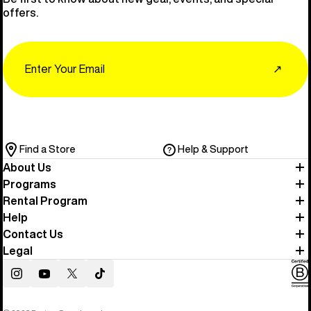
offers.
Email
↗
Find a Store
Help & Support
About Us
Programs
Rental Program
Help
Contact Us
Legal
Instagram
YouTube
Twitter
TikTok