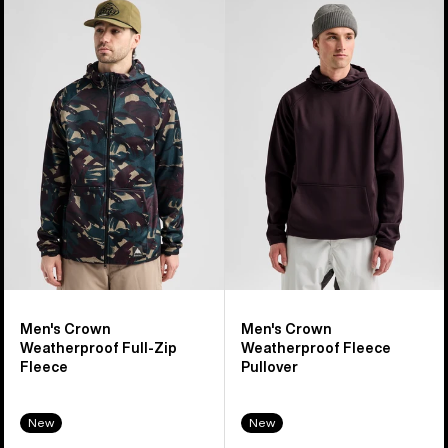
Men's
Men's
Burton
Burton
Crown
Crown
Weatherproof
Weatherproof
Full-
Fleece
Zip
Pullover
Fleece
Men's Crown
Men's Crown
Weatherproof Full-Zip
Weatherproof Fleece
Fleece
Pullover
New
New