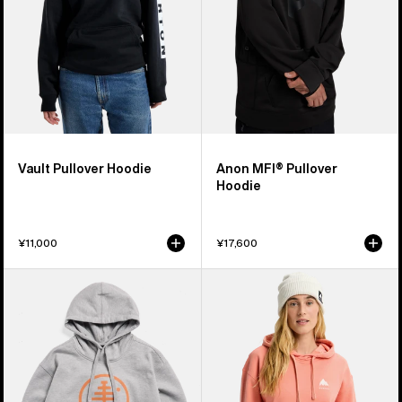
Vault Pullover Hoodie
Anon MFI® Pullover
Hoodie
¥11,000
¥17,600
Burton
Burton
Family
Mountain
Tree
Pullover
Pullover
Hoodie
Hoodie