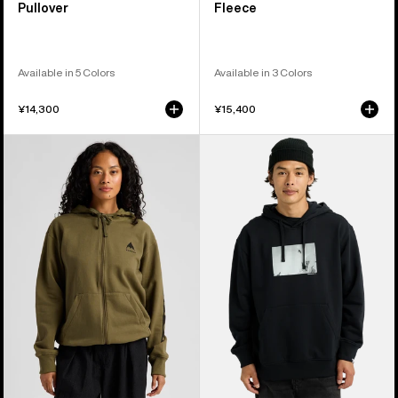
Pullover
Fleece
Available in 5 Colors
Available in 3 Colors
¥14,300
¥15,400
Burton
Burton
Elite
30th
Full-
Custom
Zip
Pullover
Hoodie
Hoodie