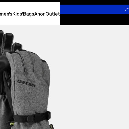
詳しくはこちら
ア
men's
Kids'
Bags
Anon
Outlet