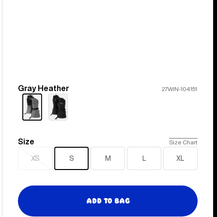
Gray Heather
Color
27WIN-104151
Size
Size
Size Chart
XS
S
M
L
XL
Sold
out
Add to Bag