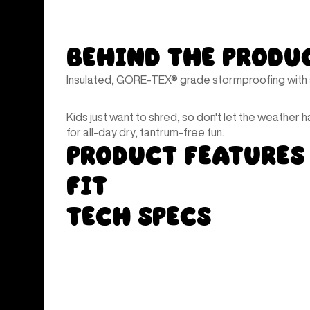
Behind the Produ
Insulated, GORE-TEX® grade stormproofing with a
Kids just want to shred, so don't let the weather h
for all-day dry, tantrum-free fun.
Product Features
Fit
Tech Specs