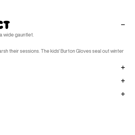
ct
 wide gauntlet.
arsh their sessions. The kids' Burton Gloves seal out winter