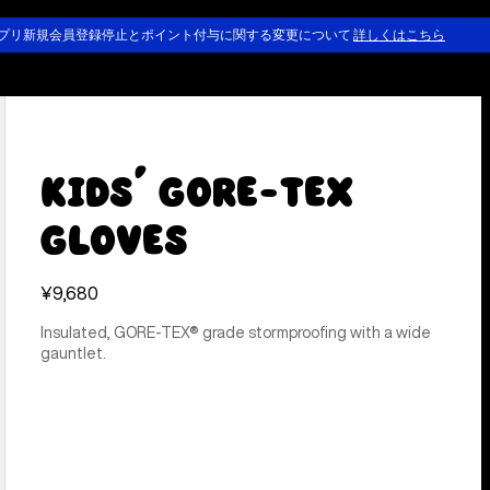
プリ新規会員登録停止とポイント付与に関する変更について
詳しくはこちら
Kids' GORE-TEX
Gloves
¥9,680
Insulated, GORE-TEX® grade stormproofing with a wide
gauntlet.