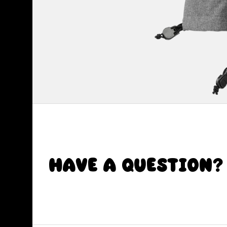
Have a Question?