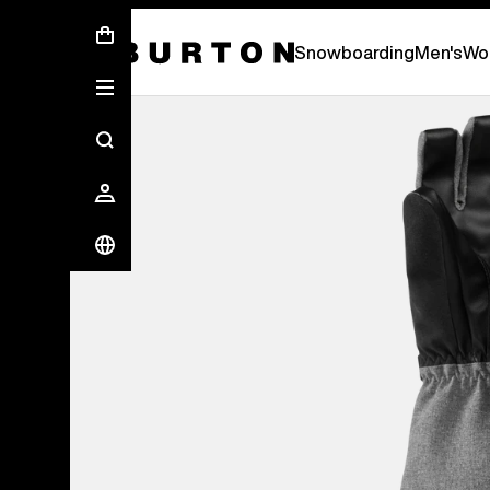
First Chair会員様への再登録のお願い
Snowboarding
Men's
Wo