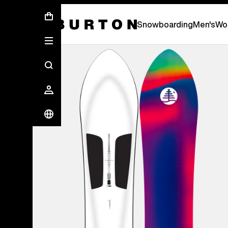
First Chair会員様への再登録のお願い
Snowboarding
Men's
Wo