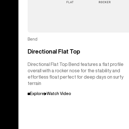
Bend
Directional Flat Top
Directional Flat Top Bend features a flat profile
overall with a rocker nose for the stability and
effortless float perfect for deep days on surfy
terrain
Explore
Watch Video