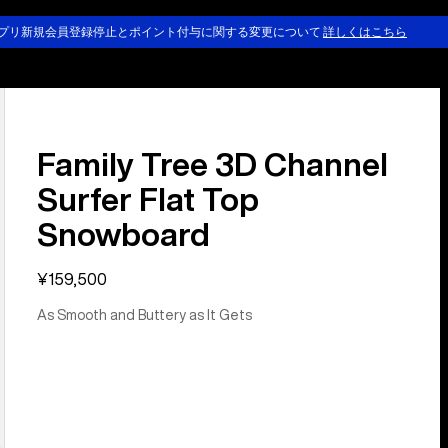
プリ新規会員登録停止とポイント付与に関する変更について
詳しくはこちら
Family Tree 3D Channel
Surfer Flat Top
Snowboard
¥159,500
As Smooth and Buttery as It Gets