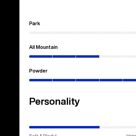
Park
(0–
0%)
All Mountain
(0–
30%)
Powder
(0–
100%)
Personality
(Happy
Medium)