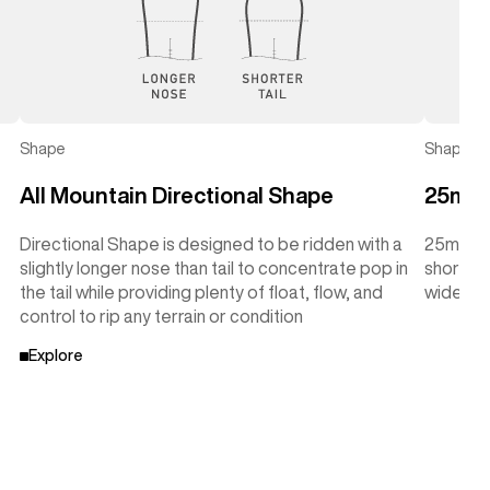
Shape
Shape
All Mountain Directional Shape
25mm 
Directional Shape is designed to be ridden with a
25mm Tap
slightly longer nose than tail to concentrate pop in
shorter 
the tail while providing plenty of float, flow, and
wider wi
control to rip any terrain or condition
Explore