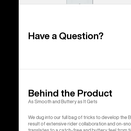
Have a Question?
Behind the Product
As Smooth and Buttery as It Gets
We dug into our full bag of tricks to develop th
result of extensive rider collaboration and on-sno
translates to a catch-free and buttery feel from ti