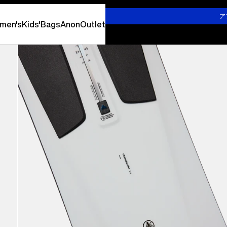
詳しくはこちら
ア
men's
Kids'
Bags
Anon
Outlet