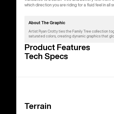
which direction you are riding for a fluid feel in all
About The Graphic
Artist Ryan Crotty ties the Family Tree collection
saturated colors, creating dynamic graphics that gl
Product Features
Tech Specs
Terrain