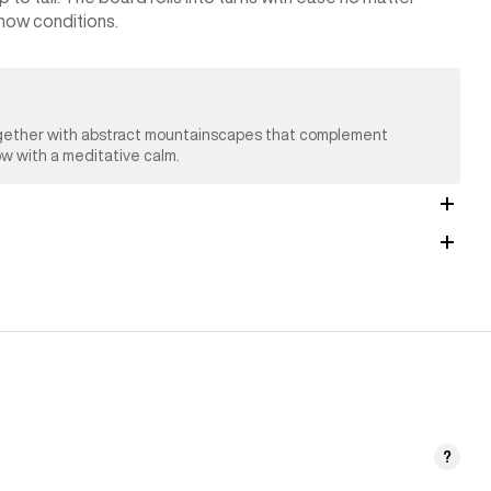
 snow conditions.
 together with abstract mountainscapes that complement
ow with a meditative calm.
?