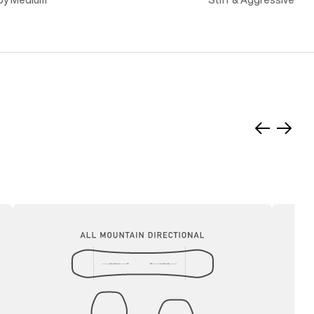
py Medium
Stiff & Aggressive
Slide
Slide
left
right