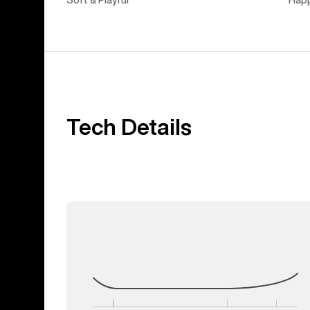
Soft & Playful
Hap
Tech Details