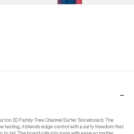
Load More
e Burton 3D Family Tree Channel Surfer Snowboard. The
w testing, it blends edge control with a surfy freedom that
p to tail. The board rolls into turns with ease no matter