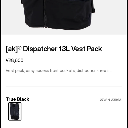
[ak]® Dispatcher 13L Vest Pack
¥28,600
Vest pack, easy access front pockets, distraction-free fit.
True Black
Color
27WIN-239621