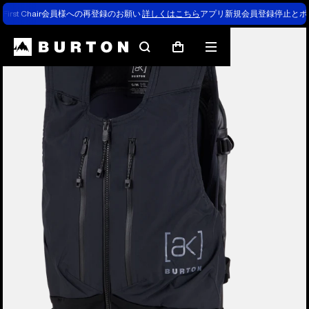
First Chair会員様への再登録のお願い
詳しくはこちら
アプリ新規会員登録停止とポ
Burton Experts Break it Down
Search
Mobile
Cart
menu