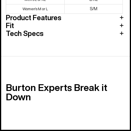
S/M
Women's M or L
Product Features
Fit
Tech Specs
Burton Experts Break it
Down