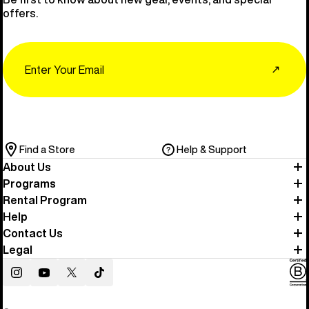
offers.
Email
↗
Find a Store
Help & Support
About Us
Programs
Rental Program
Help
Contact Us
Legal
Instagram
YouTube
Twitter
TikTok