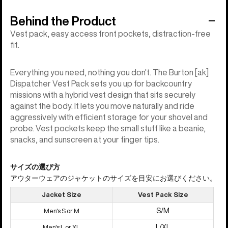
Behind the Product
Vest pack, easy access front pockets, distraction-free
fit.
Everything you need, nothing you don't. The Burton [ak]
Dispatcher Vest Pack sets you up for backcountry
missions with a hybrid vest design that sits securely
against the body. It lets you move naturally and ride
aggressively with efficient storage for your shovel and
probe. Vest pockets keep the small stuff like a beanie,
snacks, and sunscreen at your finger tips.
サイズの選び方
アウターウェアのジャケットのサイズを目安にお選びください。
Jacket Size
Vest Pack Size
S/M
Men's S or M
L/XL
Men's L or XL