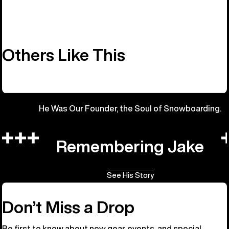
Others Like This
He Was Our Founder, the Soul of Snowboarding.
Remembering Jake
See His Story
Don’t Miss a Drop
Be first to know about new gear, events, and special