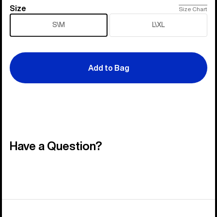
Size
Size
Size Chart
S\M
L\XL
Add to Bag
Have a Question?