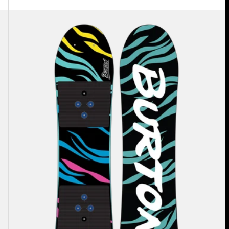
Kids'
Burton
Mini
Grom
Flat
Top
Snowboard