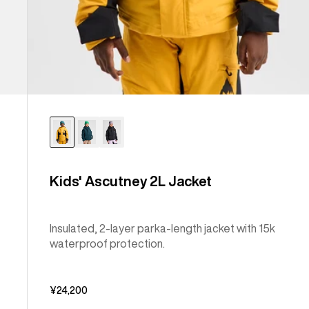
Kids' Ascutney 2L Jacket
Insulated, 2-layer parka-length jacket with 15k
waterproof protection.
¥24,200