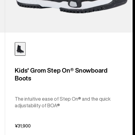
Kids' Grom Step On® Snowboard
Boots
The intuitive ease of Step On® and the quick
adjustability of BOA®
¥31,900