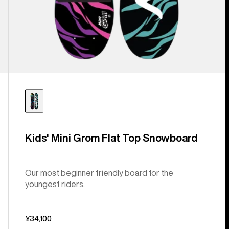
Kids' Mini Grom Flat Top Snowboard
Our most beginner friendly board for the
youngest riders.
¥34,100