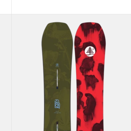
Kids'
Burton
Family
Tree
Hometown
Hero
Camber
Snowboard