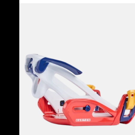
Kids'
Burton
Step
On®
Grom
Snowboard
Bindings