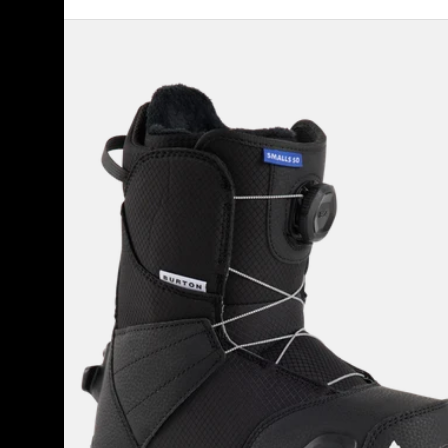
Kids'
Burton
Smalls
Step
On®
Snowboard
Boots