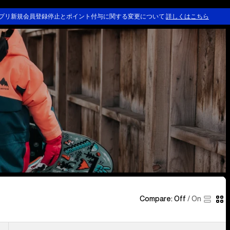
ing & Outerwear
Kids' Clothing & Outerwear
Kids' Goggles & Helmets
プリ新規会員登録停止とポイント付与に関する変更について
詳しくはこちら
Compare:
Off
/
On
Kids'