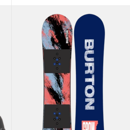
Kids'
Burton
Grom
Camber
Snowboard