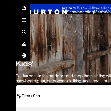
First Chair会員様への再登録のお願い
Snowboarding
Men's
Wo
Kids'
Kids'
Put fun back in the outdoors and keep them smiling wit
snowboard gear, outerwear, clothing, and accessorie
Filter / Sort
179
Toddlers'