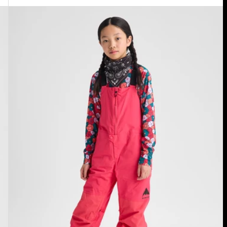
Kids'
Burton
Skylar
2L
Bib
Pants