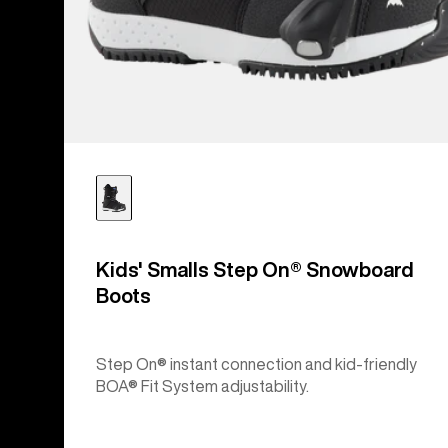
Kids' Smalls Step On® Snowboard
Boots
Step On® instant connection and kid-friendly
BOA® Fit System adjustability.