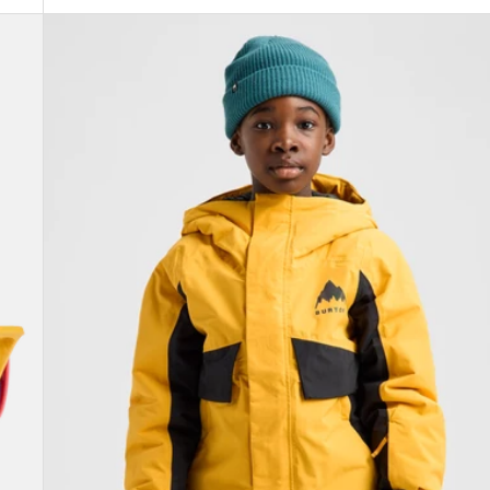
Kids'
Burton
Ascutney
2L
Jacket