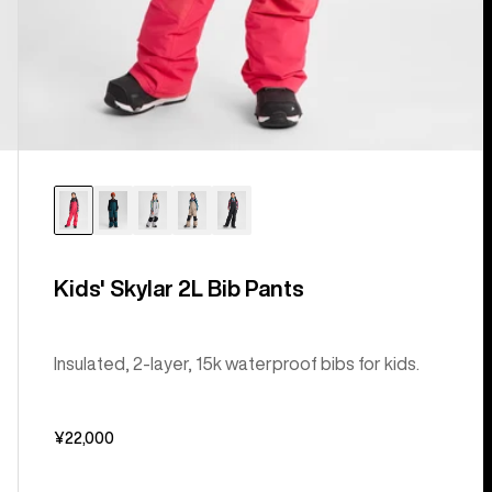
Kids' Skylar 2L Bib Pants
Insulated, 2-layer, 15k waterproof bibs for kids.
¥22,000