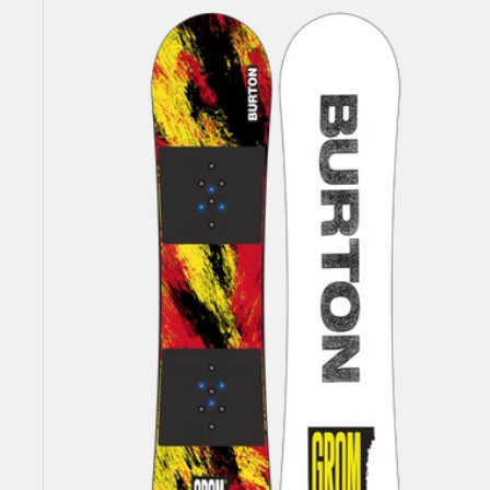
Burton
Grom
Flat
Top
Snowboard