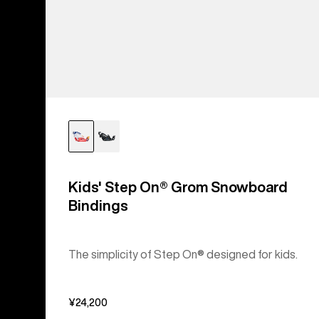
Kids' Step On® Grom Snowboard
Bindings
The simplicity of Step On® designed for kids.
¥24,200