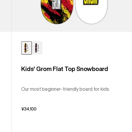
Kids' Grom Flat Top Snowboard
Our most beginner-friendly board for kids.
¥34,100