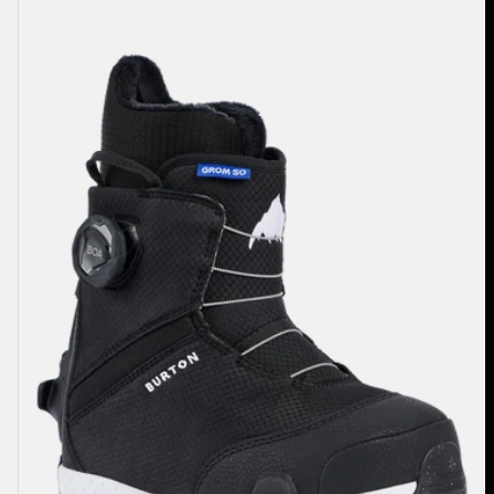
Burton
Grom
Step
On®
Snowboard
Boots