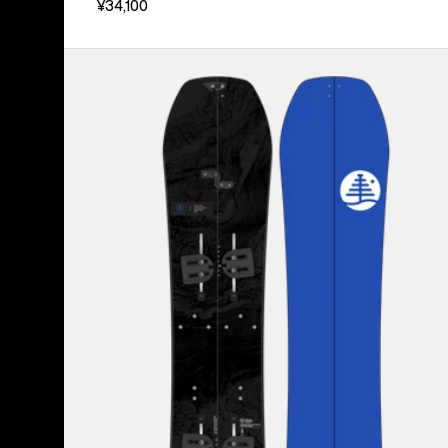
¥34,100
Kids'
Burton
Family
Tree
Hometown
Hero
Smalls
Splitboard