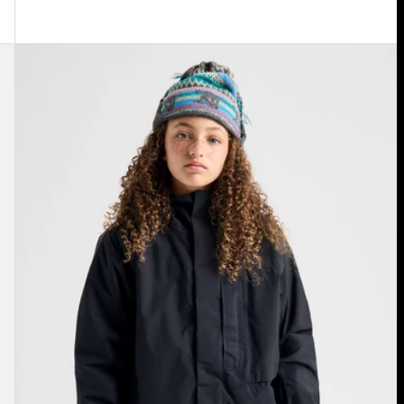
Kids'
Burton
Powline
GORE-
TEX
2L
Jacket