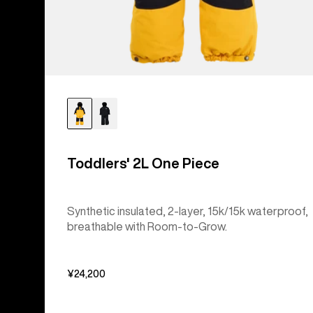
Toddlers' 2L One Piece
Synthetic insulated, 2-layer, 15k/15k waterproof,
breathable with Room-to-Grow.
¥24,200