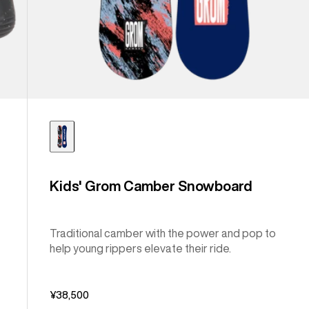
Kids' Grom Camber Snowboard
Traditional camber with the power and pop to
help young rippers elevate their ride.
¥38,500