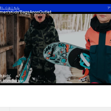
Kids' Snowboarding
Infant & Toddler Cloth
詳しくはこちら
ア
men's
Kids'
Bags
Anon
Outlet
h kids'
s from Burton.
Kids'